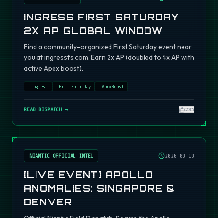
INGRESS FIRST SATURDAY
2X AP GLOBAL WINDOW
Find a community-organized First Saturday event near
you at ingressfs.com. Earn 2x AP (doubled to 4x AP with
active Apex boost).
#
Ingress
#
FirstSaturday
#
ApexBoost
READ DISPATCH →
295
NIANTIC OFFICIAL INTEL
2026-09-19
[LIVE EVENT] APOLLO
ANOMALIES: SINGAPORE &
DENVER