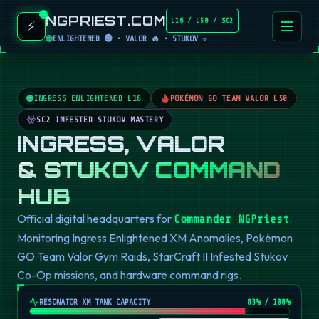
NGPRIEST.COM
L16 / L50 / SC2
⚡
ENLIGHTENED 🟢 • VALOR 🔥 • STUKOV ☣️
INGRESS ENLIGHTENED L16
POKÉMON GO TEAM VALOR L50
SC2 INFESTED STUKOV MASTERY
INGRESS, VALOR
& STUKOV COMMAND
HUB
Official digital headquarters for
.
Commander NGPriest
Monitoring Ingress Enlightened XM Anomalies, Pokémon
GO Team Valor Gym Raids, StarCraft II Infested Stukov
Co-Op missions, and hardware command rigs.
RESONATOR XM TANK CAPACITY
82
% / 100%