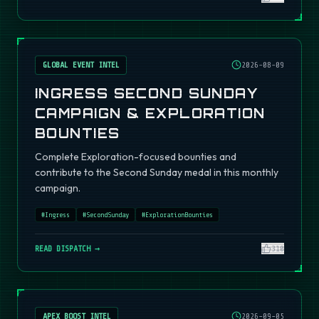
GLOBAL EVENT INTEL
2026-08-09
INGRESS SECOND SUNDAY
CAMPAIGN & EXPLORATION
BOUNTIES
Complete Exploration-focused bounties and
contribute to the Second Sunday medal in this monthly
campaign.
#
Ingress
#
SecondSunday
#
ExplorationBounties
READ DISPATCH →
310
APEX BOOST INTEL
2026-09-05