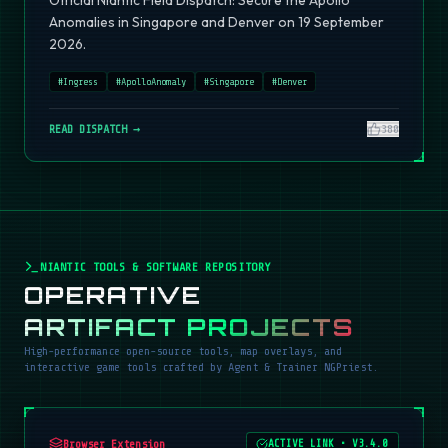
Official Niantic Field Dispatch: Secure the Apollo
Anomalies in Singapore and Denver on 19 September
2026.
#
Ingress
#
ApolloAnomaly
#
Singapore
#
Denver
READ DISPATCH →
380
NIANTIC TOOLS & SOFTWARE REPOSITORY
OPERATIVE
ARTIFACT PROJECTS
High-performance open-source tools, map overlays, and
interactive game tools crafted by Agent & Trainer NGPriest.
Browser Extension
ACTIVE LINK
•
V3.4.0