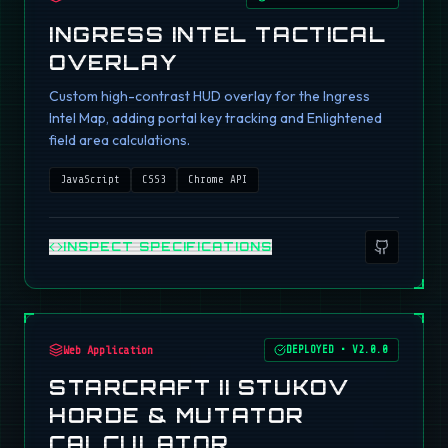
INGRESS INTEL TACTICAL
OVERLAY
Custom high-contrast HUD overlay for the Ingress
Intel Map, adding portal key tracking and Enlightened
field area calculations.
JavaScript
CSS3
Chrome API
INSPECT SPECIFICATIONS
Web Application
DEPLOYED
•
V2.0.0
STARCRAFT II STUKOV
HORDE & MUTATOR
CALCULATOR