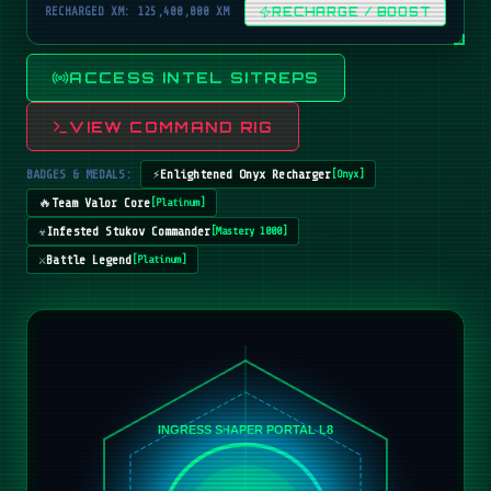
RECHARGED XM: 125,400,000 XM
RECHARGE / BOOST
ACCESS INTEL SITREPS
VIEW COMMAND RIG
BADGES & MEDALS:
⚡
Enlightened Onyx Recharger
[
Onyx
]
🔥
Team Valor Core
[
Platinum
]
☣️
Infested Stukov Commander
[
Mastery 1000
]
⚔️
Battle Legend
[
Platinum
]