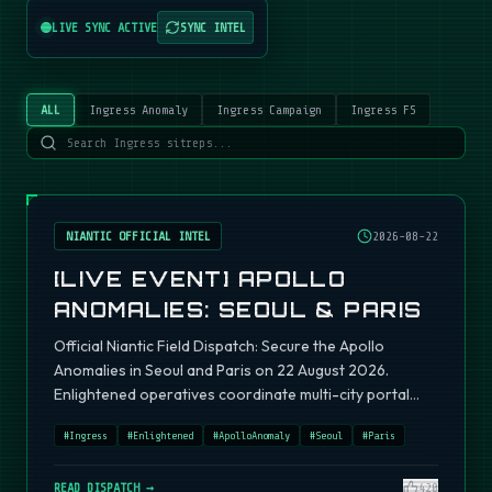
LIVE SYNC ACTIVE
SYNC INTEL
ALL
Ingress Anomaly
Ingress Campaign
Ingress FS
NIANTIC OFFICIAL INTEL
2026-08-22
[LIVE EVENT] APOLLO
ANOMALIES: SEOUL & PARIS
Official Niantic Field Dispatch: Secure the Apollo
Anomalies in Seoul and Paris on 22 August 2026.
Enlightened operatives coordinate multi-city portal
fields.
#
Ingress
#
Enlightened
#
ApolloAnomaly
#
Seoul
#
Paris
READ DISPATCH →
420