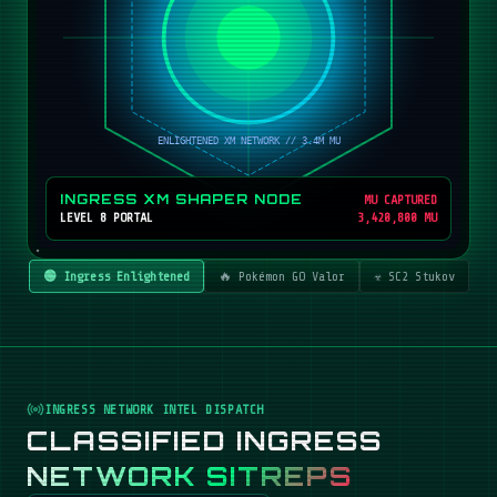
INGRESS XM SHAPER NODE
MU CAPTURED
LEVEL 8 PORTAL
3,420,800 MU
🟢 Ingress Enlightened
🔥 Pokémon GO Valor
☣️ SC2 Stukov
INGRESS NETWORK INTEL DISPATCH
CLASSIFIED INGRESS
NETWORK SITREPS