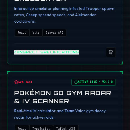
Interactive simulator planning Infested Trooper spawn
rates, Creep spread speeds, and Aleksander
cooldowns.
React
Vite
Canvas API
INSPECT SPECIFICATIONS
Web Tool
ACTIVE LINK
•
V2.5.0
POKÉMON GO GYM RADAR
& IV SCANNER
Real-time IV calculator and Team Valor gym decay
radar for active raids.
React
TypeScript
TailwindCSS