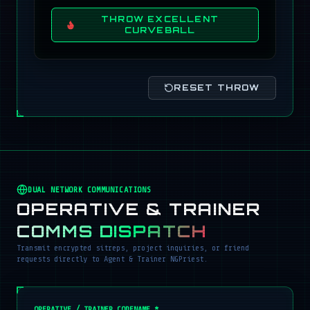
THROW EXCELLENT
CURVEBALL
RESET THROW
DUAL NETWORK COMMUNICATIONS
OPERATIVE & TRAINER
COMMS DISPATCH
Transmit encrypted sitreps, project inquiries, or friend
requests directly to Agent & Trainer NGPriest.
OPERATIVE / TRAINER CODENAME *