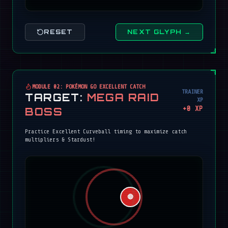
RESET
NEXT GLYPH →
MODULE 02: POKÉMON GO EXCELLENT CATCH
TRAINER
TARGET:
MEGA RAID
XP
+
0
XP
BOSS
Practice Excellent Curveball timing to maximize catch
multipliers & Stardust!
🔴