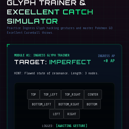
GLYPH TRAINER &
EXCELLENT CATCH
SIMULATOR
Practice Ingress Glyph hacking gestures and master Pokémon GO
Excellent Curveball throws.
MODULE 01: INGRESS GLYPH TRAINER
INGRESS AP
TARGET:
IMPERFECT
+
0
AP
HINT:
Flawed state of resonance
. Length:
3
nodes.
TOP
TOP_LEFT
TOP_RIGHT
CENTER
BOTTOM_LEFT
BOTTOM_RIGHT
BOTTOM
LEFT
RIGHT
LOGGED:
[AWAITING GESTURE]