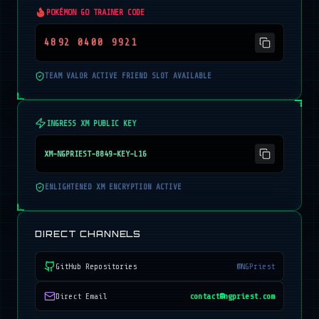
POKÉMON GO TRAINER CODE
4892 0400 9921
TEAM VALOR ACTIVE FRIEND SLOT AVAILABLE
INGRESS XM PUBLIC KEY
XM-NGPRIEST-8849-KEY-L16
ENLIGHTENED XM ENCRYPTION ACTIVE
DIRECT CHANNELS
GitHub Repositories
@NGPriest
Direct Email
contact@ngpriest.com