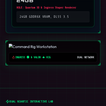
24GB
ROLE:
Quantum 3D & Ingress Shaper Renderer
24GB GDDR6X VRAM, DLSS 3.5
INGRESS 🟢 & VALOR 🔥 RIG
DUAL NETWORK
DUAL NIANTIC INTERACTIVE LAB