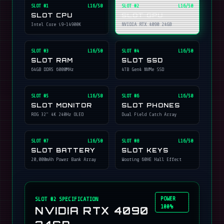
SLOT #
1
L16/50
SLOT #
2
L16/50
SLOT CPU
SLOT GPU
Intel Core i9-14900K
NVIDIA RTX 4090 24GB
SLOT #
3
L16/50
SLOT #
4
L16/50
SLOT RAM
SLOT SSD
64GB DDR5 6000MHz
4TB Gen4 NVMe SSD
SLOT #
5
L16/50
SLOT #
6
L16/50
SLOT MONITOR
SLOT PHONES
ROG 32" 4K 240Hz OLED
Dual Field Catch Array
SLOT #
7
L16/50
SLOT #
8
L16/50
SLOT BATTERY
SLOT KEYS
20,000mAh Power Bank Array
Wooting 60HE Hall Effect
POWER
SLOT #
2
SPECIFICATION
100%
NVIDIA RTX 4090