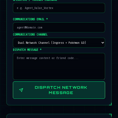
COMMUNICATIONS EMAIL *
COMMUNICATIONS CHANNEL
DISPATCH MESSAGE *
DISPATCH NETWORK
MESSAGE