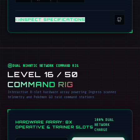
INSPECT SPECIFICATIONS
DUAL NIANTIC NETWORK COMMAND RIG
LEVEL 16 / 50
COMMAND RIG
Interactive 8-slot hardware array powering Ingress scanner
telemetry and Pokémon GO raid command stations.
100% DUAL
HARDWARE ARRAY: 8X
NETWORK
OPERATIVE & TRAINER SLOTS
CHARGE