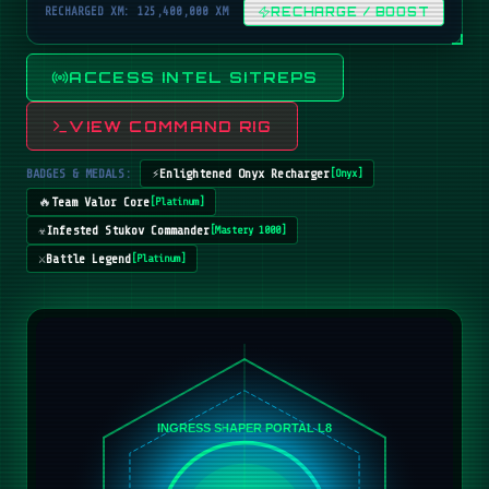
RECHARGED XM: 125,400,000 XM
RECHARGE / BOOST
ACCESS INTEL SITREPS
VIEW COMMAND RIG
BADGES & MEDALS:
⚡
Enlightened Onyx Recharger
[
Onyx
]
🔥
Team Valor Core
[
Platinum
]
☣️
Infested Stukov Commander
[
Mastery 1000
]
⚔️
Battle Legend
[
Platinum
]