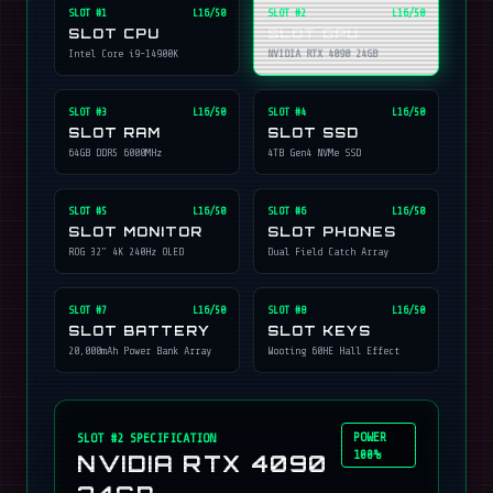
SLOT #
1
L16/50
SLOT #
2
L16/50
SLOT CPU
SLOT GPU
Intel Core i9-14900K
NVIDIA RTX 4090 24GB
SLOT #
3
L16/50
SLOT #
4
L16/50
SLOT RAM
SLOT SSD
64GB DDR5 6000MHz
4TB Gen4 NVMe SSD
SLOT #
5
L16/50
SLOT #
6
L16/50
SLOT MONITOR
SLOT PHONES
ROG 32" 4K 240Hz OLED
Dual Field Catch Array
SLOT #
7
L16/50
SLOT #
8
L16/50
SLOT BATTERY
SLOT KEYS
20,000mAh Power Bank Array
Wooting 60HE Hall Effect
POWER
SLOT #
2
SPECIFICATION
100%
NVIDIA RTX 4090