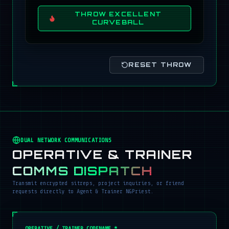
THROW EXCELLENT
CURVEBALL
RESET THROW
DUAL NETWORK COMMUNICATIONS
OPERATIVE & TRAINER
COMMS DISPATCH
Transmit encrypted sitreps, project inquiries, or friend
requests directly to Agent & Trainer NGPriest.
OPERATIVE / TRAINER CODENAME *