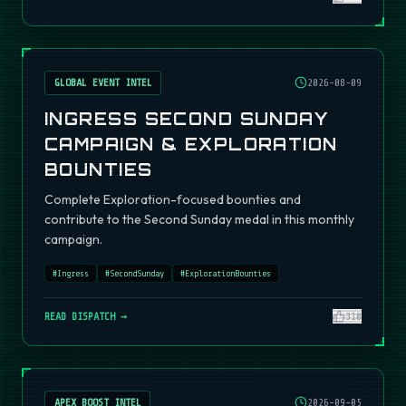
GLOBAL EVENT INTEL
2026-08-09
INGRESS SECOND SUNDAY
CAMPAIGN & EXPLORATION
BOUNTIES
Complete Exploration-focused bounties and
contribute to the Second Sunday medal in this monthly
campaign.
#
Ingress
#
SecondSunday
#
ExplorationBounties
READ DISPATCH →
310
APEX BOOST INTEL
2026-09-05