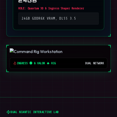
24GB
ROLE:
Quantum 3D & Ingress Shaper Renderer
24GB GDDR6X VRAM, DLSS 3.5
INGRESS 🟢 & VALOR 🔥 RIG
DUAL NETWORK
DUAL NIANTIC INTERACTIVE LAB