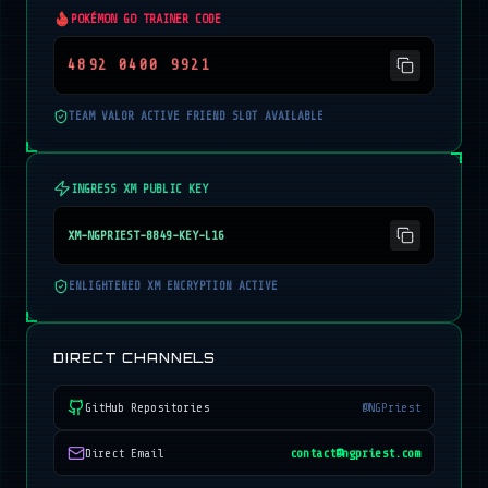
POKÉMON GO TRAINER CODE
4892 0400 9921
TEAM VALOR ACTIVE FRIEND SLOT AVAILABLE
INGRESS XM PUBLIC KEY
XM-NGPRIEST-8849-KEY-L16
ENLIGHTENED XM ENCRYPTION ACTIVE
DIRECT CHANNELS
GitHub Repositories
@NGPriest
Direct Email
contact@ngpriest.com