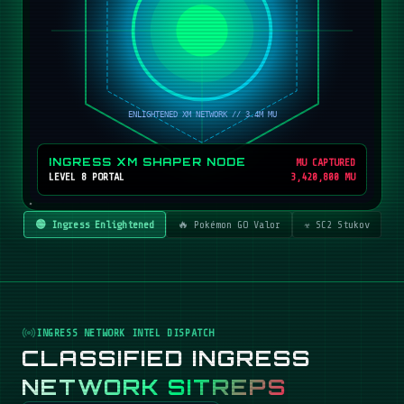
INGRESS XM SHAPER NODE
MU CAPTURED
LEVEL 8 PORTAL
3,420,800 MU
🟢 Ingress Enlightened
🔥 Pokémon GO Valor
☣️ SC2 Stukov
INGRESS NETWORK INTEL DISPATCH
CLASSIFIED INGRESS
NETWORK SITREPS