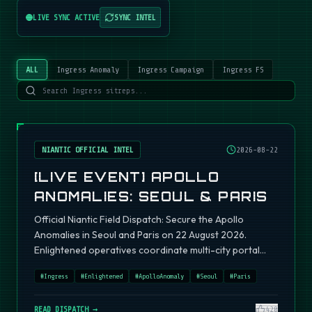
LIVE SYNC ACTIVE
SYNC INTEL
ALL
Ingress Anomaly
Ingress Campaign
Ingress FS
NIANTIC OFFICIAL INTEL
2026-08-22
[LIVE EVENT] APOLLO
ANOMALIES: SEOUL & PARIS
Official Niantic Field Dispatch: Secure the Apollo
Anomalies in Seoul and Paris on 22 August 2026.
Enlightened operatives coordinate multi-city portal
fields.
#
Ingress
#
Enlightened
#
ApolloAnomaly
#
Seoul
#
Paris
READ DISPATCH →
420