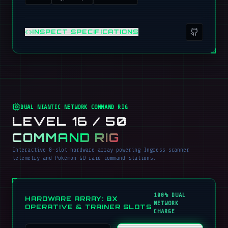
INSPECT SPECIFICATIONS
DUAL NIANTIC NETWORK COMMAND RIG
LEVEL 16 / 50
COMMAND RIG
Interactive 8-slot hardware array powering Ingress scanner
telemetry and Pokémon GO raid command stations.
100% DUAL
HARDWARE ARRAY: 8X
NETWORK
OPERATIVE & TRAINER SLOTS
CHARGE