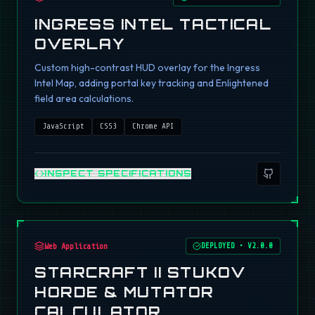
INGRESS INTEL TACTICAL
OVERLAY
Custom high-contrast HUD overlay for the Ingress
Intel Map, adding portal key tracking and Enlightened
field area calculations.
JavaScript
CSS3
Chrome API
INSPECT SPECIFICATIONS
Web Application
DEPLOYED
•
V2.0.0
STARCRAFT II STUKOV
HORDE & MUTATOR
CALCULATOR