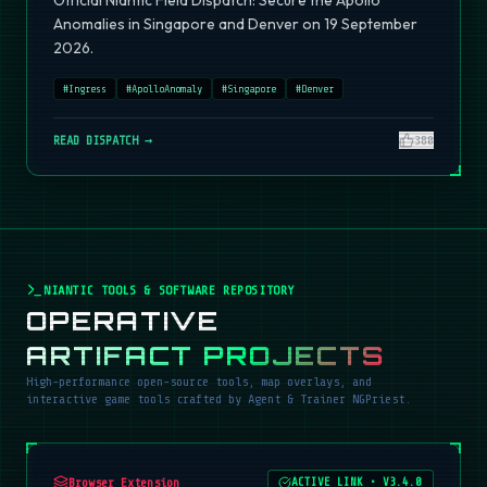
Official Niantic Field Dispatch: Secure the Apollo
Anomalies in Singapore and Denver on 19 September
2026.
#
Ingress
#
ApolloAnomaly
#
Singapore
#
Denver
READ DISPATCH →
380
NIANTIC TOOLS & SOFTWARE REPOSITORY
OPERATIVE
ARTIFACT PROJECTS
High-performance open-source tools, map overlays, and
interactive game tools crafted by Agent & Trainer NGPriest.
Browser Extension
ACTIVE LINK
•
V3.4.0