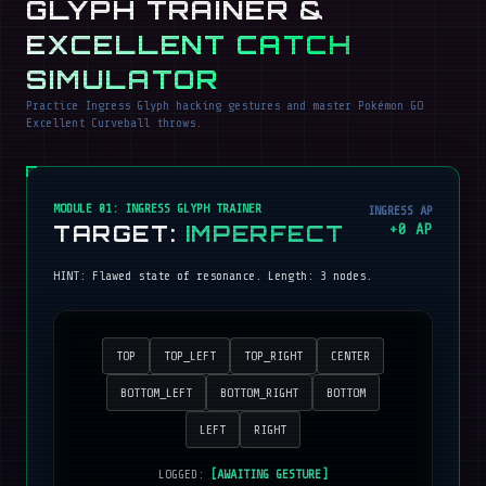
GLYPH TRAINER &
EXCELLENT CATCH
SIMULATOR
Practice Ingress Glyph hacking gestures and master Pokémon GO
Excellent Curveball throws.
MODULE 01: INGRESS GLYPH TRAINER
INGRESS AP
TARGET:
IMPERFECT
+
0
AP
HINT:
Flawed state of resonance
. Length:
3
nodes.
TOP
TOP_LEFT
TOP_RIGHT
CENTER
BOTTOM_LEFT
BOTTOM_RIGHT
BOTTOM
LEFT
RIGHT
LOGGED:
[AWAITING GESTURE]