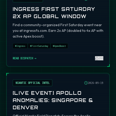
INGRESS FIRST SATURDAY
2X AP GLOBAL WINDOW
Find a community-organized First Saturday event near
you at ingressfs.com. Earn 2x AP (doubled to 4x AP with
active Apex boost).
#
Ingress
#
FirstSaturday
#
ApexBoost
READ DISPATCH →
295
NIANTIC OFFICIAL INTEL
2026-09-19
[LIVE EVENT] APOLLO
ANOMALIES: SINGAPORE &
DENVER