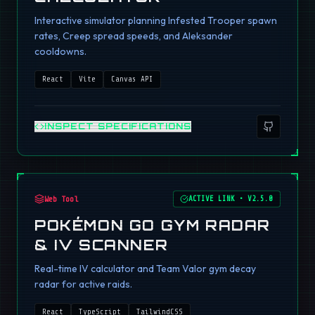
Interactive simulator planning Infested Trooper spawn
rates, Creep spread speeds, and Aleksander
cooldowns.
React
Vite
Canvas API
INSPECT SPECIFICATIONS
Web Tool
ACTIVE LINK
•
V2.5.0
POKÉMON GO GYM RADAR
& IV SCANNER
Real-time IV calculator and Team Valor gym decay
radar for active raids.
React
TypeScript
TailwindCSS