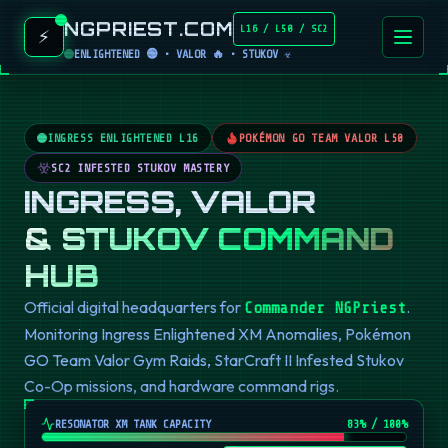
NGPRIEST.COM
L16 / L50 / SC2
⚡
ENLIGHTENED 🟢 • VALOR 🔥 • STUKOV ☣️
INGRESS ENLIGHTENED L16
POKÉMON GO TEAM VALOR L50
SC2 INFESTED STUKOV MASTERY
INGRESS, VALOR
& STUKOV COMMAND
HUB
Official digital headquarters for
.
Commander NGPriest
Monitoring Ingress Enlightened XM Anomalies, Pokémon
GO Team Valor Gym Raids, StarCraft II Infested Stukov
Co-Op missions, and hardware command rigs.
RESONATOR XM TANK CAPACITY
82
% / 100%