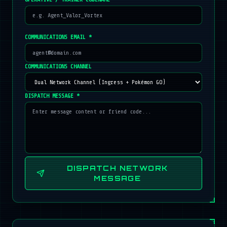
COMMUNICATIONS EMAIL *
COMMUNICATIONS CHANNEL
DISPATCH MESSAGE *
DISPATCH NETWORK
MESSAGE