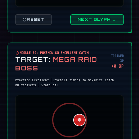
RESET
NEXT GLYPH →
MODULE 02: POKÉMON GO EXCELLENT CATCH
TRAINER
TARGET:
MEGA RAID
XP
+
0
XP
BOSS
Practice Excellent Curveball timing to maximize catch
multipliers & Stardust!
🔴