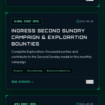
GLOBAL EVENT INTEL
2026-08-09
INGRESS SECOND SUNDAY
CAMPAIGN & EXPLORATION
BOUNTIES
Complete Exploration-focused bounties and
contribute to the Second Sunday medal in this monthly
campaign.
#
Ingress
#
SecondSunday
#
ExplorationBounties
READ DISPATCH →
310
APEX BOOST INTEL
2026-09-05