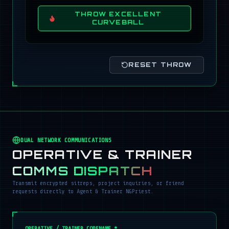
THROW EXCELLENT
CURVEBALL
RESET THROW
DUAL NETWORK COMMUNICATIONS
OPERATIVE & TRAINER
COMMS DISPATCH
Transmit encrypted sitreps, project inquiries, or friend
requests directly to Agent & Trainer NGPriest.
OPERATIVE / TRAINER CODENAME *