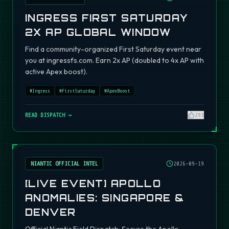
INGRESS FIRST SATURDAY
2X AP GLOBAL WINDOW
Find a community-organized First Saturday event near
you at ingressfs.com. Earn 2x AP (doubled to 4x AP with
active Apex boost).
#
Ingress
#
FirstSaturday
#
ApexBoost
READ DISPATCH →
295
NIANTIC OFFICIAL INTEL
2026-09-19
[LIVE EVENT] APOLLO
ANOMALIES: SINGAPORE &
DENVER