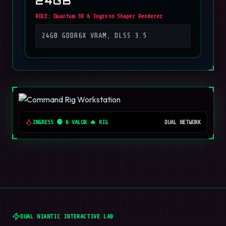
24GB
ROLE:
Quantum 3D & Ingress Shaper Renderer
24GB GDDR6X VRAM, DLSS 3.5
INGRESS 🟢 & VALOR 🔥 RIG
DUAL NETWORK
DUAL NIANTIC INTERACTIVE LAB