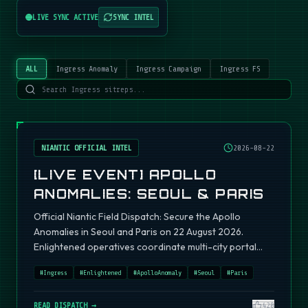
LIVE SYNC ACTIVE
SYNC INTEL
ALL
Ingress Anomaly
Ingress Campaign
Ingress FS
NIANTIC OFFICIAL INTEL
2026-08-22
[LIVE EVENT] APOLLO
ANOMALIES: SEOUL & PARIS
Official Niantic Field Dispatch: Secure the Apollo
Anomalies in Seoul and Paris on 22 August 2026.
Enlightened operatives coordinate multi-city portal
fields.
#
Ingress
#
Enlightened
#
ApolloAnomaly
#
Seoul
#
Paris
READ DISPATCH →
420