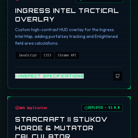
INGRESS INTEL TACTICAL
OVERLAY
Custom high-contrast HUD overlay for the Ingress
Intel Map, adding portal key tracking and Enlightened
field area calculations.
JavaScript
CSS3
Chrome API
INSPECT SPECIFICATIONS
Web Application
DEPLOYED
•
V2.0.0
STARCRAFT II STUKOV
HORDE & MUTATOR
CALCULATOR