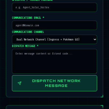
COMMUNICATIONS EMAIL *
COMMUNICATIONS CHANNEL
DISPATCH MESSAGE *
DISPATCH NETWORK
MESSAGE