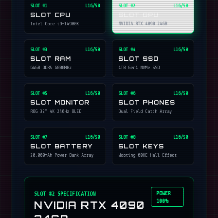
SLOT #
1
L16/50
SLOT #
2
L16/50
SLOT CPU
SLOT GPU
Intel Core i9-14900K
NVIDIA RTX 4090 24GB
SLOT #
3
L16/50
SLOT #
4
L16/50
SLOT RAM
SLOT SSD
64GB DDR5 6000MHz
4TB Gen4 NVMe SSD
SLOT #
5
L16/50
SLOT #
6
L16/50
SLOT MONITOR
SLOT PHONES
ROG 32" 4K 240Hz OLED
Dual Field Catch Array
SLOT #
7
L16/50
SLOT #
8
L16/50
SLOT BATTERY
SLOT KEYS
20,000mAh Power Bank Array
Wooting 60HE Hall Effect
POWER
SLOT #
2
SPECIFICATION
100%
NVIDIA RTX 4090