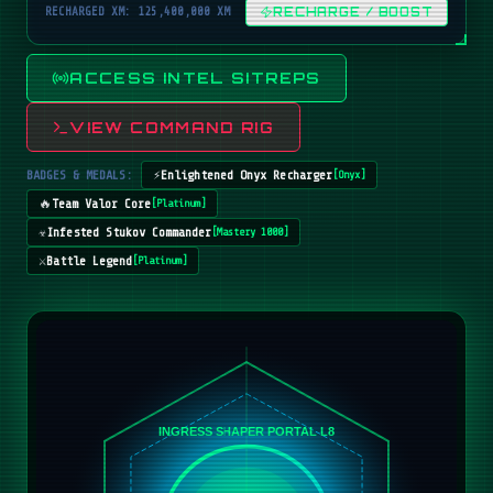
RECHARGED XM: 125,400,000 XM
RECHARGE / BOOST
ACCESS INTEL SITREPS
VIEW COMMAND RIG
BADGES & MEDALS:
⚡
Enlightened Onyx Recharger
[
Onyx
]
🔥
Team Valor Core
[
Platinum
]
☣️
Infested Stukov Commander
[
Mastery 1000
]
⚔️
Battle Legend
[
Platinum
]