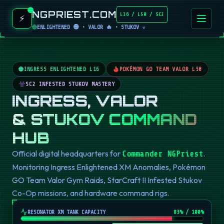
NGPRIEST.COM
L16 / L50 / SC2
⚡
ENLIGHTENED 🟢 • VALOR 🔥 • STUKOV ☣️
INGRESS ENLIGHTENED L16
POKÉMON GO TEAM VALOR L50
SC2 INFESTED STUKOV MASTERY
INGRESS, VALOR
& STUKOV COMMAND
HUB
Official digital headquarters for
.
Commander NGPriest
Monitoring Ingress Enlightened XM Anomalies, Pokémon
GO Team Valor Gym Raids, StarCraft II Infested Stukov
Co-Op missions, and hardware command rigs.
RESONATOR XM TANK CAPACITY
82
% / 100%