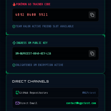
POKÉMON GO TRAINER CODE
4892 0400 9921
TEAM VALOR ACTIVE FRIEND SLOT AVAILABLE
INGRESS XM PUBLIC KEY
XM-NGPRIEST-8849-KEY-L16
ENLIGHTENED XM ENCRYPTION ACTIVE
DIRECT CHANNELS
GitHub Repositories
@NGPriest
Direct Email
contact@ngpriest.com