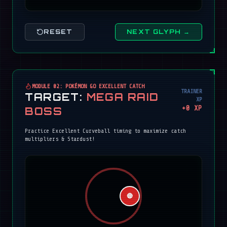
RESET
NEXT GLYPH →
MODULE 02: POKÉMON GO EXCELLENT CATCH
TRAINER
TARGET:
MEGA RAID
XP
+
0
XP
BOSS
Practice Excellent Curveball timing to maximize catch
multipliers & Stardust!
🔴