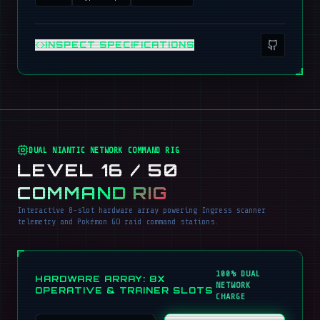
INSPECT SPECIFICATIONS
DUAL NIANTIC NETWORK COMMAND RIG
LEVEL 16 / 50
COMMAND RIG
Interactive 8-slot hardware array powering Ingress scanner
telemetry and Pokémon GO raid command stations.
100% DUAL
HARDWARE ARRAY: 8X
NETWORK
OPERATIVE & TRAINER SLOTS
CHARGE