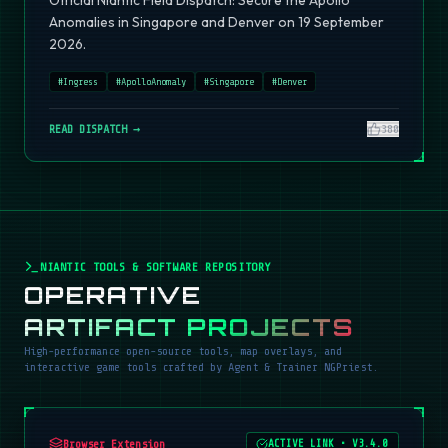
Official Niantic Field Dispatch: Secure the Apollo
Anomalies in Singapore and Denver on 19 September
2026.
#
Ingress
#
ApolloAnomaly
#
Singapore
#
Denver
READ DISPATCH →
380
NIANTIC TOOLS & SOFTWARE REPOSITORY
OPERATIVE
ARTIFACT PROJECTS
High-performance open-source tools, map overlays, and
interactive game tools crafted by Agent & Trainer NGPriest.
Browser Extension
ACTIVE LINK
•
V3.4.0