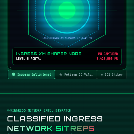
INGRESS XM SHAPER NODE
MU CAPTURED
LEVEL 8 PORTAL
3,420,800 MU
🟢 Ingress Enlightened
🔥 Pokémon GO Valor
☣️ SC2 Stukov
INGRESS NETWORK INTEL DISPATCH
CLASSIFIED INGRESS
NETWORK SITREPS