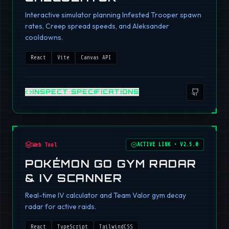
Interactive simulator planning Infested Trooper spawn
rates, Creep spread speeds, and Aleksander
cooldowns.
React
Vite
Canvas API
INSPECT SPECIFICATIONS
Web Tool
ACTIVE LINK
•
V2.5.0
POKÉMON GO GYM RADAR
& IV SCANNER
Real-time IV calculator and Team Valor gym decay
radar for active raids.
React
TypeScript
TailwindCSS