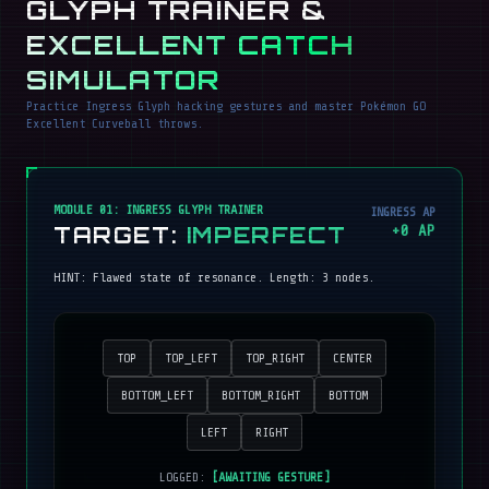
GLYPH TRAINER &
EXCELLENT CATCH
SIMULATOR
Practice Ingress Glyph hacking gestures and master Pokémon GO
Excellent Curveball throws.
MODULE 01: INGRESS GLYPH TRAINER
INGRESS AP
TARGET:
IMPERFECT
+
0
AP
HINT:
Flawed state of resonance
. Length:
3
nodes.
TOP
TOP_LEFT
TOP_RIGHT
CENTER
BOTTOM_LEFT
BOTTOM_RIGHT
BOTTOM
LEFT
RIGHT
LOGGED:
[AWAITING GESTURE]