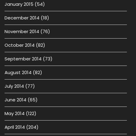
January 2015
(54)
December 2014
(18)
November 2014
(76)
October 2014
(82)
September 2014
(73)
August 2014
(82)
July 2014
(77)
June 2014
(65)
May 2014
(122)
April 2014
(204)