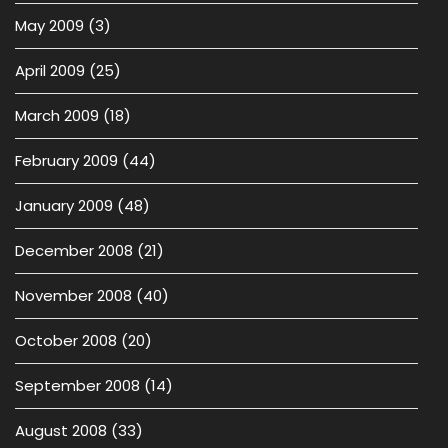
May 2009
(3)
April 2009
(25)
March 2009
(18)
February 2009
(44)
January 2009
(48)
December 2008
(21)
November 2008
(40)
October 2008
(20)
September 2008
(14)
August 2008
(33)