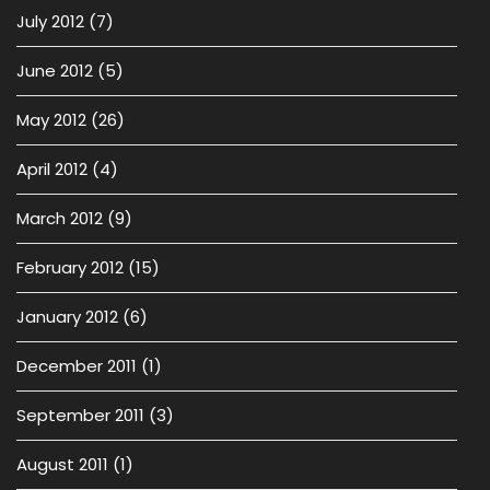
July 2012
(7)
June 2012
(5)
May 2012
(26)
April 2012
(4)
March 2012
(9)
February 2012
(15)
January 2012
(6)
December 2011
(1)
September 2011
(3)
August 2011
(1)