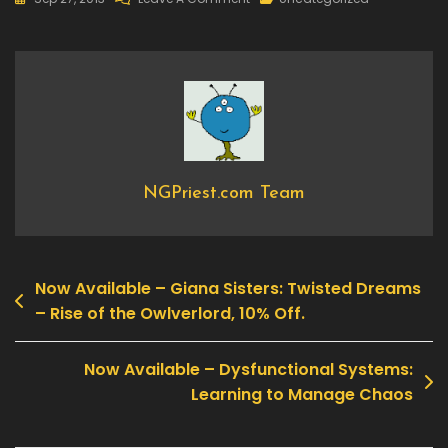
New
DLC
Available
–
Call
Of
Duty®:
Black
NGPriest.com Team
Ops
II
–
Now Available – Giana Sisters: Twisted Dreams
Apocalypse
Post
– Rise of the Owlverlord, 10% Off.
navigation
Now Available – Dysfunctional Systems:
Learning to Manage Chaos