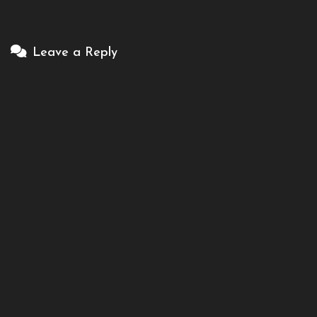
Leave a Reply