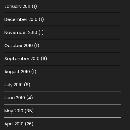
January 2011
(1)
December 2010
(1)
November 2010
(1)
October 2010
(1)
September 2010
(6)
August 2010
(1)
July 2010
(6)
June 2010
(4)
May 2010
(35)
April 2010
(26)