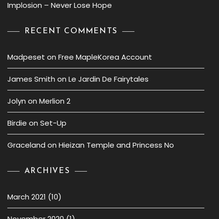
Implosion – Never Lose Hope
RECENT COMMENTS
Madpeset
on
Free MapleKorea Account
James Smith
on
Le Jardin De Fairytales
Jolyn
on
Merlion 2
Birdie
on
Set-Up
Graceland
on
Hieizan Temple and Princess No
ARCHIVES
March 2021
(10)
November 2020
(1)