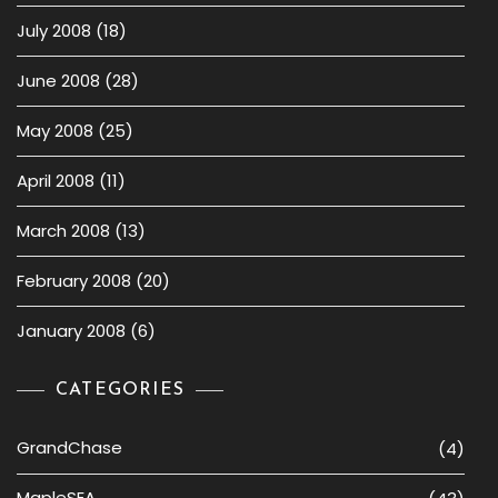
July 2008
(18)
June 2008
(28)
May 2008
(25)
April 2008
(11)
March 2008
(13)
February 2008
(20)
January 2008
(6)
CATEGORIES
GrandChase
(4)
MapleSEA