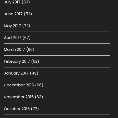
July 2017
(69)
June 2017
(52)
May 2017
(72)
April 2017
(67)
March 2017
(66)
February 2017
(62)
January 2017
(49)
December 2016
(66)
November 2016
(63)
October 2016
(72)