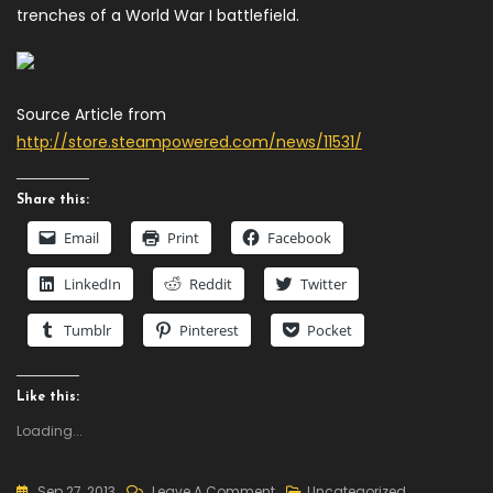
trenches of a World War I battlefield.
Source Article from
http://store.steampowered.com/news/11531/
Share this:
Email
Print
Facebook
LinkedIn
Reddit
Twitter
Tumblr
Pinterest
Pocket
Like this:
Loading...
On
Sep 27, 2013
Leave A Comment
Uncategorized