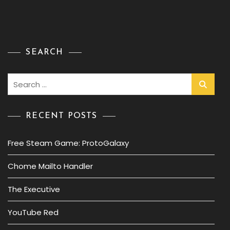
SEARCH
Search
for:
RECENT POSTS
Free Steam Game: ProtoGalaxy
Chome Mailto Handler
The Executive
YouTube Red