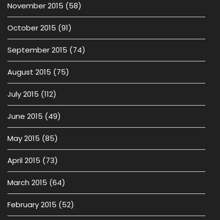
November 2015
(58)
October 2015
(91)
September 2015
(74)
August 2015
(75)
July 2015
(112)
June 2015
(49)
May 2015
(85)
April 2015
(73)
March 2015
(64)
February 2015
(52)