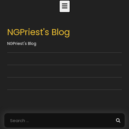
Skip
to
content
NGPriest's Blog
NGPriest's Blog
Search
for: