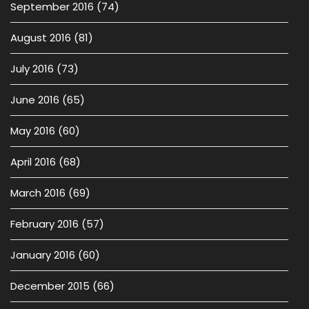
September 2016
(74)
August 2016
(81)
July 2016
(73)
June 2016
(65)
May 2016
(60)
April 2016
(68)
March 2016
(69)
February 2016
(57)
January 2016
(60)
December 2015
(66)