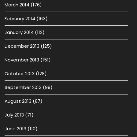
March 2014
(176)
February 2014
(163)
January 2014
(112)
December 2013
(125)
November 2013
(151)
October 2013
(128)
September 2013
(99)
August 2013
(87)
July 2013
(71)
June 2013
(110)