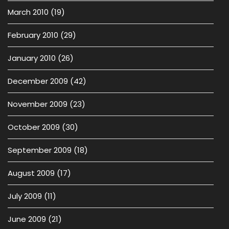
March 2010
(19)
February 2010
(29)
January 2010
(26)
December 2009
(42)
November 2009
(23)
October 2009
(30)
September 2009
(18)
August 2009
(17)
July 2009
(11)
June 2009
(21)