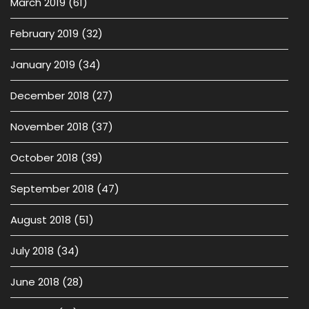
March 2019
(61)
February 2019
(32)
January 2019
(34)
December 2018
(27)
November 2018
(37)
October 2018
(39)
September 2018
(47)
August 2018
(51)
July 2018
(34)
June 2018
(28)