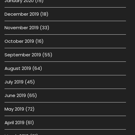
January 2020
(15)
December 2019
(18)
November 2019
(33)
October 2019
(16)
September 2019
(55)
August 2019
(64)
July 2019
(45)
June 2019
(65)
May 2019
(72)
April 2019
(61)