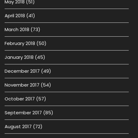
May 2018
(51)
April 2018
(41)
March 2018
(73)
February 2018
(50)
January 2018
(45)
December 2017
(49)
November 2017
(54)
October 2017
(57)
September 2017
(85)
August 2017
(72)