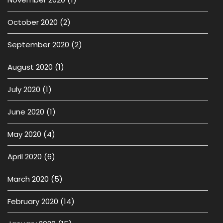
October 2020
(2)
September 2020
(2)
August 2020
(1)
July 2020
(1)
June 2020
(1)
May 2020
(4)
April 2020
(6)
March 2020
(5)
February 2020
(14)