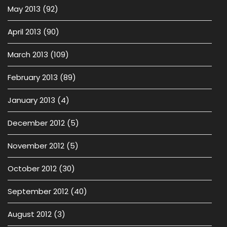
May 2013
(92)
April 2013
(90)
March 2013
(109)
February 2013
(89)
January 2013
(4)
December 2012
(5)
November 2012
(5)
October 2012
(30)
September 2012
(40)
August 2012
(3)