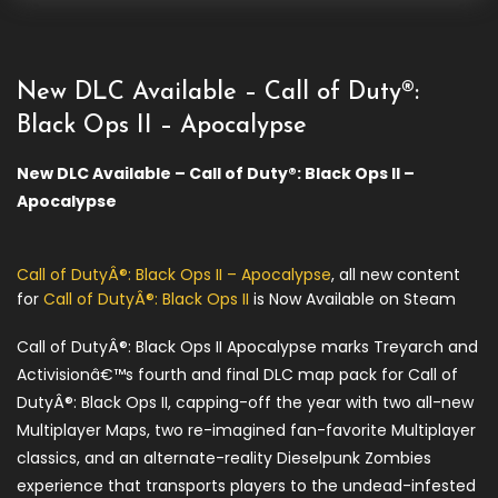
New DLC Available – Call of Duty®:
Black Ops II – Apocalypse
New DLC Available – Call of Duty®: Black Ops II –
Apocalypse
Call of DutyÂ®: Black Ops II – Apocalypse
, all new content
for
Call of DutyÂ®: Black Ops II
is Now Available on Steam
Call of DutyÂ®: Black Ops II Apocalypse marks Treyarch and
Activisionâ€™s fourth and final DLC map pack for Call of
DutyÂ®: Black Ops II, capping-off the year with two all-new
Multiplayer Maps, two re-imagined fan-favorite Multiplayer
classics, and an alternate-reality Dieselpunk Zombies
experience that transports players to the undead-infested