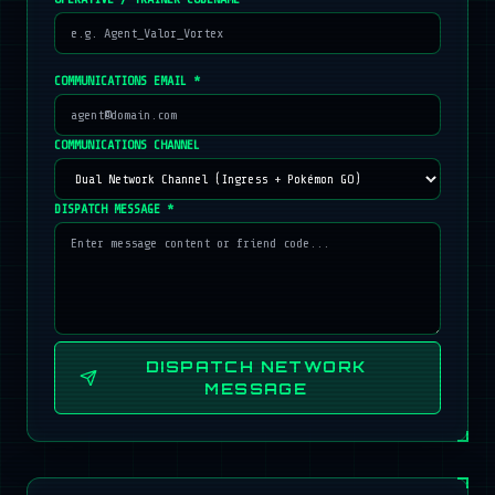
COMMUNICATIONS EMAIL *
COMMUNICATIONS CHANNEL
DISPATCH MESSAGE *
DISPATCH NETWORK
MESSAGE