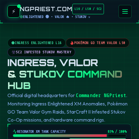
NGPRIEST.COM
L16 / L50 / SC2
⚡
ENLIGHTENED 🟢 • VALOR 🔥 • STUKOV ☣️
INGRESS ENLIGHTENED L16
POKÉMON GO TEAM VALOR L50
SC2 INFESTED STUKOV MASTERY
INGRESS, VALOR
& STUKOV COMMAND
HUB
Official digital headquarters for
.
Commander NGPriest
Monitoring Ingress Enlightened XM Anomalies, Pokémon
GO Team Valor Gym Raids, StarCraft II Infested Stukov
Co-Op missions, and hardware command rigs.
RESONATOR XM TANK CAPACITY
82
% / 100%