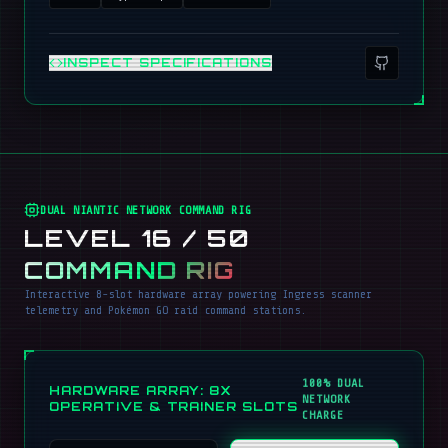
INSPECT SPECIFICATIONS
DUAL NIANTIC NETWORK COMMAND RIG
LEVEL 16 / 50
COMMAND RIG
Interactive 8-slot hardware array powering Ingress scanner
telemetry and Pokémon GO raid command stations.
100% DUAL
HARDWARE ARRAY: 8X
NETWORK
OPERATIVE & TRAINER SLOTS
CHARGE