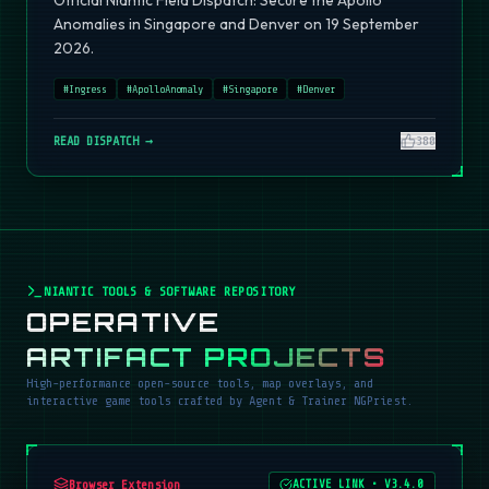
Official Niantic Field Dispatch: Secure the Apollo
Anomalies in Singapore and Denver on 19 September
2026.
#
Ingress
#
ApolloAnomaly
#
Singapore
#
Denver
READ DISPATCH →
380
NIANTIC TOOLS & SOFTWARE REPOSITORY
OPERATIVE
ARTIFACT PROJECTS
High-performance open-source tools, map overlays, and
interactive game tools crafted by Agent & Trainer NGPriest.
Browser Extension
ACTIVE LINK
•
V3.4.0