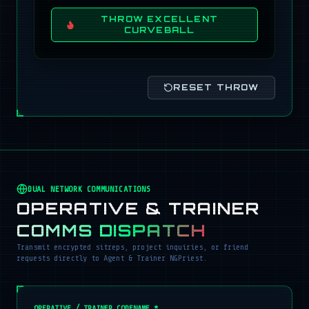
THROW EXCELLENT
CURVEBALL
RESET THROW
DUAL NETWORK COMMUNICATIONS
OPERATIVE & TRAINER
COMMS DISPATCH
Transmit encrypted sitreps, project inquiries, or friend
requests directly to Agent & Trainer NGPriest.
OPERATIVE / TRAINER CODENAME *