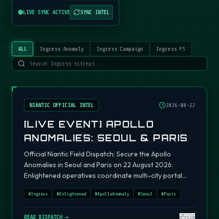
LIVE SYNC ACTIVE
SYNC INTEL
ALL
Ingress Anomaly
Ingress Campaign
Ingress FS
NIANTIC OFFICIAL INTEL
2026-08-22
[LIVE EVENT] APOLLO
ANOMALIES: SEOUL & PARIS
Official Niantic Field Dispatch: Secure the Apollo
Anomalies in Seoul and Paris on 22 August 2026.
Enlightened operatives coordinate multi-city portal
fields.
#
Ingress
#
Enlightened
#
ApolloAnomaly
#
Seoul
#
Paris
READ DISPATCH →
420