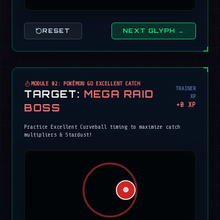
RESET
NEXT GLYPH →
MODULE 02: POKÉMON GO EXCELLENT CATCH
TRAINER
TARGET:
MEGA RAID
XP
+
0
XP
BOSS
Practice Excellent Curveball timing to maximize catch
multipliers & Stardust!
🔴