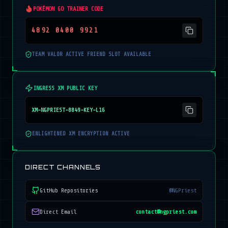
POKÉMON GO TRAINER CODE
4892 0400 9921
TEAM VALOR ACTIVE FRIEND SLOT AVAILABLE
INGRESS XM PUBLIC KEY
XM-NGPRIEST-8849-KEY-L16
ENLIGHTENED XM ENCRYPTION ACTIVE
DIRECT CHANNELS
GitHub Repositories
@NGPriest
Direct Email
contact@ngpriest.com