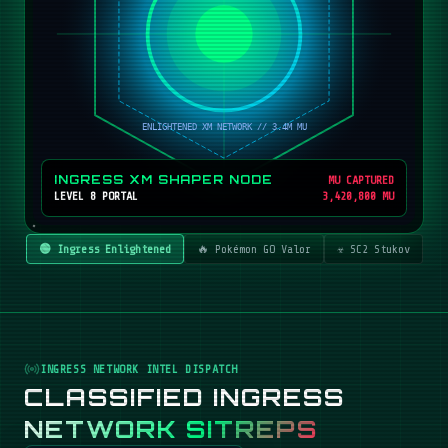
INGRESS XM SHAPER NODE
MU CAPTURED
LEVEL 8 PORTAL
3,420,800 MU
🟢 Ingress Enlightened
🔥 Pokémon GO Valor
☣️ SC2 Stukov
INGRESS NETWORK INTEL DISPATCH
CLASSIFIED INGRESS
NETWORK SITREPS