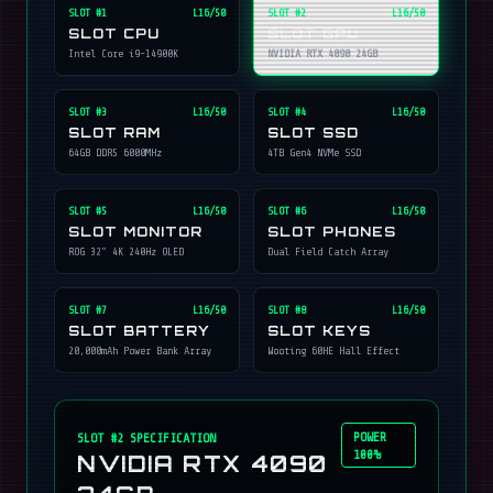
SLOT #
1
L16/50
SLOT #
2
L16/50
SLOT CPU
SLOT GPU
Intel Core i9-14900K
NVIDIA RTX 4090 24GB
SLOT #
3
L16/50
SLOT #
4
L16/50
SLOT RAM
SLOT SSD
64GB DDR5 6000MHz
4TB Gen4 NVMe SSD
SLOT #
5
L16/50
SLOT #
6
L16/50
SLOT MONITOR
SLOT PHONES
ROG 32" 4K 240Hz OLED
Dual Field Catch Array
SLOT #
7
L16/50
SLOT #
8
L16/50
SLOT BATTERY
SLOT KEYS
20,000mAh Power Bank Array
Wooting 60HE Hall Effect
POWER
SLOT #
2
SPECIFICATION
100%
NVIDIA RTX 4090