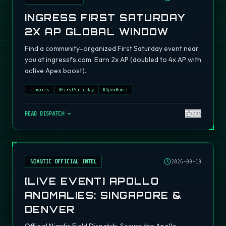
INGRESS FIRST SATURDAY
2X AP GLOBAL WINDOW
Find a community-organized First Saturday event near
you at ingressfs.com. Earn 2x AP (doubled to 4x AP with
active Apex boost).
#
Ingress
#
FirstSaturday
#
ApexBoost
READ DISPATCH →
295
NIANTIC OFFICIAL INTEL
2026-09-19
[LIVE EVENT] APOLLO
ANOMALIES: SINGAPORE &
DENVER