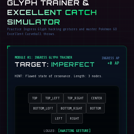
GLYPH TRAINER &
EXCELLENT CATCH
SIMULATOR
Practice Ingress Glyph hacking gestures and master Pokémon GO
Excellent Curveball throws.
MODULE 01: INGRESS GLYPH TRAINER
INGRESS AP
TARGET:
IMPERFECT
+
0
AP
HINT:
Flawed state of resonance
. Length:
3
nodes.
TOP
TOP_LEFT
TOP_RIGHT
CENTER
BOTTOM_LEFT
BOTTOM_RIGHT
BOTTOM
LEFT
RIGHT
LOGGED:
[AWAITING GESTURE]