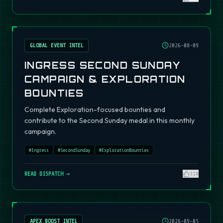
GLOBAL EVENT INTEL
2026-08-09
INGRESS SECOND SUNDAY
CAMPAIGN & EXPLORATION
BOUNTIES
Complete Exploration-focused bounties and
contribute to the Second Sunday medal in this monthly
campaign.
#
Ingress
#
SecondSunday
#
ExplorationBounties
READ DISPATCH →
310
APEX BOOST INTEL
2026-09-05