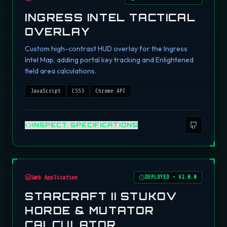
INGRESS INTEL TACTICAL
OVERLAY
Custom high-contrast HUD overlay for the Ingress
Intel Map, adding portal key tracking and Enlightened
field area calculations.
JavaScript
CSS3
Chrome API
INSPECT SPECIFICATIONS
Web Application
DEPLOYED
•
V2.0.0
STARCRAFT II STUKOV
HORDE & MUTATOR
CALCULATOR