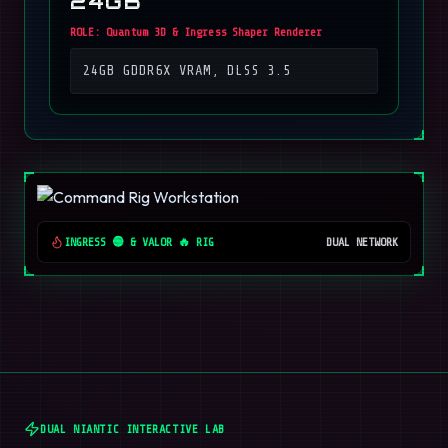
24GB
ROLE:
Quantum 3D & Ingress Shaper Renderer
24GB GDDR6X VRAM, DLSS 3.5
INGRESS 🟢 & VALOR 🔥 RIG
DUAL NETWORK
DUAL NIANTIC INTERACTIVE LAB