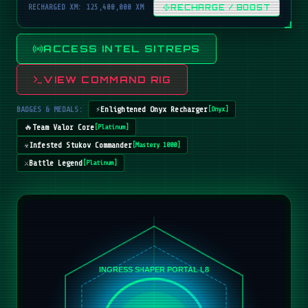
RECHARGED XM: 125,400,000 XM
RECHARGE / BOOST
ACCESS INTEL SITREPS
VIEW COMMAND RIG
BADGES & MEDALS:
⚡
Enlightened Onyx Recharger
[
Onyx
]
🔥
Team Valor Core
[
Platinum
]
☣️
Infested Stukov Commander
[
Mastery 1000
]
⚔️
Battle Legend
[
Platinum
]