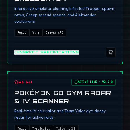
Interactive simulator planning Infested Trooper spawn
rates, Creep spread speeds, and Aleksander
cooldowns.
React
Vite
Canvas API
INSPECT SPECIFICATIONS
Web Tool
ACTIVE LINK
•
V2.5.0
POKÉMON GO GYM RADAR
& IV SCANNER
Real-time IV calculator and Team Valor gym decay
radar for active raids.
React
TypeScript
TailwindCSS