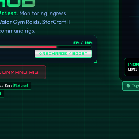
. Monitoring Ingress
Priest
or Gym Raids, StarCraft II
 command rigs.
82
% / 100%
RECHARGE / BOOST
ING
LEVEL
COMMAND RIG
or Core
🟢 Ing
[
Platinum
]
]