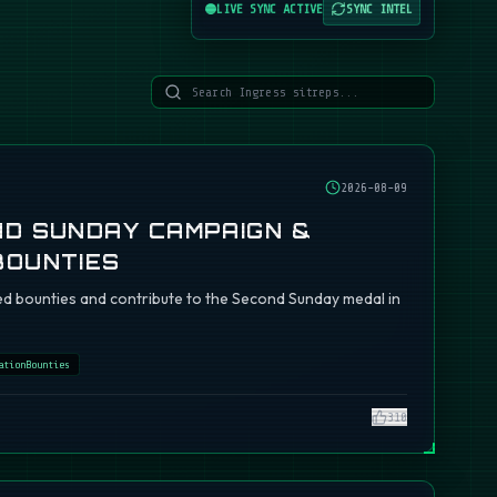
LIVE SYNC ACTIVE
SYNC INTEL
2026-08-09
ND SUNDAY CAMPAIGN &
BOUNTIES
d bounties and contribute to the Second Sunday medal in
ationBounties
310