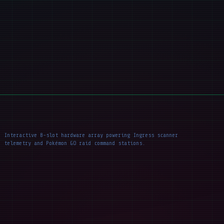
Interactive 8-slot hardware array powering Ingress scanner
telemetry and Pokémon GO raid command stations.