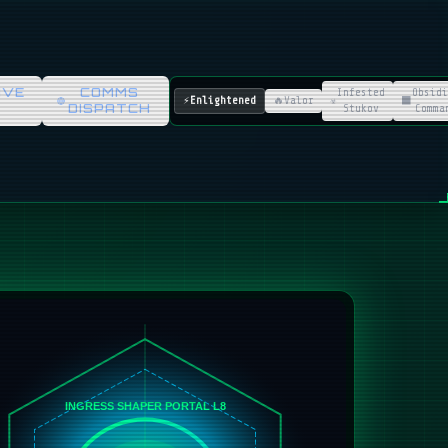
IVE
COMMS
Infested
Obsidi
⚡
Enlightened
🔥
Valor
☣️
⬛
DISPATCH
Stukov
Comma