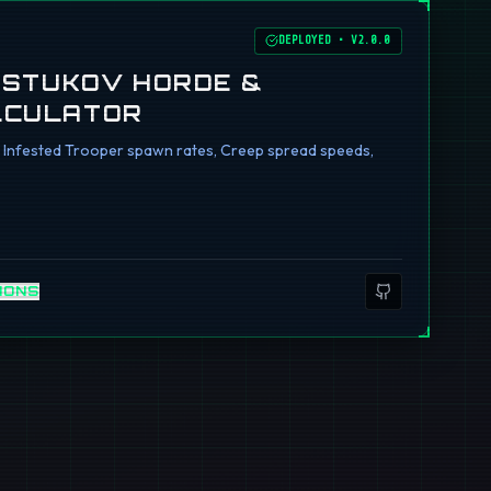
DEPLOYED
•
V2.0.0
I STUKOV HORDE &
LCULATOR
ng Infested Trooper spawn rates, Creep spread speeds,
IONS