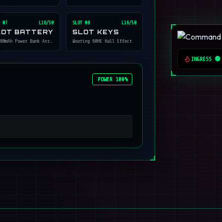
 #
7
L16/50
SLOT #
8
L16/50
LOT BATTERY
SLOT KEYS
00mAh Power Bank Array
Wooting 60HE Hall Effect
INGRESS 🟢
POWER 100%