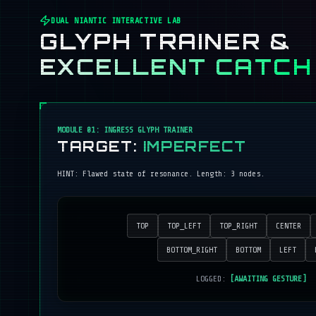
DUAL NIANTIC INTERACTIVE LAB
GLYPH TRAINER &
EXCELLENT CATCH
MODULE 01: INGRESS GLYPH TRAINER
TARGET:
IMPERFECT
HINT:
Flawed state of resonance
. Length:
3
nodes.
TOP
TOP_LEFT
TOP_RIGHT
CENTER
BOTTOM_RIGHT
BOTTOM
LEFT
LOGGED:
[AWAITING GESTURE]