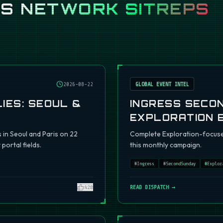
SS
NETWORK SITREPS
2026-08-22
GLOBAL EVENT INTEL
IES: SEOUL &
INGRESS SECO
EXPLORATION 
s in Seoul and Paris on 22
Complete Exploration-focuse
portal fields.
this monthly campaign.
#
Ingress
#
SecondSunday
#
Explor
420
READ DISPATCH →