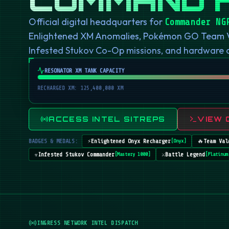
Official digital headquarters for
Commander NG
Enlightened XM Anomalies, Pokémon GO Team Val
Infested Stukov Co-Op missions, and hardware
RESONATOR XM TANK CAPACITY
RECHARGED XM: 125,400,000 XM
ACCESS INTEL SITREPS
VIEW 
BADGES & MEDALS:
⚡
Enlightened Onyx Recharger
🔥
Team Val
[
Onyx
]
☣️
Infested Stukov Commander
⚔️
Battle Legend
[
Mastery 1000
]
[
Platinum
INGRESS NETWORK INTEL DISPATCH