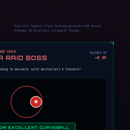
Practice Ingress Glyph hacking gestures and master
Pokémon GO Excellent Curveball throws.
ENT CATCH
TRAINER XP
A RAID BOSS
+
0
XP
iming to maximize catch multipliers & Stardust!
🔴
OW EXCELLENT CURVEBALL