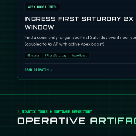
APEX BOOST INTEL
INGRESS FIRST SATURDAY 2X
WINDOW
Find a community-organized First Saturday event near you
(doubled to 4x AP with active Apex boost).
#
Ingress
#
FirstSaturday
#
ApexBoost
READ DISPATCH →
NIANTIC TOOLS & SOFTWARE REPOSITORY
OPERATIVE
ARTIFA