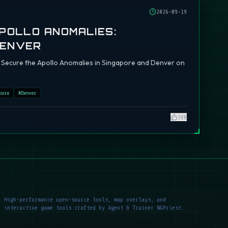
2026-09-19
APOLLO ANOMALIES:
DENVER
ch: Secure the Apollo Anomalies in Singapore and Denver on
pore
#
Denver
380
High-performance open-source tools, map overlays, and
interactive game tools crafted by Agent & Trainer NGPriest.