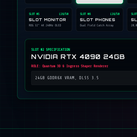
SLOT #
5
L16/50
SLOT #
6
L16/50
SLOT
SLOT MONITOR
SLOT PHONES
S
ROG 32" 4K 240Hz OLED
Dual Field Catch Array
20,0
SLOT #
2
SPECIFICATION
NVIDIA RTX 4090 24GB
ROLE:
Quantum 3D & Ingress Shaper Renderer
24GB GDDR6X VRAM, DLSS 3.5