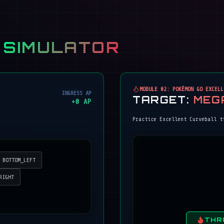
 SIMULATOR
MODULE 02: POKÉMON GO EXCELL
INGRESS AP
TARGET:
MEG
+
0
AP
Practice Excellent Curveball t
BOTTOM_LEFT
RIGHT
THR