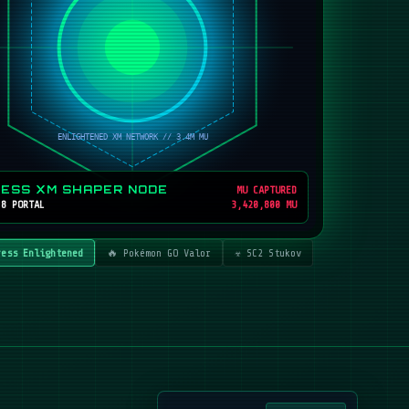
RESS XM SHAPER NODE
MU CAPTURED
 8 PORTAL
3,420,800 MU
ress Enlightened
🔥 Pokémon GO Valor
☣️ SC2 Stukov