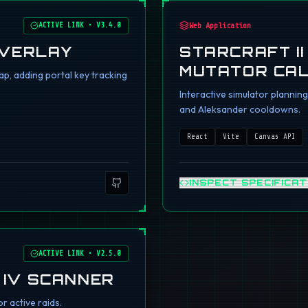
ACTIVE LINK
•
V3.4.0
Web Application
OVERLAY
STARCRAFT I
MUTATOR CA
p, adding portal key tracking
Interactive simulator planni
and Aleksander cooldowns.
React
Vite
Canvas API
INSPECT SPECIFICAT
ACTIVE LINK
•
V2.5.0
 IV SCANNER
r active raids.