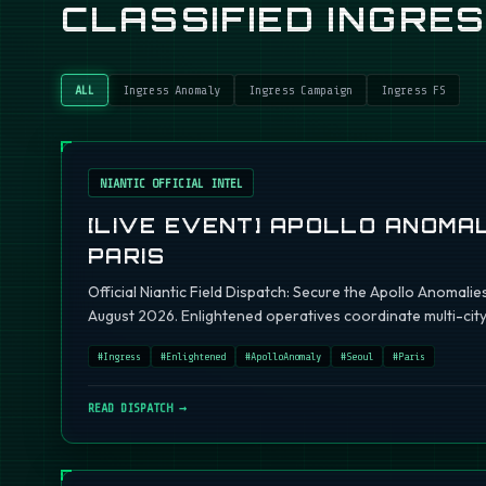
CLASSIFIED INGRE
ALL
Ingress Anomaly
Ingress Campaign
Ingress FS
NIANTIC OFFICIAL INTEL
[LIVE EVENT] APOLLO ANOMAL
PARIS
Official Niantic Field Dispatch: Secure the Apollo Anomalie
August 2026. Enlightened operatives coordinate multi-city 
#
Ingress
#
Enlightened
#
ApolloAnomaly
#
Seoul
#
Paris
READ DISPATCH →