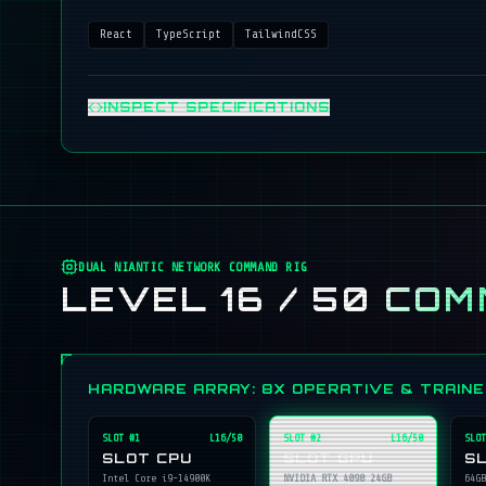
React
TypeScript
TailwindCSS
INSPECT SPECIFICATIONS
DUAL NIANTIC NETWORK COMMAND RIG
LEVEL 16 / 50
COM
HARDWARE ARRAY: 8X OPERATIVE & TRAIN
SLOT #
1
L16/50
SLOT #
2
L16/50
SLOT
SLOT CPU
SLOT GPU
S
Intel Core i9-14900K
NVIDIA RTX 4090 24GB
64GB