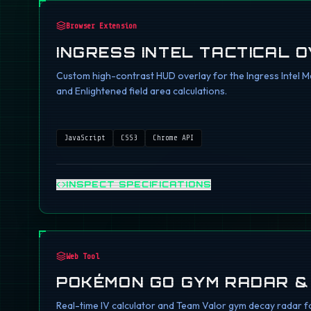
Browser Extension
INGRESS INTEL TACTICAL 
Custom high-contrast HUD overlay for the Ingress Intel Ma
and Enlightened field area calculations.
JavaScript
CSS3
Chrome API
INSPECT SPECIFICATIONS
Web Tool
POKÉMON GO GYM RADAR &
Real-time IV calculator and Team Valor gym decay radar fo