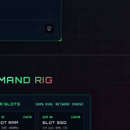
MAND RIG
ER SLOTS
100% DUAL NETWORK CHARGE
 #
3
L16/50
SLOT #
4
L16/50
LOT RAM
SLOT SSD
 DDR5 6000MHz
4TB Gen4 NVMe SSD