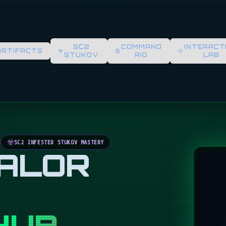
SC2
COMMAND
INTERACT
ARTIFACTS
STUKOV
RIG
LAB
SC2 INFESTED STUKOV MASTERY
VALOR
HUB