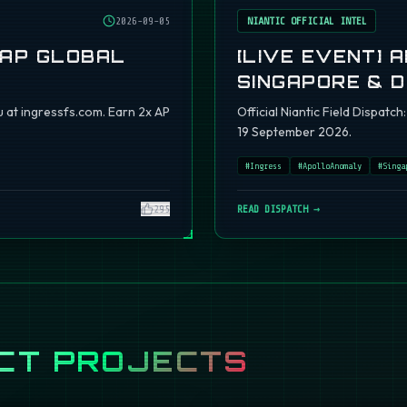
2026-09-05
NIANTIC OFFICIAL INTEL
 AP GLOBAL
[LIVE EVENT] 
SINGAPORE & 
 at ingressfs.com. Earn 2x AP
Official Niantic Field Dispat
19 September 2026.
#
Ingress
#
ApolloAnomaly
#
Singa
295
READ DISPATCH →
CT PROJECTS