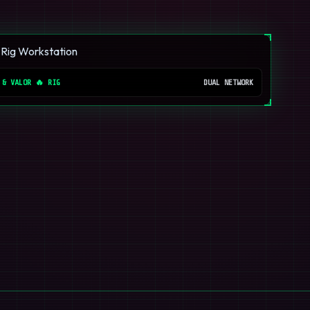
 & VALOR 🔥 RIG
DUAL NETWORK