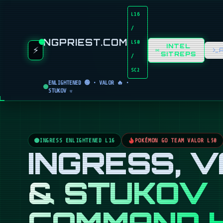
L16
/
NGPRIEST.COM
L50
INTEL
⚡
SITREPS
/
SC2
ENLIGHTENED 🟢 • VALOR 🔥 •
STUKOV ☣️
INGRESS ENLIGHTENED L16
POKÉMON GO TEAM VALOR L50
INGRESS, 
& STUKOV
COMMAND 