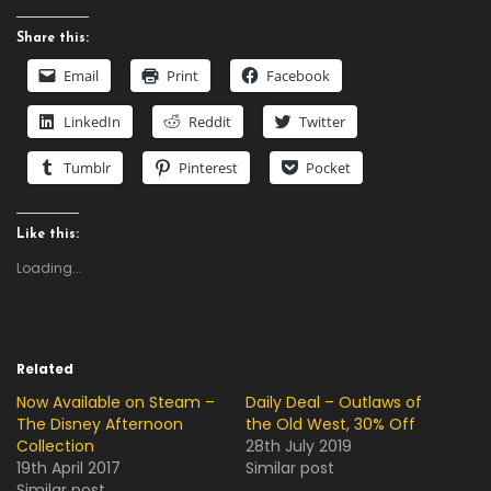
Share this:
Email
Print
Facebook
LinkedIn
Reddit
Twitter
Tumblr
Pinterest
Pocket
Like this:
Loading...
Related
Now Available on Steam –
Daily Deal – Outlaws of
The Disney Afternoon
the Old West, 30% Off
Collection
28th July 2019
19th April 2017
Similar post
Similar post