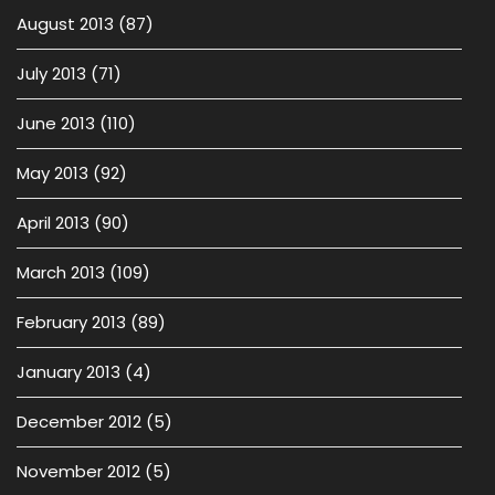
August 2013
(87)
July 2013
(71)
June 2013
(110)
May 2013
(92)
April 2013
(90)
March 2013
(109)
February 2013
(89)
January 2013
(4)
December 2012
(5)
November 2012
(5)