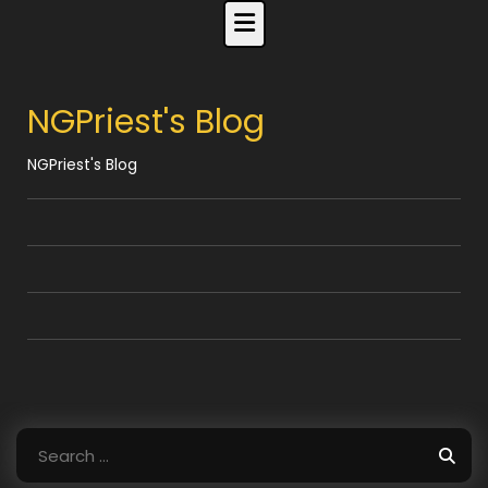
Skip
to
content
NGPriest's Blog
NGPriest's Blog
Search
for: