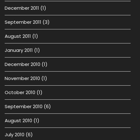
December 2011
(1)
September 2011
(3)
August 2011
(1)
January 2011
(1)
December 2010
(1)
November 2010
(1)
October 2010
(1)
September 2010
(6)
August 2010
(1)
July 2010
(6)