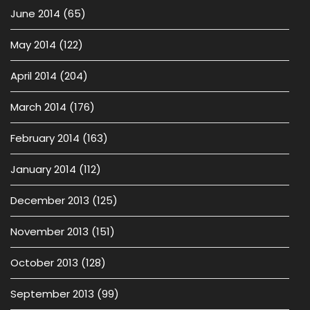
June 2014
(65)
May 2014
(122)
April 2014
(204)
March 2014
(176)
February 2014
(163)
January 2014
(112)
December 2013
(125)
November 2013
(151)
October 2013
(128)
September 2013
(99)