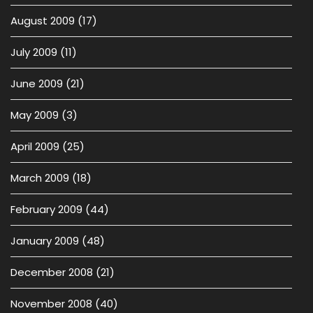
August 2009
(17)
July 2009
(11)
June 2009
(21)
May 2009
(3)
April 2009
(25)
March 2009
(18)
February 2009
(44)
January 2009
(48)
December 2008
(21)
November 2008
(40)