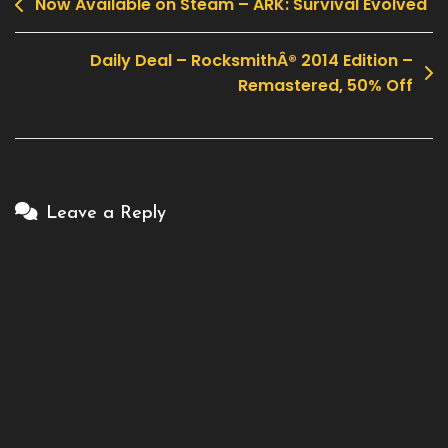
Now Available on Steam – ARK: Survival Evolved
Post
navigation
Daily Deal – RocksmithÂ® 2014 Edition –
Remastered, 50% Off
Leave a Reply