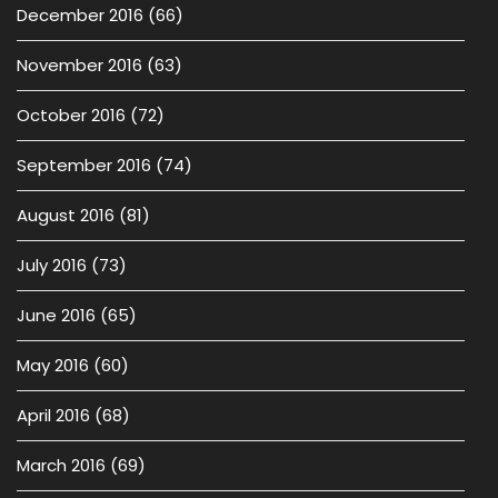
December 2016
(66)
November 2016
(63)
October 2016
(72)
September 2016
(74)
August 2016
(81)
July 2016
(73)
June 2016
(65)
May 2016
(60)
April 2016
(68)
March 2016
(69)