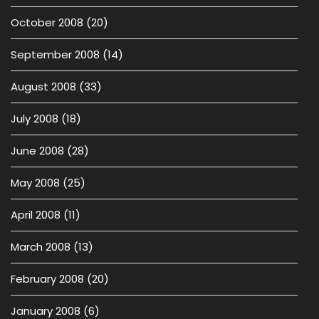
October 2008
(20)
September 2008
(14)
August 2008
(33)
July 2008
(18)
June 2008
(28)
May 2008
(25)
April 2008
(11)
March 2008
(13)
February 2008
(20)
January 2008
(6)