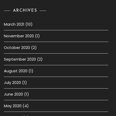
ARCHIVES
March 2021
(10)
November 2020
(1)
October 2020
(2)
September 2020
(2)
August 2020
(1)
July 2020
(1)
June 2020
(1)
May 2020
(4)