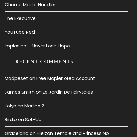
Chome Mailto Handler
The Executive
YouTube Red
Implosion – Never Lose Hope
RECENT COMMENTS
Madpeset
on
Free MapleKorea Account
James Smith
on
Le Jardin De Fairytales
Jolyn
on
Merlion 2
Birdie
on
Set-Up
Graceland
on
Hieizan Temple and Princess No