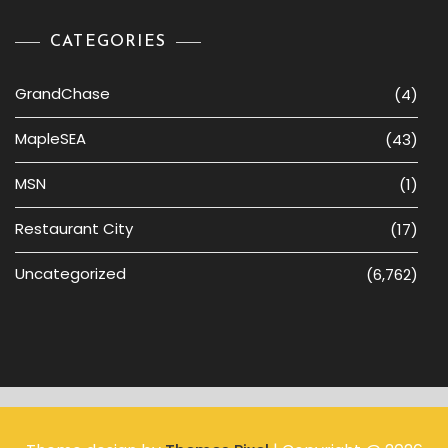
CATEGORIES
GrandChase
(4)
MapleSEA
(43)
MSN
(1)
Restaurant City
(17)
Uncategorized
(6,762)