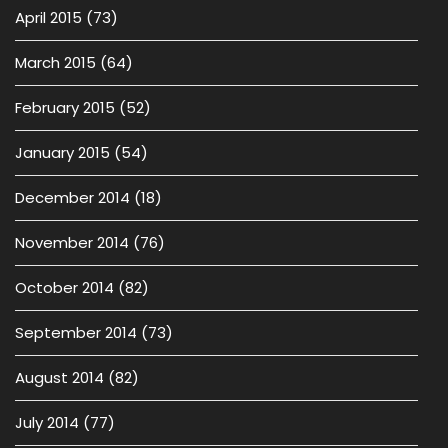
April 2015
(73)
March 2015
(64)
February 2015
(52)
January 2015
(54)
December 2014
(18)
November 2014
(76)
October 2014
(82)
September 2014
(73)
August 2014
(82)
July 2014
(77)