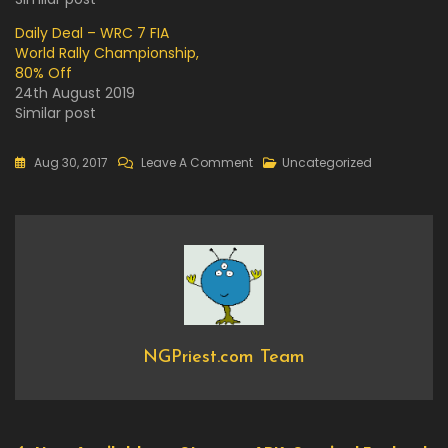
Daily Deal – WRC 7 FIA
World Rally Championship,
80% Off
24th August 2019
Similar post
On
Aug 30, 2017
Leave A Comment
Uncategorized
Now
Available
On
Steam
–
Absolver
NGPriest.com Team