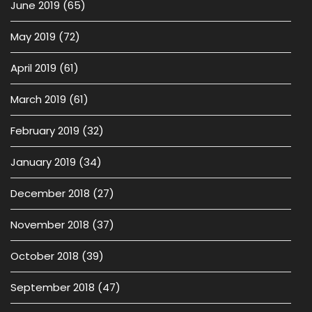
June 2019
(65)
May 2019
(72)
April 2019
(61)
March 2019
(61)
February 2019
(32)
January 2019
(34)
December 2018
(27)
November 2018
(37)
October 2018
(39)
September 2018
(47)