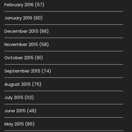
February 2016
(57)
January 2016
(60)
December 2015
(66)
November 2015
(58)
October 2015
(91)
September 2015
(74)
August 2015
(75)
July 2015
(112)
June 2015
(49)
May 2015
(85)