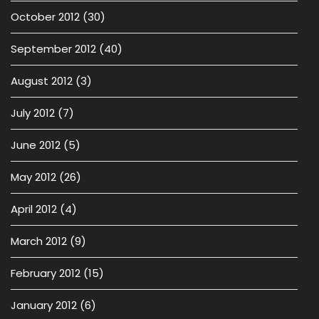
October 2012
(30)
September 2012
(40)
August 2012
(3)
July 2012
(7)
June 2012
(5)
May 2012
(26)
April 2012
(4)
March 2012
(9)
February 2012
(15)
January 2012
(6)