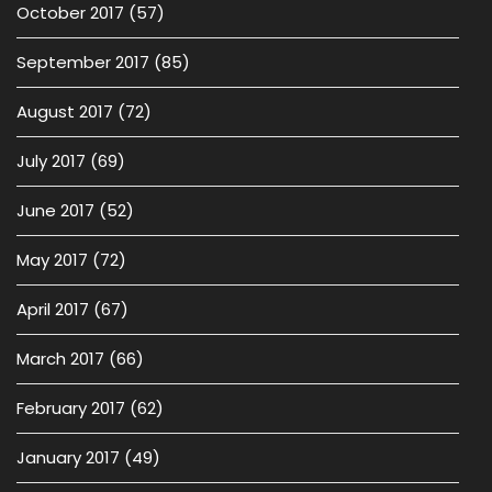
October 2017
(57)
September 2017
(85)
August 2017
(72)
July 2017
(69)
June 2017
(52)
May 2017
(72)
April 2017
(67)
March 2017
(66)
February 2017
(62)
January 2017
(49)