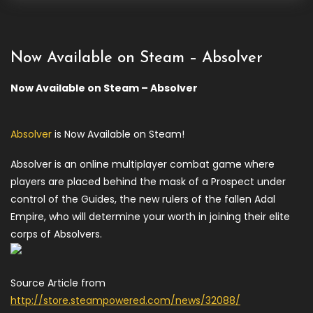
Now Available on Steam – Absolver
Now Available on Steam – Absolver
Absolver
is Now Available on Steam!
Absolver is an online multiplayer combat game where
players are placed behind the mask of a Prospect under
control of the Guides, the new rulers of the fallen Adal
Empire, who will determine your worth in joining their elite
corps of Absolvers.
Source Article from
http://store.steampowered.com/news/32088/