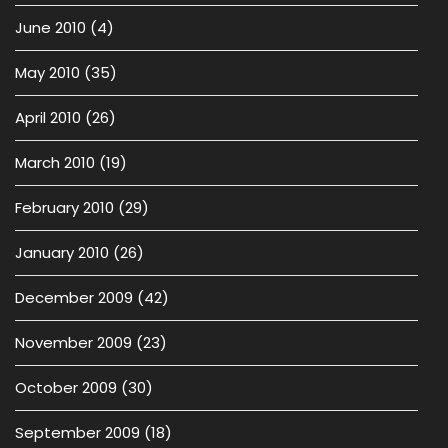
June 2010
(4)
May 2010
(35)
April 2010
(26)
March 2010
(19)
February 2010
(29)
January 2010
(26)
December 2009
(42)
November 2009
(23)
October 2009
(30)
September 2009
(18)