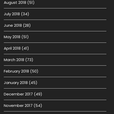
August 2018
(51)
July 2018
(34)
June 2018
(28)
May 2018
(51)
April 2018
(41)
March 2018
(73)
February 2018
(50)
January 2018
(45)
December 2017
(49)
November 2017
(54)