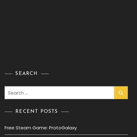
SEARCH
Search
for:
RECENT POSTS
Free Steam Game: ProtoGalaxy