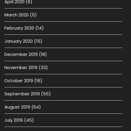
April 2020
(6)
March 2020
(5)
February 2020
(14)
January 2020
(15)
December 2019
(18)
November 2019
(33)
October 2019
(16)
September 2019
(55)
August 2019
(64)
July 2019
(45)