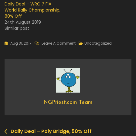
Daily Deal – WRC 7 FIA
World Rally Championship,
80% Off
24th August 2019
Similar post
On
Aug 31, 2017
Leave A Comment
Uncategorized
Now
Available
On
Steam
–
Last
Day
Of
NGPriest.com Team
June
Daily Deal – Poly Bridge, 50% Off
Post