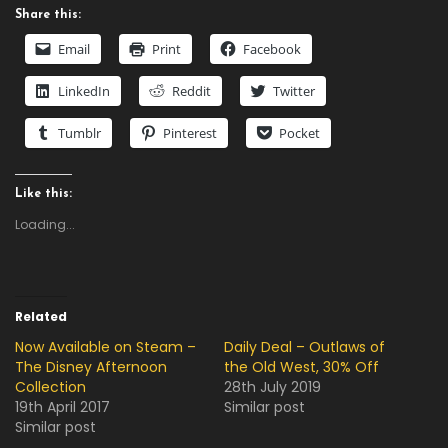
Share this:
Email
Print
Facebook
LinkedIn
Reddit
Twitter
Tumblr
Pinterest
Pocket
Like this:
Loading...
Related
Now Available on Steam –
Daily Deal – Outlaws of
The Disney Afternoon
the Old West, 30% Off
Collection
28th July 2019
19th April 2017
Similar post
Similar post