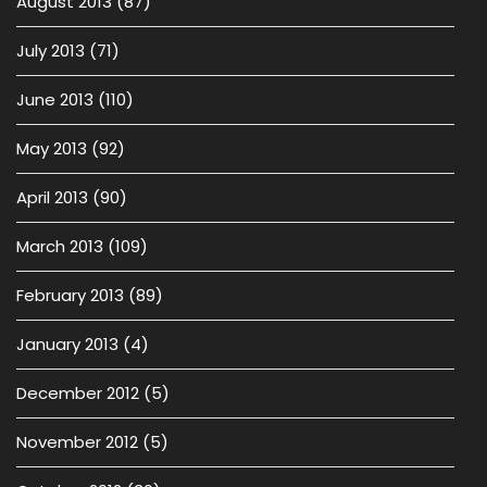
August 2013
(87)
July 2013
(71)
June 2013
(110)
May 2013
(92)
April 2013
(90)
March 2013
(109)
February 2013
(89)
January 2013
(4)
December 2012
(5)
November 2012
(5)