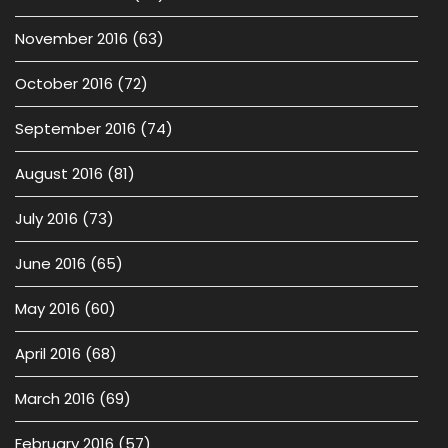
November 2016
(63)
October 2016
(72)
September 2016
(74)
August 2016
(81)
July 2016
(73)
June 2016
(65)
May 2016
(60)
April 2016
(68)
March 2016
(69)
February 2016
(57)