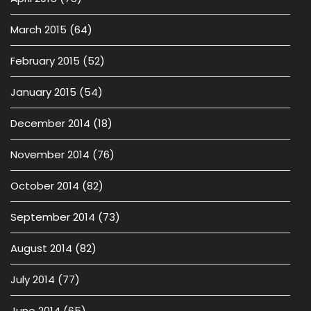
March 2015
(64)
February 2015
(52)
January 2015
(54)
December 2014
(18)
November 2014
(76)
October 2014
(82)
September 2014
(73)
August 2014
(82)
July 2014
(77)
June 2014
(65)