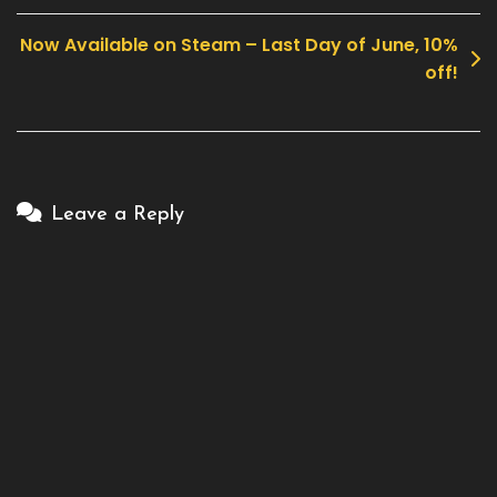
navigation
Now Available on Steam – Last Day of June, 10%
off!
Leave a Reply