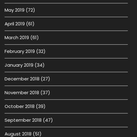
May 2019
(72)
April 2019
(61)
March 2019
(61)
February 2019
(32)
January 2019
(34)
December 2018
(27)
November 2018
(37)
October 2018
(39)
September 2018
(47)
August 2018
(51)