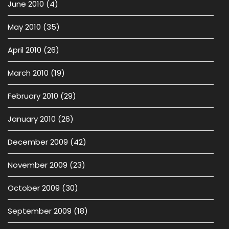
June 2010
(4)
May 2010
(35)
April 2010
(26)
March 2010
(19)
February 2010
(29)
January 2010
(26)
December 2009
(42)
November 2009
(23)
October 2009
(30)
September 2009
(18)