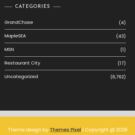
CATEGORIES
GrandChase
(4)
MapleSEA
(43)
MSN
(1)
Restaurant City
(17)
Uncategorized
(6,762)
Theme design by
Themes Pixel
| Copyright @ 2026