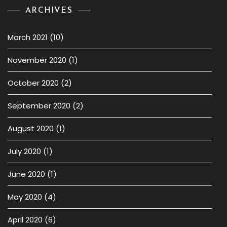
ARCHIVES
March 2021
(10)
November 2020
(1)
October 2020
(2)
September 2020
(2)
August 2020
(1)
July 2020
(1)
June 2020
(1)
May 2020
(4)
April 2020
(6)