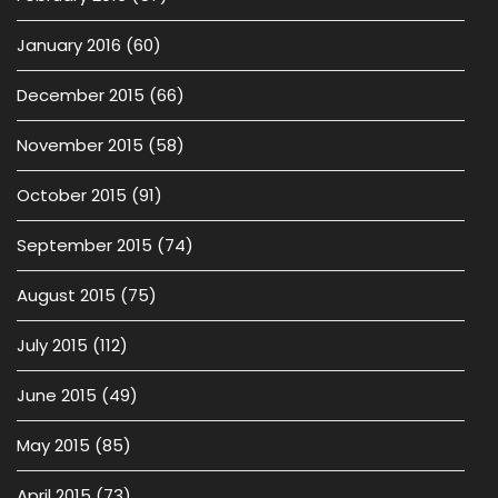
January 2016
(60)
December 2015
(66)
November 2015
(58)
October 2015
(91)
September 2015
(74)
August 2015
(75)
July 2015
(112)
June 2015
(49)
May 2015
(85)
April 2015
(73)