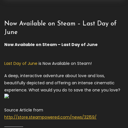
Now Available on Steam – Last Day of
June
Now Available on Steam – Last Day of June
Last Day of June
is Now Available on Steam!
A deep, interactive adventure about love and loss,
beautifully depicted and offering an intense cinematic
experience. What would you do to save the one you love?
Source Article from
http://store.steampowered.com/news/32159/