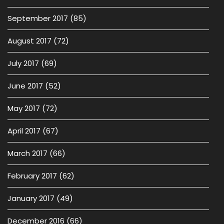
September 2017
(85)
August 2017
(72)
July 2017
(69)
June 2017
(52)
May 2017
(72)
April 2017
(67)
March 2017
(66)
February 2017
(62)
January 2017
(49)
December 2016
(66)