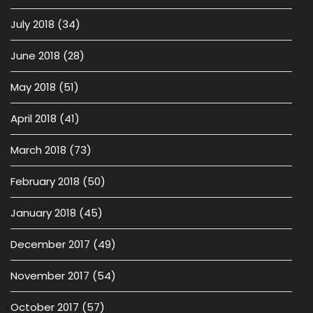
July 2018
(34)
June 2018
(28)
May 2018
(51)
April 2018
(41)
March 2018
(73)
February 2018
(50)
January 2018
(45)
December 2017
(49)
November 2017
(54)
October 2017
(57)