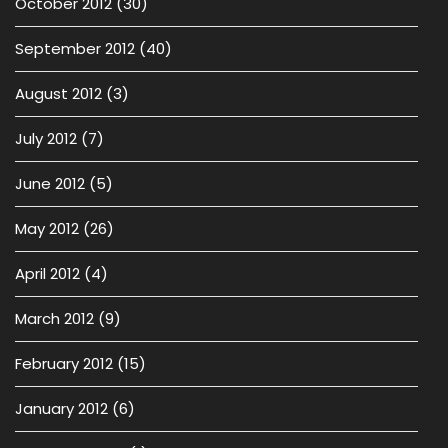
October 2012
(30)
September 2012
(40)
August 2012
(3)
July 2012
(7)
June 2012
(5)
May 2012
(26)
April 2012
(4)
March 2012
(9)
February 2012
(15)
January 2012
(6)