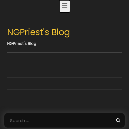
Skip
to
content
NGPriest's Blog
NGPriest's Blog
Search
for: