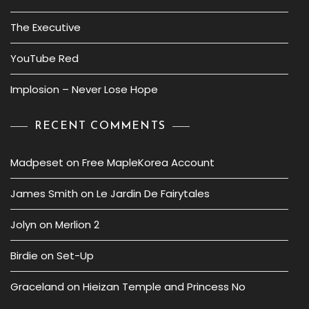
The Executive
YouTube Red
Implosion – Never Lose Hope
RECENT COMMENTS
Madpeset
on
Free MapleKorea Account
James Smith
on
Le Jardin De Fairytales
Jolyn
on
Merlion 2
Birdie
on
Set-Up
Graceland
on
Hieizan Temple and Princess No