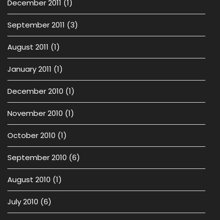
December 2011
(1)
September 2011
(3)
August 2011
(1)
January 2011
(1)
December 2010
(1)
November 2010
(1)
October 2010
(1)
September 2010
(6)
August 2010
(1)
July 2010
(6)