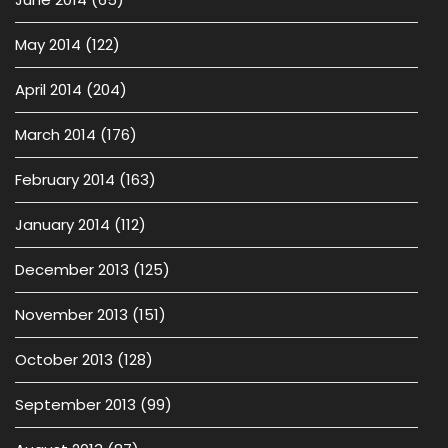
May 2014
(122)
April 2014
(204)
March 2014
(176)
February 2014
(163)
January 2014
(112)
December 2013
(125)
November 2013
(151)
October 2013
(128)
September 2013
(99)