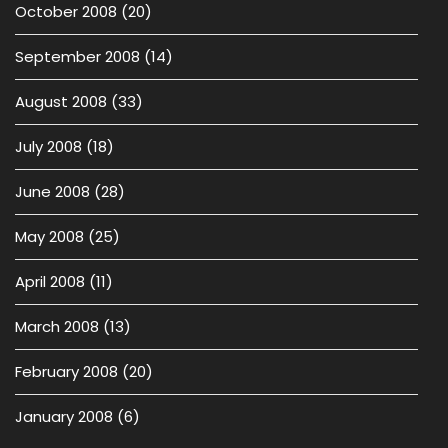
October 2008
(20)
September 2008
(14)
August 2008
(33)
July 2008
(18)
June 2008
(28)
May 2008
(25)
April 2008
(11)
March 2008
(13)
February 2008
(20)
January 2008
(6)