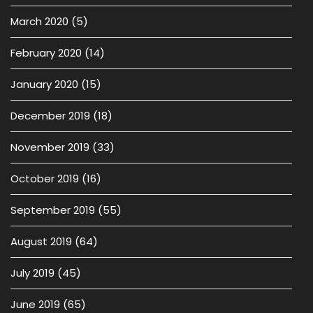
March 2020
(5)
February 2020
(14)
January 2020
(15)
December 2019
(18)
November 2019
(33)
October 2019
(16)
September 2019
(55)
August 2019
(64)
July 2019
(45)
June 2019
(65)