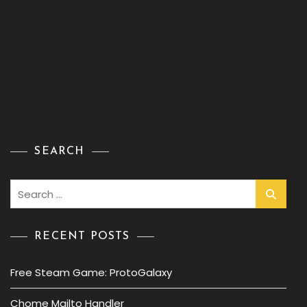
SEARCH
Search
for:
RECENT POSTS
Free Steam Game: ProtoGalaxy
Chome Mailto Handler