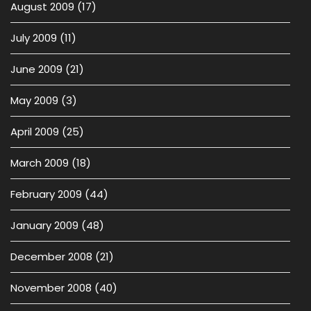
August 2009
(17)
July 2009
(11)
June 2009
(21)
May 2009
(3)
April 2009
(25)
March 2009
(18)
February 2009
(44)
January 2009
(48)
December 2008
(21)
November 2008
(40)