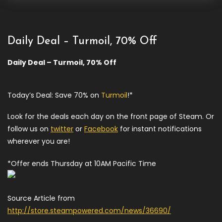
Daily Deal – Turmoil, 70% Off
Daily Deal – Turmoil, 70% Off
Today’s Deal: Save 70% on
Turmoil
!*
Look for the deals each day on the front page of Steam. Or
follow us on
twitter
or
Facebook
for instant notifications
wherever you are!
*Offer ends Thursday at 10AM Pacific Time
Source Article from
http://store.steampowered.com/news/36690/