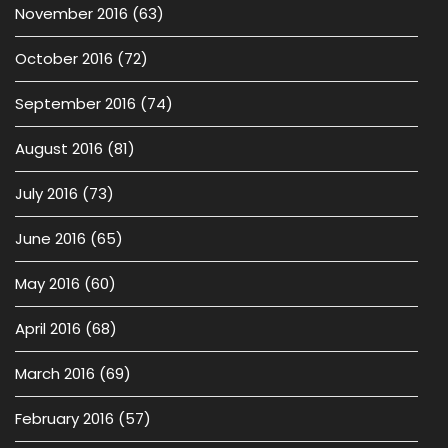
November 2016
(63)
October 2016
(72)
September 2016
(74)
August 2016
(81)
July 2016
(73)
June 2016
(65)
May 2016
(60)
April 2016
(68)
March 2016
(69)
February 2016
(57)