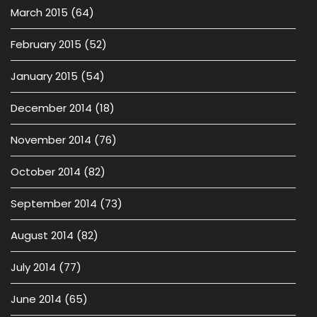
March 2015
(64)
February 2015
(52)
January 2015
(54)
December 2014
(18)
November 2014
(76)
October 2014
(82)
September 2014
(73)
August 2014
(82)
July 2014
(77)
June 2014
(65)