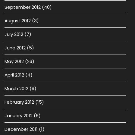
September 2012
(40)
August 2012
(3)
July 2012
(7)
June 2012
(5)
May 2012
(26)
April 2012
(4)
March 2012
(9)
February 2012
(15)
January 2012
(6)
December 2011
(1)