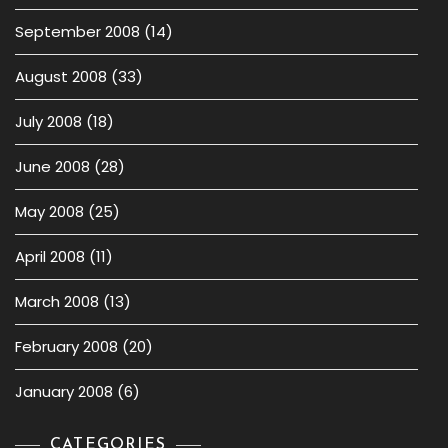
September 2008
(14)
August 2008
(33)
July 2008
(18)
June 2008
(28)
May 2008
(25)
April 2008
(11)
March 2008
(13)
February 2008
(20)
January 2008
(6)
CATEGORIES