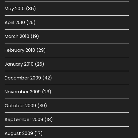
May 2010
(35)
April 2010
(26)
March 2010
(19)
February 2010
(29)
January 2010
(26)
December 2009
(42)
November 2009
(23)
October 2009
(30)
September 2009
(18)
August 2009
(17)