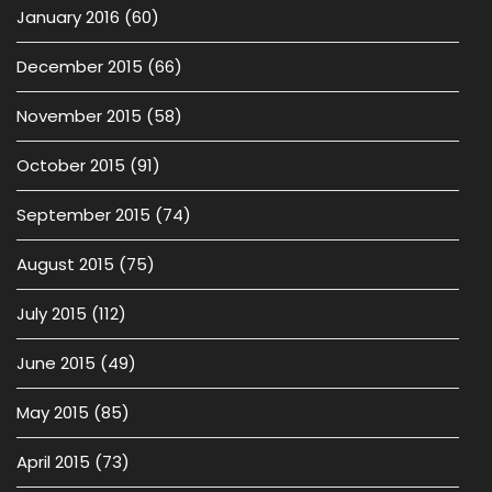
January 2016
(60)
December 2015
(66)
November 2015
(58)
October 2015
(91)
September 2015
(74)
August 2015
(75)
July 2015
(112)
June 2015
(49)
May 2015
(85)
April 2015
(73)