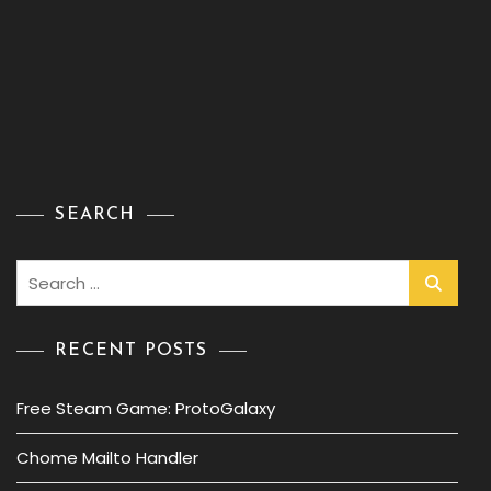
SEARCH
Search
for:
RECENT POSTS
Free Steam Game: ProtoGalaxy
Chome Mailto Handler