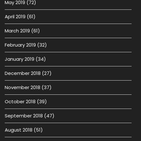
May 2019
(72)
April 2019
(61)
March 2019
(61)
February 2019
(32)
January 2019
(34)
December 2018
(27)
November 2018
(37)
October 2018
(39)
September 2018
(47)
August 2018
(51)