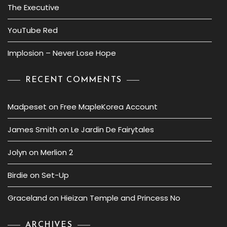
The Executive
YouTube Red
Implosion – Never Lose Hope
RECENT COMMENTS
Madpeset
on
Free MapleKorea Account
James Smith
on
Le Jardin De Fairytales
Jolyn
on
Merlion 2
Birdie
on
Set-Up
Graceland
on
Hieizan Temple and Princess No
ARCHIVES