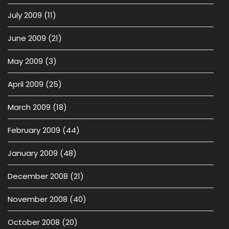
July 2009
(11)
June 2009
(21)
May 2009
(3)
April 2009
(25)
March 2009
(18)
February 2009
(44)
January 2009
(48)
December 2008
(21)
November 2008
(40)
October 2008
(20)