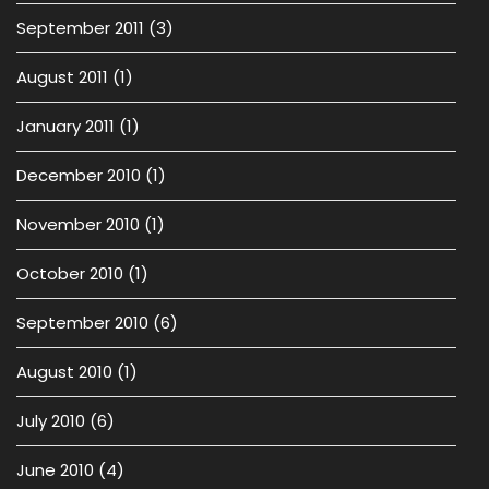
September 2011
(3)
August 2011
(1)
January 2011
(1)
December 2010
(1)
November 2010
(1)
October 2010
(1)
September 2010
(6)
August 2010
(1)
July 2010
(6)
June 2010
(4)