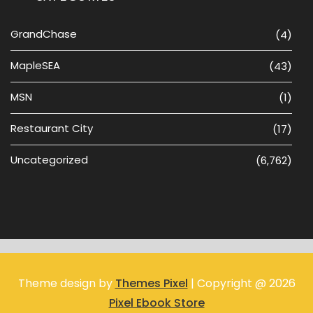
GrandChase
(4)
MapleSEA
(43)
MSN
(1)
Restaurant City
(17)
Uncategorized
(6,762)
Theme design by
Themes Pixel
| Copyright @ 2026
Pixel Ebook Store