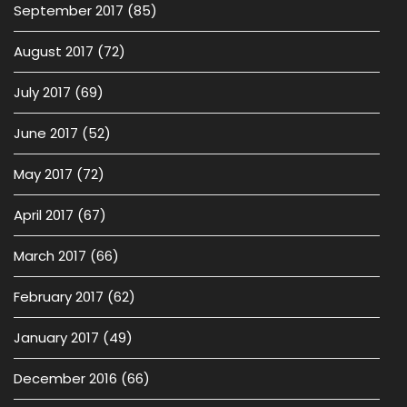
September 2017
(85)
August 2017
(72)
July 2017
(69)
June 2017
(52)
May 2017
(72)
April 2017
(67)
March 2017
(66)
February 2017
(62)
January 2017
(49)
December 2016
(66)