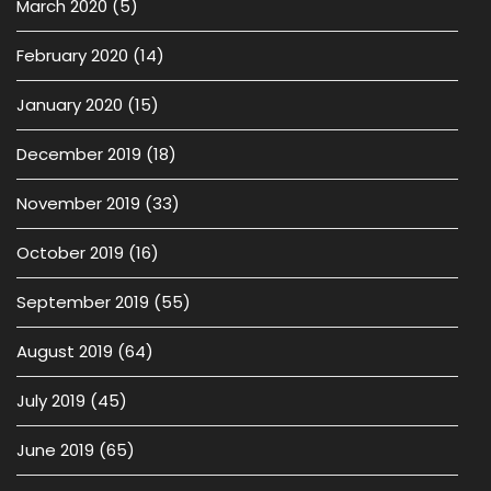
March 2020
(5)
February 2020
(14)
January 2020
(15)
December 2019
(18)
November 2019
(33)
October 2019
(16)
September 2019
(55)
August 2019
(64)
July 2019
(45)
June 2019
(65)