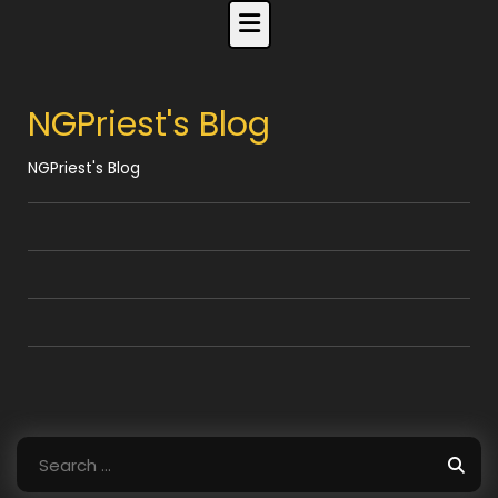
Skip
to
content
NGPriest's Blog
NGPriest's Blog
Search
for: