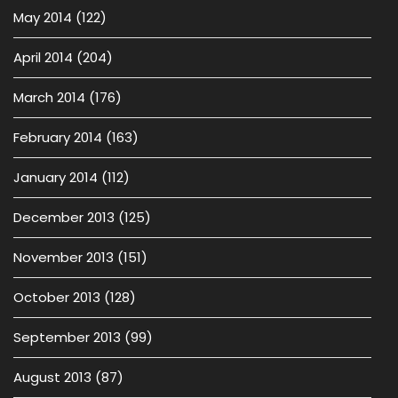
May 2014
(122)
April 2014
(204)
March 2014
(176)
February 2014
(163)
January 2014
(112)
December 2013
(125)
November 2013
(151)
October 2013
(128)
September 2013
(99)
August 2013
(87)