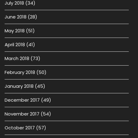
July 2018
(34)
June 2018
(28)
May 2018
(51)
April 2018
(41)
March 2018
(73)
February 2018
(50)
January 2018
(45)
December 2017
(49)
November 2017
(54)
October 2017
(57)