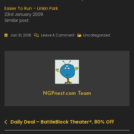
Easier To Run – Linkin Park
23rd January 2009
Similar post
On
Jan 31, 2018
Leave A Comment
Uncategorized
Daily
Deal
–
Turmoil,
70%
Off
NGPriest.com Team
Daily Deal – BattleBlock Theater®, 80% Off
Post
navigation