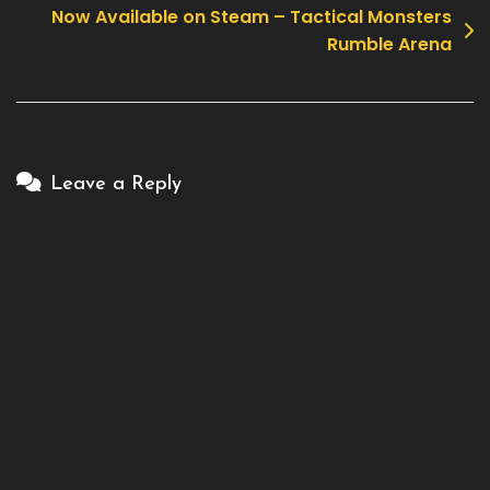
Now Available on Steam – Tactical Monsters
Rumble Arena
Leave a Reply