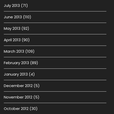
July 2013
(71)
June 2013
(110)
May 2013
(92)
April 2013
(90)
March 2013
(109)
February 2013
(89)
January 2013
(4)
December 2012
(5)
November 2012
(5)
October 2012
(30)