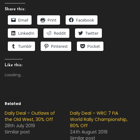
Share this:
Email
Print
Facebook
LinkedIn
Reddit
Twitter
Tumblr
Pinterest
Pocket
Like this:
Loading...
Related
Daily Deal – Outlaws of
Daily Deal – WRC 7 FIA
the Old West, 30% Off
World Rally Championship,
28th July 2019
80% Off
Similar post
24th August 2019
Similar post