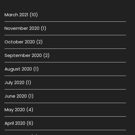
March 2021
(10)
November 2020
(1)
October 2020
(2)
September 2020
(2)
August 2020
(1)
July 2020
(1)
June 2020
(1)
May 2020
(4)
April 2020
(6)