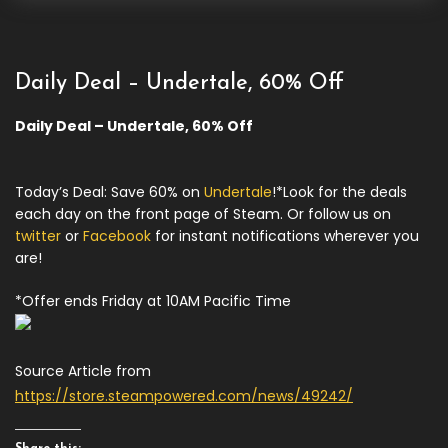
Daily Deal – Undertale, 60% Off
Daily Deal – Undertale, 60% Off
Today’s Deal: Save 60% on
Undertale
!*Look for the deals
each day on the front page of Steam. Or follow us on
twitter
or
Facebook
for instant notifications wherever you
are!
*Offer ends Friday at 10AM Pacific Time
Source Article from
https://store.steampowered.com/news/49242/