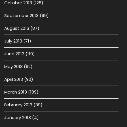
October 2013
(128)
September 2013
(99)
August 2013
(87)
July 2013
(71)
June 2013
(110)
May 2013
(92)
April 2013
(90)
March 2013
(109)
February 2013
(89)
January 2013
(4)