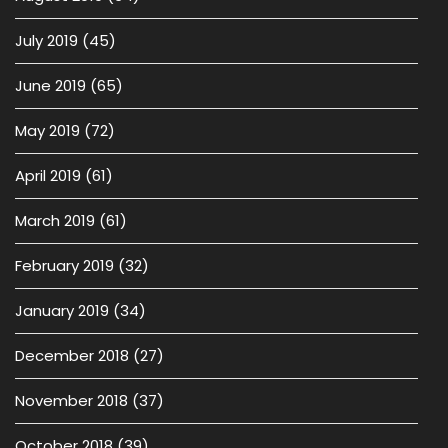
July 2019
(45)
June 2019
(65)
May 2019
(72)
April 2019
(61)
March 2019
(61)
February 2019
(32)
January 2019
(34)
December 2018
(27)
November 2018
(37)
October 2018
(39)