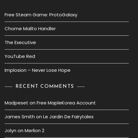
Free Steam Game: ProtoGalaxy
Chome Mailto Handler
The Executive
YouTube Red
Implosion – Never Lose Hope
RECENT COMMENTS
Madpeset
on
Free MapleKorea Account
James Smith
on
Le Jardin De Fairytales
Jolyn
on
Merlion 2