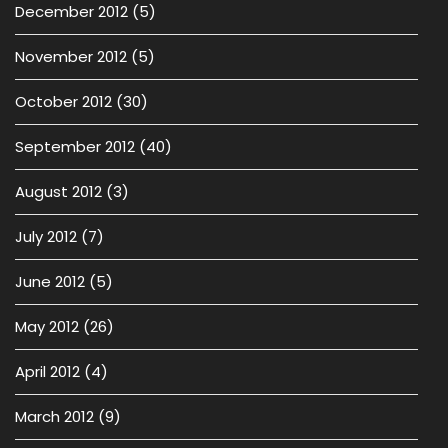
December 2012
(5)
November 2012
(5)
October 2012
(30)
September 2012
(40)
August 2012
(3)
July 2012
(7)
June 2012
(5)
May 2012
(26)
April 2012
(4)
March 2012
(9)