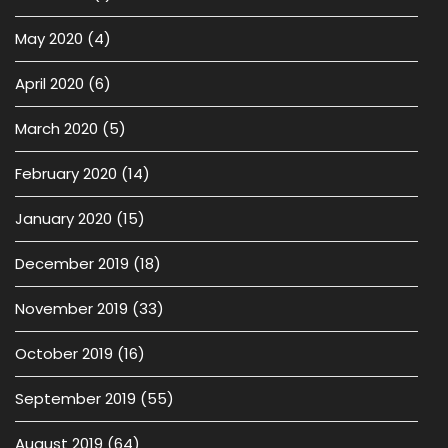
May 2020
(4)
April 2020
(6)
March 2020
(5)
February 2020
(14)
January 2020
(15)
December 2019
(18)
November 2019
(33)
October 2019
(16)
September 2019
(55)
August 2019
(64)