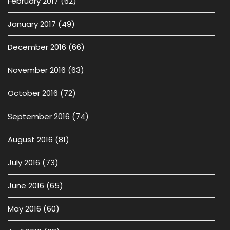
February 2017
(62)
January 2017
(49)
December 2016
(66)
November 2016
(63)
October 2016
(72)
September 2016
(74)
August 2016
(81)
July 2016
(73)
June 2016
(65)
May 2016
(60)