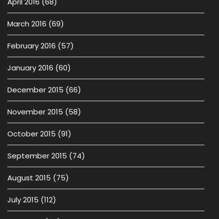
April 2016
(68)
March 2016
(69)
February 2016
(57)
January 2016
(60)
December 2015
(66)
November 2015
(58)
October 2015
(91)
September 2015
(74)
August 2015
(75)
July 2015
(112)