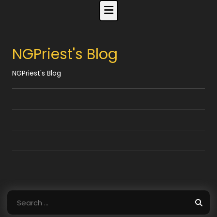
Skip
to
content
NGPriest's Blog
NGPriest's Blog
Search
for: