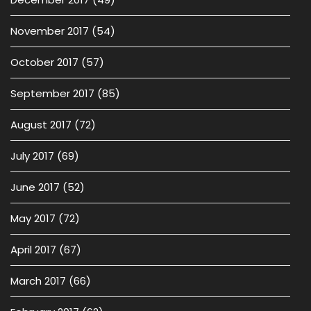
November 2017
(54)
October 2017
(57)
September 2017
(85)
August 2017
(72)
July 2017
(69)
June 2017
(52)
May 2017
(72)
April 2017
(67)
March 2017
(66)