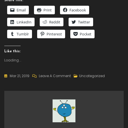
Share this:
Email
Print
Facebook
LinkedIn
Reddit
Twitter
Tumblr
Pinterest
Pocket
Like this:
Loading...
On
Mar 21, 2019
Leave A Comment
Uncategorized
Daily
Deal
–
Undertale,
60%
Off