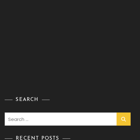
SEARCH
Search
for:
RECENT POSTS