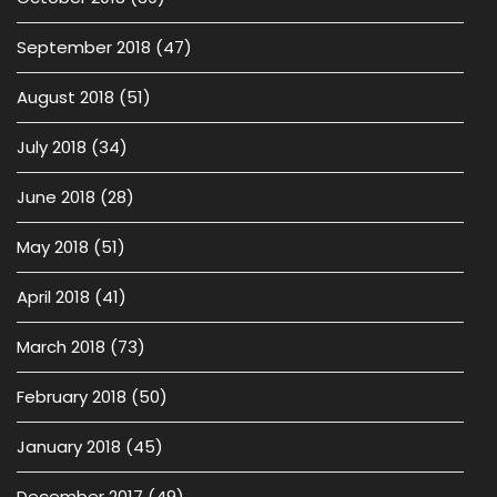
September 2018
(47)
August 2018
(51)
July 2018
(34)
June 2018
(28)
May 2018
(51)
April 2018
(41)
March 2018
(73)
February 2018
(50)
January 2018
(45)
December 2017
(49)