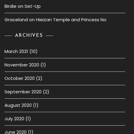
Birdie
on
Set-Up
Graceland
on
Hieizan Temple and Princess No
ARCHIVES
March 2021
(10)
November 2020
(1)
October 2020
(2)
September 2020
(2)
August 2020
(1)
July 2020
(1)
June 2020
(1)