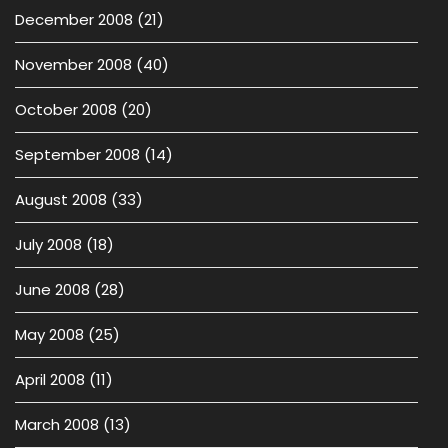
December 2008
(21)
November 2008
(40)
October 2008
(20)
September 2008
(14)
August 2008
(33)
July 2008
(18)
June 2008
(28)
May 2008
(25)
April 2008
(11)
March 2008
(13)