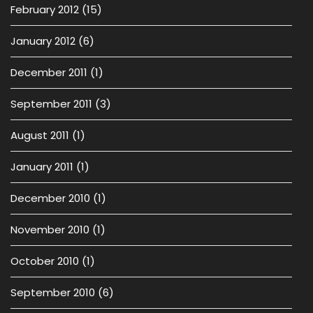
February 2012
(15)
January 2012
(6)
December 2011
(1)
September 2011
(3)
August 2011
(1)
January 2011
(1)
December 2010
(1)
November 2010
(1)
October 2010
(1)
September 2010
(6)