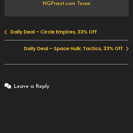
NGPriest.com Team
Daily Deal – Circle Empires, 33% Off
Post
navigation
Daily Deal – Space Hulk: Tactics, 33% Off
Leave a Reply