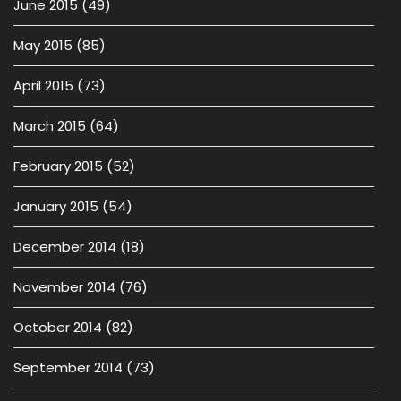
June 2015
(49)
May 2015
(85)
April 2015
(73)
March 2015
(64)
February 2015
(52)
January 2015
(54)
December 2014
(18)
November 2014
(76)
October 2014
(82)
September 2014
(73)