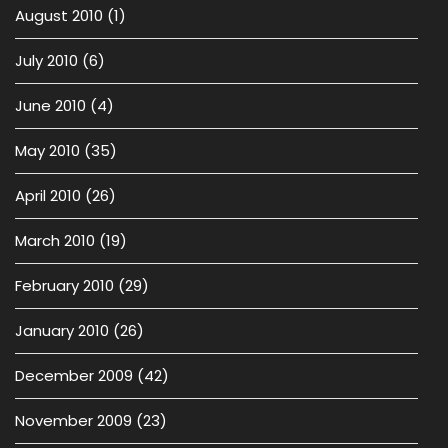
August 2010
(1)
July 2010
(6)
June 2010
(4)
May 2010
(35)
April 2010
(26)
March 2010
(19)
February 2010
(29)
January 2010
(26)
December 2009
(42)
November 2009
(23)