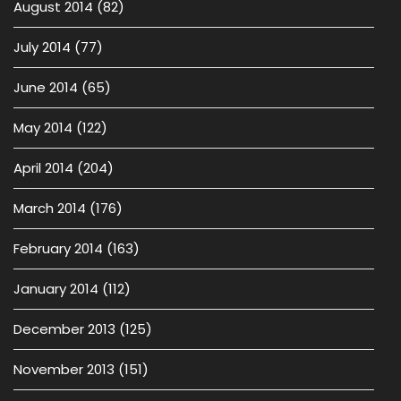
August 2014
(82)
July 2014
(77)
June 2014
(65)
May 2014
(122)
April 2014
(204)
March 2014
(176)
February 2014
(163)
January 2014
(112)
December 2013
(125)
November 2013
(151)