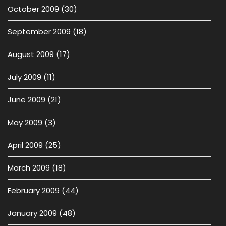
October 2009
(30)
September 2009
(18)
August 2009
(17)
July 2009
(11)
June 2009
(21)
May 2009
(3)
April 2009
(25)
March 2009
(18)
February 2009
(44)
January 2009
(48)