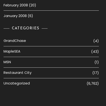
February 2008
(20)
January 2008
(6)
CATEGORIES
GrandChase
(4)
MapleSEA
(43)
MSN
(1)
Restaurant City
(17)
Uncategorized
(6,762)