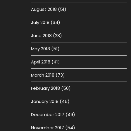
August 2018
(51)
July 2018
(34)
June 2018
(28)
May 2018
(51)
April 2018
(41)
March 2018
(73)
February 2018
(50)
January 2018
(45)
December 2017
(49)
November 2017
(54)