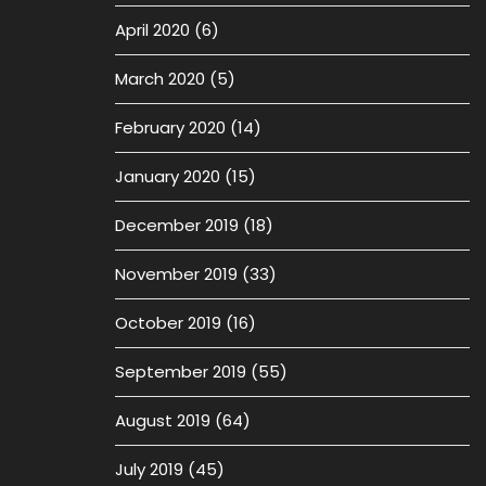
April 2020
(6)
March 2020
(5)
February 2020
(14)
January 2020
(15)
December 2019
(18)
November 2019
(33)
October 2019
(16)
September 2019
(55)
August 2019
(64)
July 2019
(45)