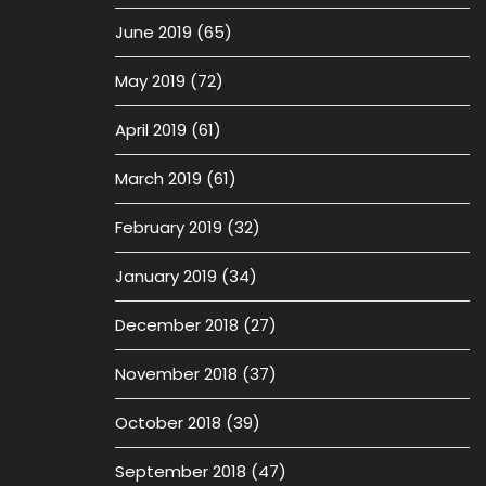
June 2019
(65)
May 2019
(72)
April 2019
(61)
March 2019
(61)
February 2019
(32)
January 2019
(34)
December 2018
(27)
November 2018
(37)
October 2018
(39)
September 2018
(47)