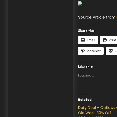
Source Article from
Share this:
Email
Print
Pinterest
P
Like this:
Loading...
Related
Daily Deal – Outlaws 
Old West, 30% Off