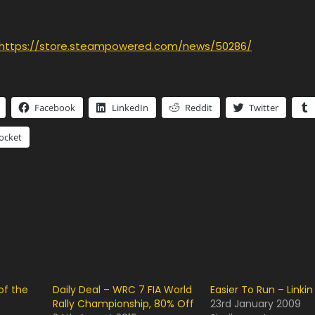
https://store.steampowered.com/news/50286/
Facebook
LinkedIn
Reddit
Twitter
ocket
of the
Daily Deal – WRC 7 FIA World
Easier To Run – Linkin
Rally Championship, 80% Off
23rd January 2009