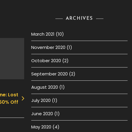
ARCHIVES
March 2021
(10)
November 2020
(1)
October 2020
(2)
September 2020
(2)
August 2020
(1)
ne: Lost
July 2020
(1)
50% Off
June 2020
(1)
May 2020
(4)