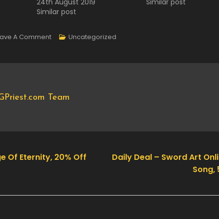
24th August 2019
Similar post
Similar post
On
eave A Comment
Uncategorized
Daily
Deal
–
Transport
GPriest.com Team
Fever,
70%
Off
e Of Eternity, 20% Off
Daily Deal – Sword Art Onli
Song, 