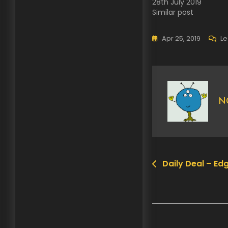
28th July 2019
Similar post
Apr 25, 2019
L
N
Daily Deal – Edg
Post
navigation