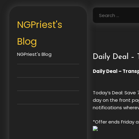
Skip
to
Search
content
for:
NGPriest's
Blog
NGPriest's Blog
Daily Deal – 
Daily Deal – Trans
Today’s Deal: Save
day on the front pa
notifications where
*Offer ends Friday a