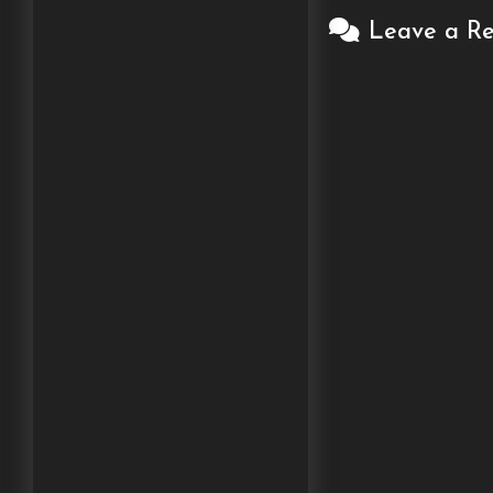
Leave a Re