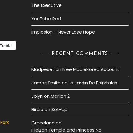
The Executive
YouTube Red
Implosion – Never Lose Hope
Tumblr
RECENT COMMENTS
Madpeset
on
Free MapleKorea Account
James Smith
on
Le Jardin De Fairytales
Jolyn
on
Merlion 2
Birdie
on
Set-Up
 Park
Graceland
on
Hieizan Temple and Princess No