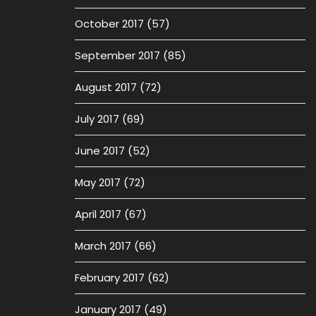
October 2017
(57)
September 2017
(85)
August 2017
(72)
July 2017
(69)
June 2017
(52)
May 2017
(72)
April 2017
(67)
March 2017
(66)
February 2017
(62)
January 2017
(49)