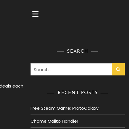
SEARCH
Search
for:
 deals each
RECENT POSTS
Free Steam Game: ProtoGalaxy
Chome Mailto Handler