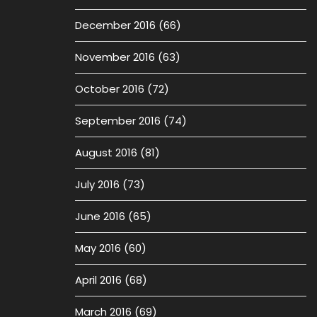
December 2016
(66)
November 2016
(63)
October 2016
(72)
September 2016
(74)
August 2016
(81)
July 2016
(73)
June 2016
(65)
May 2016
(60)
April 2016
(68)
March 2016
(69)