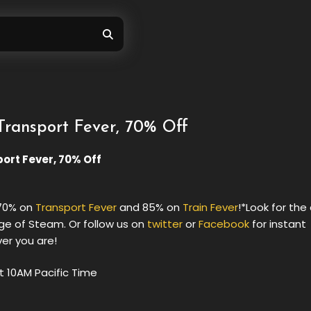
Transport Fever, 70% Off
port Fever, 70% Off
 70% on
Transport Fever
and 85% on
Train Fever
!*Look for the
ge of Steam. Or follow us on
twitter
or
Facebook
for instant
ver you are!
t 10AM Pacific Time