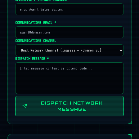
COMMUNICATIONS EMAIL *
COMMUNICATIONS CHANNEL
DISPATCH MESSAGE *
DISPATCH NETWORK
MESSAGE