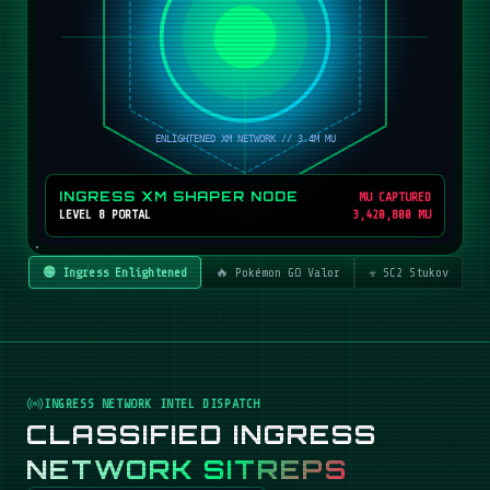
INGRESS XM SHAPER NODE
MU CAPTURED
LEVEL 8 PORTAL
3,420,800 MU
🟢 Ingress Enlightened
🔥 Pokémon GO Valor
☣️ SC2 Stukov
INGRESS NETWORK INTEL DISPATCH
CLASSIFIED INGRESS
NETWORK SITREPS