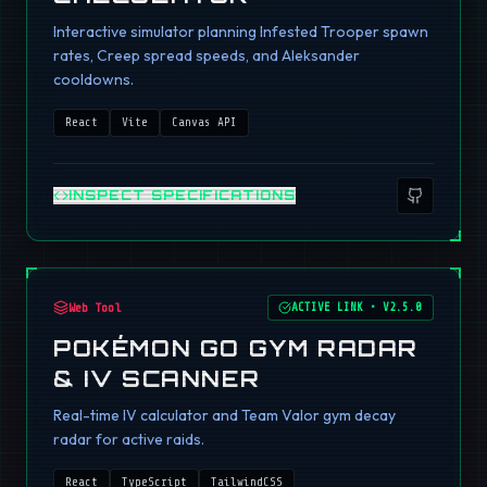
Interactive simulator planning Infested Trooper spawn
rates, Creep spread speeds, and Aleksander
cooldowns.
React
Vite
Canvas API
INSPECT SPECIFICATIONS
Web Tool
ACTIVE LINK
•
V2.5.0
POKÉMON GO GYM RADAR
& IV SCANNER
Real-time IV calculator and Team Valor gym decay
radar for active raids.
React
TypeScript
TailwindCSS