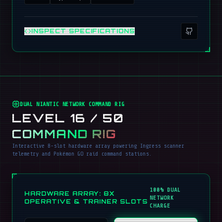
INSPECT SPECIFICATIONS
DUAL NIANTIC NETWORK COMMAND RIG
LEVEL 16 / 50
COMMAND RIG
Interactive 8-slot hardware array powering Ingress scanner
telemetry and Pokémon GO raid command stations.
100% DUAL
HARDWARE ARRAY: 8X
NETWORK
OPERATIVE & TRAINER SLOTS
CHARGE