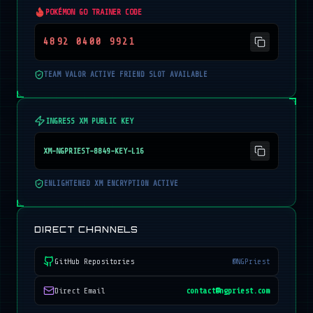
POKÉMON GO TRAINER CODE
4892 0400 9921
TEAM VALOR ACTIVE FRIEND SLOT AVAILABLE
INGRESS XM PUBLIC KEY
XM-NGPRIEST-8849-KEY-L16
ENLIGHTENED XM ENCRYPTION ACTIVE
DIRECT CHANNELS
GitHub Repositories
@NGPriest
Direct Email
contact@ngpriest.com