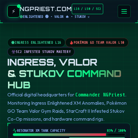
NGPRIEST.COM
L16 / L50 / SC2
⚡
ENLIGHTENED 🟢 • VALOR 🔥 • STUKOV ☣️
INGRESS ENLIGHTENED L16
POKÉMON GO TEAM VALOR L50
SC2 INFESTED STUKOV MASTERY
INGRESS, VALOR
& STUKOV COMMAND
HUB
Official digital headquarters for
.
Commander NGPriest
Monitoring Ingress Enlightened XM Anomalies, Pokémon
GO Team Valor Gym Raids, StarCraft II Infested Stukov
Co-Op missions, and hardware command rigs.
RESONATOR XM TANK CAPACITY
82
% / 100%