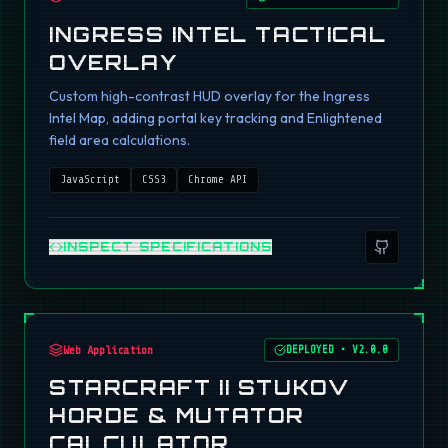
INGRESS INTEL TACTICAL
OVERLAY
Custom high-contrast HUD overlay for the Ingress
Intel Map, adding portal key tracking and Enlightened
field area calculations.
JavaScript
CSS3
Chrome API
INSPECT SPECIFICATIONS
Web Application
DEPLOYED
•
V2.0.0
STARCRAFT II STUKOV
HORDE & MUTATOR
CALCULATOR