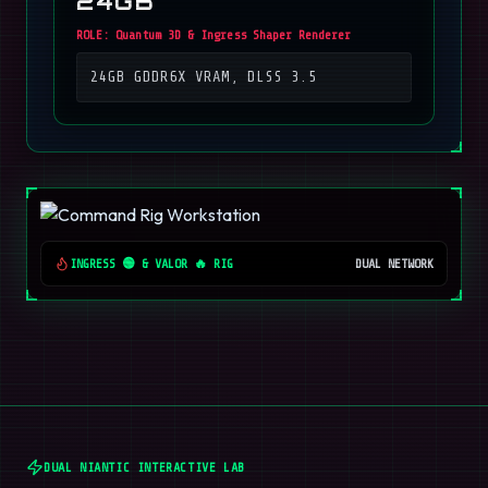
24GB
ROLE:
Quantum 3D & Ingress Shaper Renderer
24GB GDDR6X VRAM, DLSS 3.5
INGRESS 🟢 & VALOR 🔥 RIG
DUAL NETWORK
DUAL NIANTIC INTERACTIVE LAB