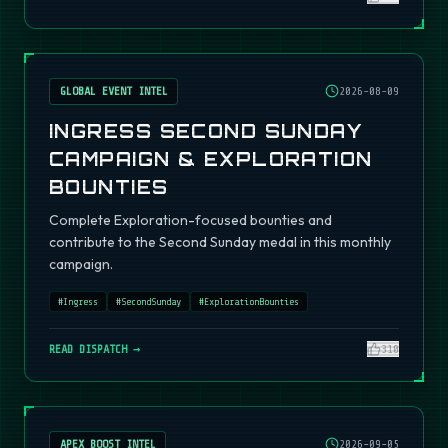
GLOBAL EVENT INTEL
2026-08-09
INGRESS SECOND SUNDAY
CAMPAIGN & EXPLORATION
BOUNTIES
Complete Exploration-focused bounties and
contribute to the Second Sunday medal in this monthly
campaign.
#
Ingress
#
SecondSunday
#
ExplorationBounties
READ DISPATCH →
310
APEX BOOST INTEL
2026-09-05