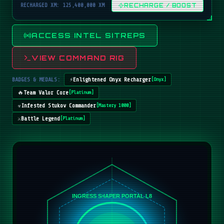
RECHARGED XM: 125,400,000 XM
RECHARGE / BOOST
ACCESS INTEL SITREPS
VIEW COMMAND RIG
BADGES & MEDALS:
⚡
Enlightened Onyx Recharger
[
Onyx
]
🔥
Team Valor Core
[
Platinum
]
☣️
Infested Stukov Commander
[
Mastery 1000
]
⚔️
Battle Legend
[
Platinum
]