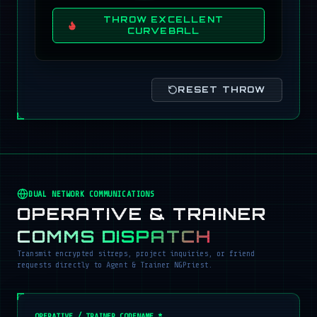
THROW EXCELLENT
CURVEBALL
RESET THROW
DUAL NETWORK COMMUNICATIONS
OPERATIVE & TRAINER
COMMS DISPATCH
Transmit encrypted sitreps, project inquiries, or friend
requests directly to Agent & Trainer NGPriest.
OPERATIVE / TRAINER CODENAME *