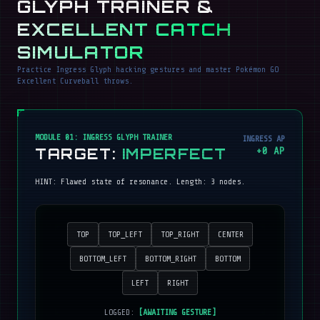
GLYPH TRAINER &
EXCELLENT CATCH
SIMULATOR
Practice Ingress Glyph hacking gestures and master Pokémon GO
Excellent Curveball throws.
MODULE 01: INGRESS GLYPH TRAINER
INGRESS AP
TARGET:
IMPERFECT
+
0
AP
HINT:
Flawed state of resonance
. Length:
3
nodes.
TOP
TOP_LEFT
TOP_RIGHT
CENTER
BOTTOM_LEFT
BOTTOM_RIGHT
BOTTOM
LEFT
RIGHT
LOGGED:
[AWAITING GESTURE]