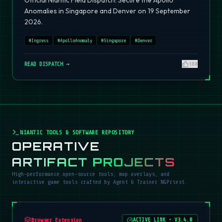
Official Niantic Field Dispatch: Secure the Apollo
Anomalies in Singapore and Denver on 19 September
2026.
#
Ingress
#
ApolloAnomaly
#
Singapore
#
Denver
READ DISPATCH →
380
NIANTIC TOOLS & SOFTWARE REPOSITORY
OPERATIVE
ARTIFACT PROJECTS
High-performance open-source tools, map overlays, and
interactive game tools crafted by Agent & Trainer NGPriest.
Browser Extension
ACTIVE LINK
•
V3.4.0