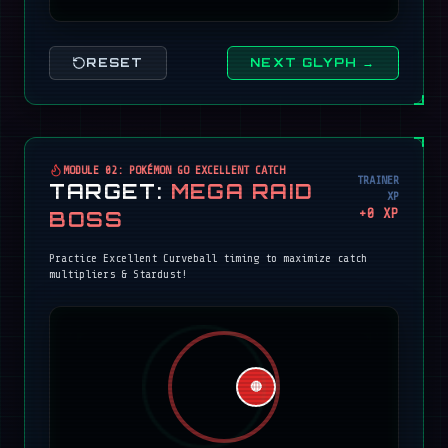
RESET
NEXT GLYPH →
MODULE 02: POKÉMON GO EXCELLENT CATCH
TRAINER
TARGET:
MEGA RAID
XP
+
0
XP
BOSS
Practice Excellent Curveball timing to maximize catch
multipliers & Stardust!
🔴