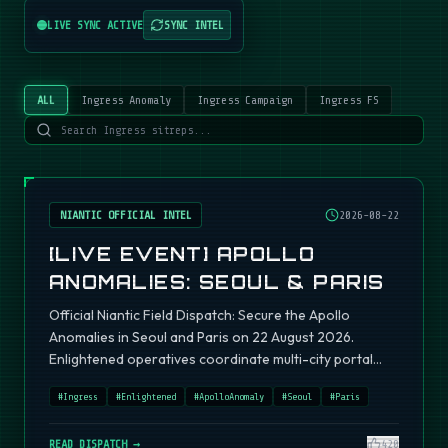
LIVE SYNC ACTIVE
SYNC INTEL
ALL
Ingress Anomaly
Ingress Campaign
Ingress FS
NIANTIC OFFICIAL INTEL
2026-08-22
[LIVE EVENT] APOLLO
ANOMALIES: SEOUL & PARIS
Official Niantic Field Dispatch: Secure the Apollo
Anomalies in Seoul and Paris on 22 August 2026.
Enlightened operatives coordinate multi-city portal
fields.
#
Ingress
#
Enlightened
#
ApolloAnomaly
#
Seoul
#
Paris
READ DISPATCH →
420