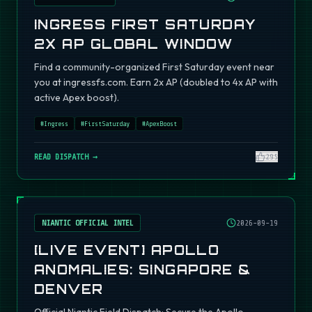
INGRESS FIRST SATURDAY
2X AP GLOBAL WINDOW
Find a community-organized First Saturday event near
you at ingressfs.com. Earn 2x AP (doubled to 4x AP with
active Apex boost).
#
Ingress
#
FirstSaturday
#
ApexBoost
READ DISPATCH →
295
NIANTIC OFFICIAL INTEL
2026-09-19
[LIVE EVENT] APOLLO
ANOMALIES: SINGAPORE &
DENVER