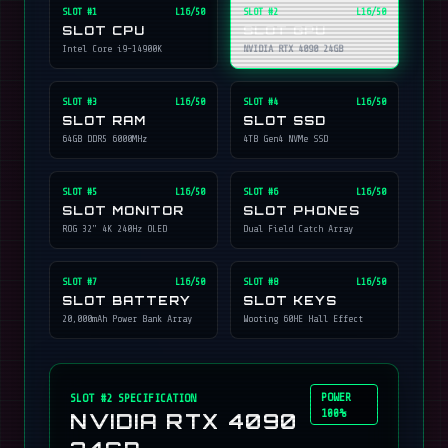
SLOT #
1
L16/50
SLOT #
2
L16/50
SLOT CPU
SLOT GPU
Intel Core i9-14900K
NVIDIA RTX 4090 24GB
SLOT #
3
L16/50
SLOT #
4
L16/50
SLOT RAM
SLOT SSD
64GB DDR5 6000MHz
4TB Gen4 NVMe SSD
SLOT #
5
L16/50
SLOT #
6
L16/50
SLOT MONITOR
SLOT PHONES
ROG 32" 4K 240Hz OLED
Dual Field Catch Array
SLOT #
7
L16/50
SLOT #
8
L16/50
SLOT BATTERY
SLOT KEYS
20,000mAh Power Bank Array
Wooting 60HE Hall Effect
POWER
SLOT #
2
SPECIFICATION
100%
NVIDIA RTX 4090