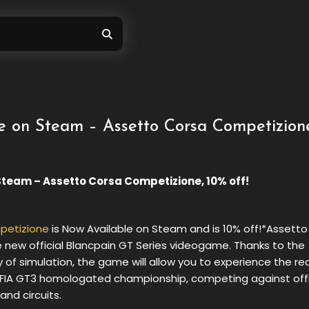
e on Steam – Assetto Corsa Competizion
Steam – Assetto Corsa Competizione, 10% off!
petizione
is Now Available on Steam and is 10% off!*Assett
 new official Blancpain GT Series videogame. Thanks to the
y of simulation, the game will allow you to experience the rea
IA ​​GT3 homologated championship, competing against offi
and circuits.