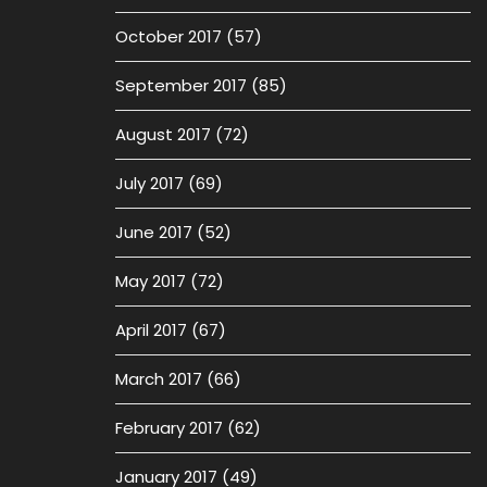
October 2017
(57)
September 2017
(85)
August 2017
(72)
July 2017
(69)
June 2017
(52)
May 2017
(72)
April 2017
(67)
March 2017
(66)
February 2017
(62)
January 2017
(49)