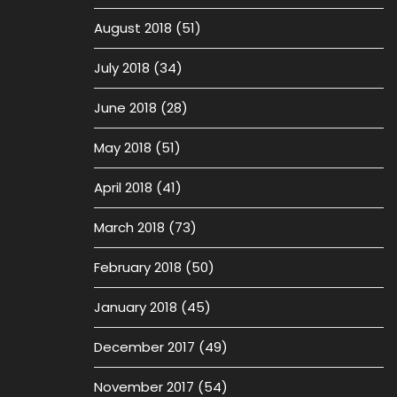
August 2018
(51)
July 2018
(34)
June 2018
(28)
May 2018
(51)
April 2018
(41)
March 2018
(73)
February 2018
(50)
January 2018
(45)
December 2017
(49)
November 2017
(54)