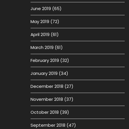
June 2019
(65)
May 2019
(72)
April 2019
(61)
March 2019
(61)
February 2019
(32)
January 2019
(34)
December 2018
(27)
November 2018
(37)
October 2018
(39)
September 2018
(47)