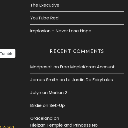
The Executive
YouTube Red
Implosion – Never Lose Hope
RECENT COMMENTS
Tumblr
Madpeset
on
Free MapleKorea Account
James Smith
on
Le Jardin De Fairytales
Jolyn
on
Merlion 2
Birdie
on
Set-Up
Graceland
on
Hieizan Temple and Princess No
A World