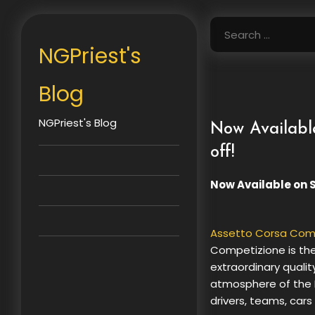
Skip
to
Search
content
for:
NGPriest's
Blog
NGPriest's Blog
Now Availabl
off!
Now Available on 
Assetto Corsa Com
Competizione is the
extraordinary qualit
atmosphere of the F
drivers, teams, cars 