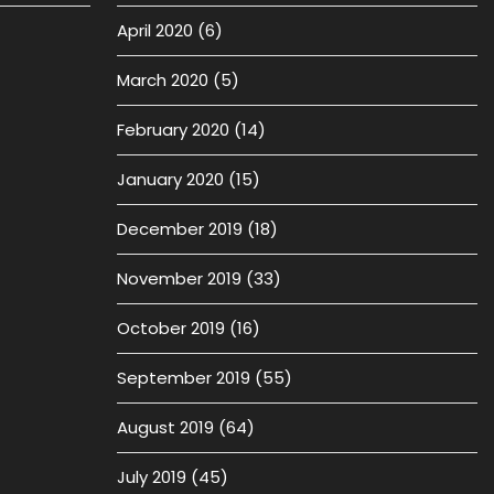
April 2020
(6)
March 2020
(5)
February 2020
(14)
January 2020
(15)
December 2019
(18)
November 2019
(33)
October 2019
(16)
September 2019
(55)
August 2019
(64)
July 2019
(45)