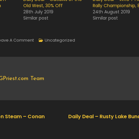
n
Old West, 30% Off
Rally Championship, 
28th July 2019
24th August 2019
Similar post
Similar post
On
eave A Comment
Uncategorized
Now
Available
On
Steam
GPriest.com Team
–
Assetto
Corsa
Competizione,
10%
on Steam – Conan
Daily Deal – Rusty Lake Bun
Off!