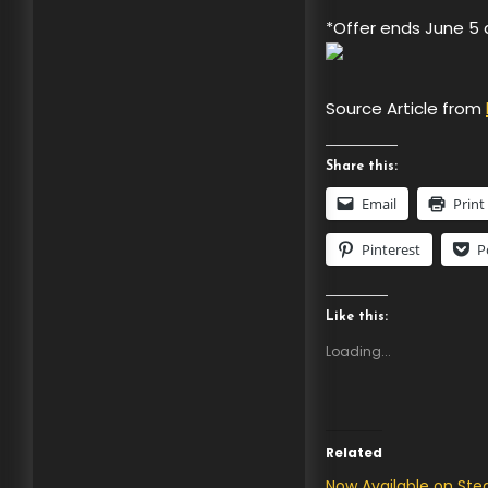
*Offer ends June 5 
Source Article from
Share this:
Email
Print
Pinterest
P
Like this:
Loading...
Related
Now Available on St