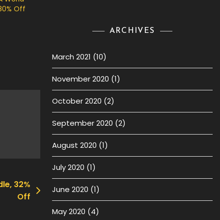
80% Off
ARCHIVES
March 2021
(10)
November 2020
(1)
October 2020
(2)
September 2020
(2)
August 2020
(1)
July 2020
(1)
dle, 32%
June 2020
(1)
Off
May 2020
(4)