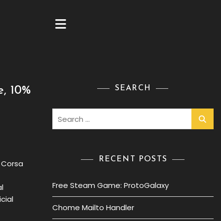
SEARCH
e, 10%
Search
for:
RECENT POSTS
o Corsa
Free Steam Game: ProtoGalaxy
l
cial
Chome Mailto Handler