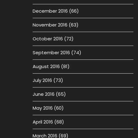
December 2016
(66)
November 2016
(63)
October 2016
(72)
September 2016
(74)
August 2016
(81)
July 2016
(73)
June 2016
(65)
May 2016
(60)
April 2016
(68)
March 2016
(69)