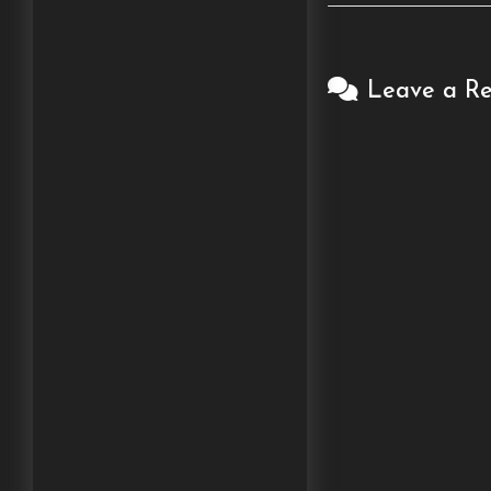
Leave a Re