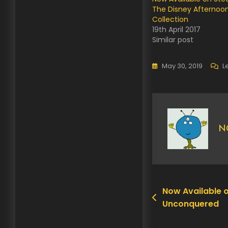
The Disney Afternoo
Collection
19th April 2017
Similar post
May 30, 2019
L
N
Now Available 
Post
Unconquered
navigation