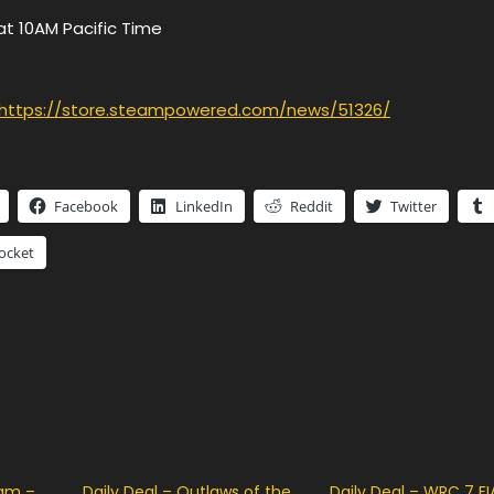
at 10AM Pacific Time
https://store.steampowered.com/news/51326/
Facebook
LinkedIn
Reddit
Twitter
ocket
eam –
Daily Deal – Outlaws of the
Daily Deal – WRC 7 FI