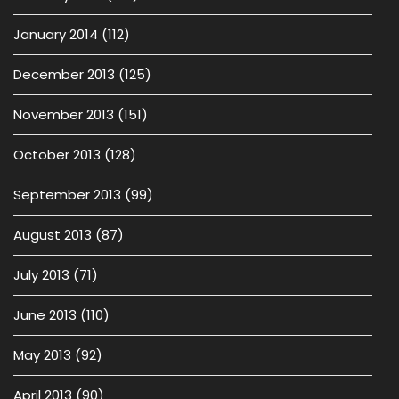
January 2014
(112)
December 2013
(125)
November 2013
(151)
October 2013
(128)
September 2013
(99)
August 2013
(87)
July 2013
(71)
June 2013
(110)
May 2013
(92)
April 2013
(90)