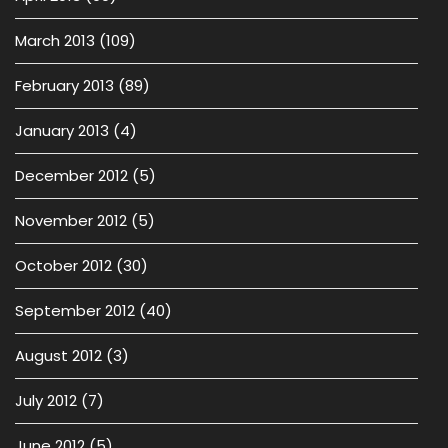
March 2013
(109)
February 2013
(89)
January 2013
(4)
December 2012
(5)
November 2012
(5)
October 2012
(30)
September 2012
(40)
August 2012
(3)
July 2012
(7)
June 2012
(5)