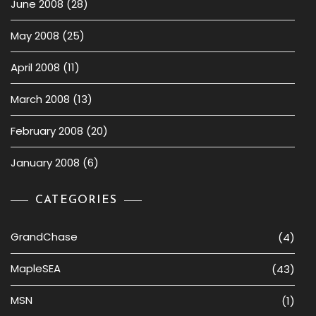
June 2008
(28)
May 2008
(25)
April 2008
(11)
March 2008
(13)
February 2008
(20)
January 2008
(6)
CATEGORIES
GrandChase
(4)
MapleSEA
(43)
MSN
(1)