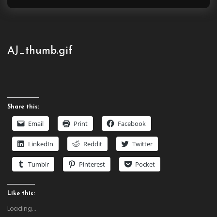
for:
AJ_thumb.gif
Share this:
Email
Print
Facebook
LinkedIn
Reddit
Twitter
Tumblr
Pinterest
Pocket
Like this:
Loading...