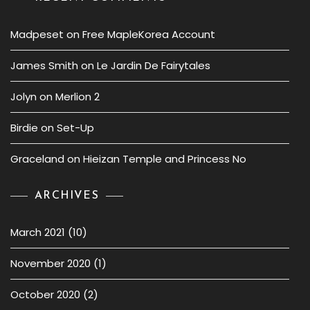
Madpeset
on
Free MapleKorea Account
James Smith
on
Le Jardin De Fairytales
Jolyn
on
Merlion 2
Birdie
on
Set-Up
Graceland
on
Hieizan Temple and Princess No
ARCHIVES
March 2021
(10)
November 2020
(1)
October 2020
(2)