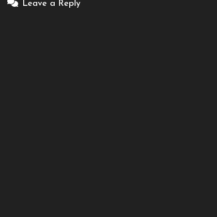
Leave a Reply