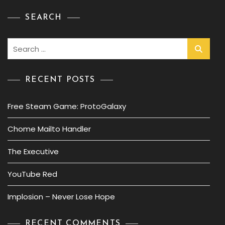
SEARCH
Search
for:
RECENT POSTS
Free Steam Game: ProtoGalaxy
Chome Mailto Handler
The Executive
YouTube Red
Implosion – Never Lose Hope
RECENT COMMENTS