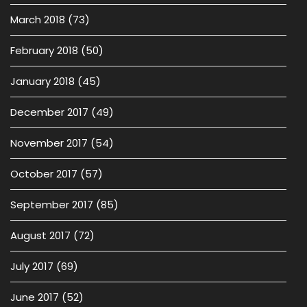
March 2018
(73)
February 2018
(50)
January 2018
(45)
December 2017
(49)
November 2017
(54)
October 2017
(57)
September 2017
(85)
August 2017
(72)
July 2017
(69)
June 2017
(52)