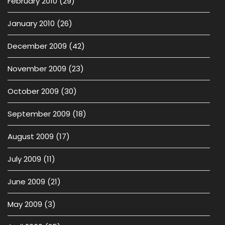
February 2010
(29)
January 2010
(26)
December 2009
(42)
November 2009
(23)
October 2009
(30)
September 2009
(18)
August 2009
(17)
July 2009
(11)
June 2009
(21)
May 2009
(3)