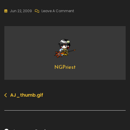
On
Jun 22, 2009
Leave A Comment
AJ_thumb.gif
NGPriest
AJ_thumb.gif
Post
navigation