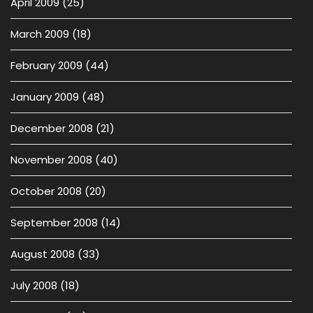
April 2009
(25)
March 2009
(18)
February 2009
(44)
January 2009
(48)
December 2008
(21)
November 2008
(40)
October 2008
(20)
September 2008
(14)
August 2008
(33)
July 2008
(18)