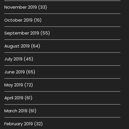
November 2019
(33)
October 2019
(16)
September 2019
(55)
August 2019
(64)
July 2019
(45)
June 2019
(65)
May 2019
(72)
April 2019
(61)
March 2019
(61)
February 2019
(32)