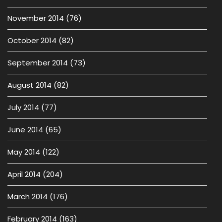
November 2014
(76)
October 2014
(82)
September 2014
(73)
August 2014
(82)
July 2014
(77)
June 2014
(65)
May 2014
(122)
April 2014
(204)
March 2014
(176)
February 2014
(163)