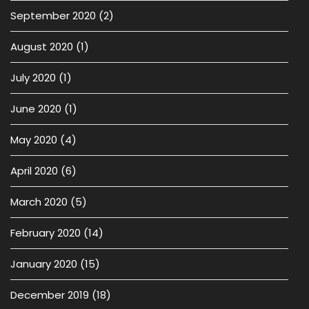
September 2020
(2)
August 2020
(1)
July 2020
(1)
June 2020
(1)
May 2020
(4)
April 2020
(6)
March 2020
(5)
February 2020
(14)
January 2020
(15)
December 2019
(18)