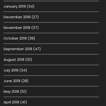
January 2019
(34)
December 2018
(27)
November 2018
(37)
October 2018
(39)
September 2018
(47)
August 2018
(51)
July 2018
(34)
June 2018
(28)
May 2018
(51)
April 2018
(41)