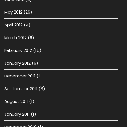
May 2012
(26)
April 2012
(4)
March 2012
(9)
February 2012
(15)
January 2012
(6)
December 2011
(1)
September 2011
(3)
August 2011
(1)
January 2011
(1)
December 2010
(1)