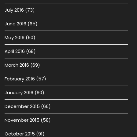
July 2016
(73)
June 2016
(65)
May 2016
(60)
April 2016
(68)
March 2016
(69)
February 2016
(57)
January 2016
(60)
December 2015
(66)
November 2015
(58)
October 2015
(91)