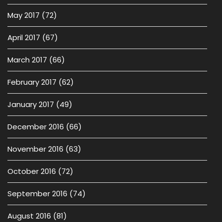
May 2017
(72)
April 2017
(67)
March 2017
(66)
February 2017
(62)
January 2017
(49)
December 2016
(66)
November 2016
(63)
October 2016
(72)
September 2016
(74)
August 2016
(81)