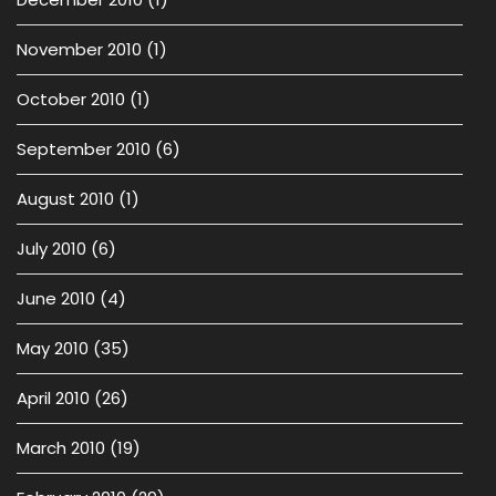
November 2010
(1)
October 2010
(1)
September 2010
(6)
August 2010
(1)
July 2010
(6)
June 2010
(4)
May 2010
(35)
April 2010
(26)
March 2010
(19)