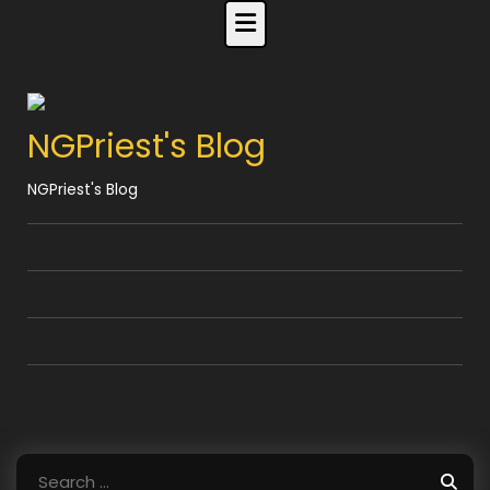
Skip
to
content
NGPriest's Blog
NGPriest's Blog
Search