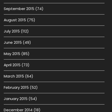
September 2015
(74)
August 2015
(75)
July 2015
(112)
June 2015
(49)
May 2015
(85)
April 2015
(73)
March 2015
(64)
February 2015
(52)
January 2015
(54)
December 2014
(18)