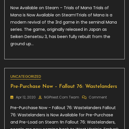
Now
Now Available on Steam – Trials of Mana Trials of
Available
On
Mana is Now Available on Steam!Trials of Mana is a
Steam
modern revival of the 3rd game in the seminal Mana
–
series. The game, originally released in Japan as
Trials
Of
Seiken Densetsu 3, has been fully rebuilt from the
Mana
ground up…
UNCATEGORIZED
Pre-Purchase Now – Fallout 76: Wastelanders
On
Apr 12, 2020
NGPriest.com Team
Comment
Pre-
Pre-Purchase Now – Fallout 76: Wastelanders Fallout
Purchase
Now
76: Wastelanders is Now Available for Pre-Purchase
–
and Pre-Load on Steam !In Fallout 76: Wastelanders,
Fallout