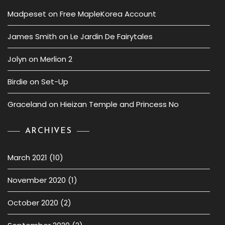
Madpeset
on
Free MapleKorea Account
James Smith
on
Le Jardin De Fairytales
Jolyn
on
Merlion 2
Birdie
on
Set-Up
Graceland
on
Hieizan Temple and Princess No
ARCHIVES
March 2021
(10)
November 2020
(1)
October 2020
(2)