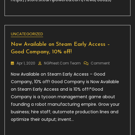
フ-
Innocent
Fille-
UNCATEGORIZED
Now Available on Steam Early Access –
Good Company, 10% off!
On
Apr 1, 2020
NGPriest.com Team
Comment
Now
Now Available on Steam Early Access – Good
Available
On
Company, 10% off! Good Company is Now Available
Steam
on Steam Early Access and is 10% off!*Good
Early
Company is a tycoon management game about
Access
–
founding a robot manufacturing empire. Grow your
Good
business; hire staff; automate production lines and
Company,
optimize their output; invent…
10%
Off!