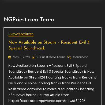
NGPriest.com Team
UNCATEGORIZED
Now Available on Steam – Resident Evil 3
Special Soundtrack
On
May 8, 2020
NGPriest.com Team
Comment
Now
Now Available on Steam – Resident Evil 3 Special
Available
On
Soundtrack Resident Evil 3 Special Soundtrack is Now
Steam
Available on Steam!24 haunting tracks from Resident
–
Evil 3 and 21 spine-chilling tracks from Resident Evil
Resident
Evil
Resistance combine to make a soundtrack befitting
3
of survival horror. Source Article from
Special
https://store.steampowered.com/news/61170/
Soundtrack