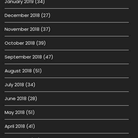
January 2019
(34)
December 2018
(27)
November 2018
(37)
October 2018
(39)
September 2018
(47)
August 2018
(51)
July 2018
(34)
June 2018
(28)
May 2018
(51)
April 2018
(41)