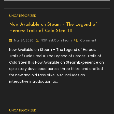
UNCATEGORIZED
Now Available on Steam – The Legend of
Heroes: Trails of Cold Steel III
On
Mar 24, 2020
NGPriest.com Team
Comment
Now
Now Available on Steam – The Legend of Heroes:
Available
On
Trails of Cold Steel III The Legend of Heroes: Trails of
Steam
Cold Steel III is Now Available on Steam!Experience an
–
epic story developed across three titles, and crafted
The
Legend
for new and old fans alike. Also includes an
Of
interactive introduction to…
Heroes:
Trails
Of
Cold
Steel
III
UNCATEGORIZED