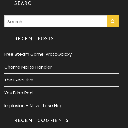
SEARCH
Search
for:
RECENT POSTS
Free Steam Game: ProtoGalaxy
Chome Mailto Handler
The Executive
YouTube Red
Implosion – Never Lose Hope
RECENT COMMENTS