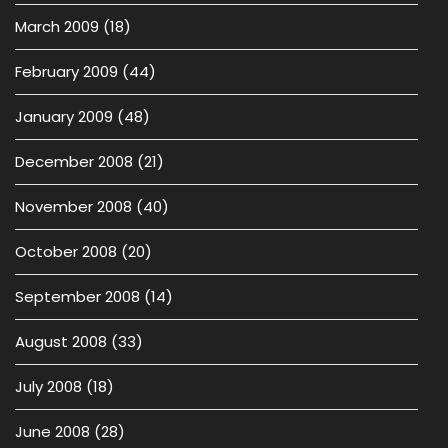
March 2009
(18)
February 2009
(44)
January 2009
(48)
December 2008
(21)
November 2008
(40)
October 2008
(20)
September 2008
(14)
August 2008
(33)
July 2008
(18)
June 2008
(28)