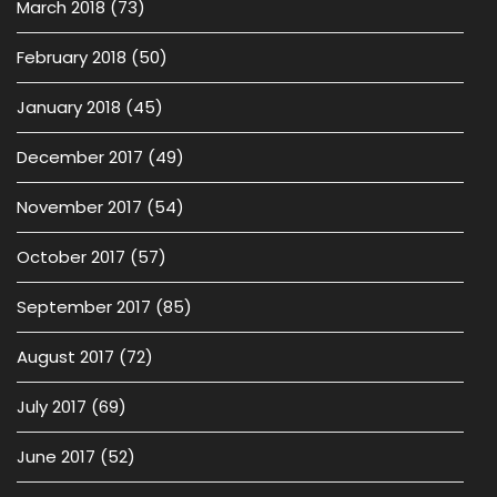
March 2018
(73)
February 2018
(50)
January 2018
(45)
December 2017
(49)
November 2017
(54)
October 2017
(57)
September 2017
(85)
August 2017
(72)
July 2017
(69)
June 2017
(52)