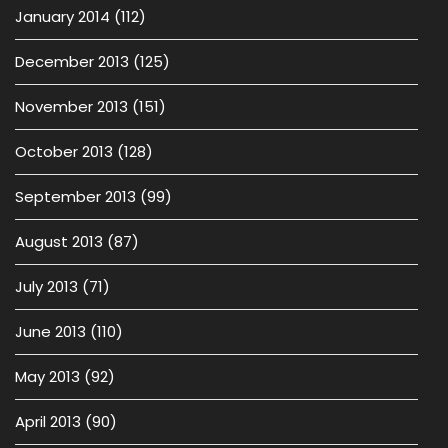
January 2014
(112)
December 2013
(125)
November 2013
(151)
October 2013
(128)
September 2013
(99)
August 2013
(87)
July 2013
(71)
June 2013
(110)
May 2013
(92)
April 2013
(90)