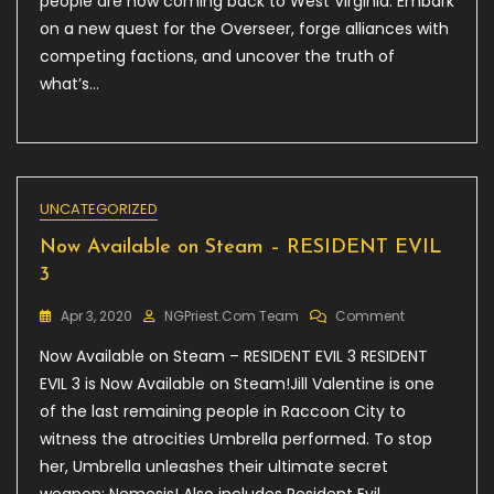
people are now coming back to West Virginia. Embark
76:
Wastelande
on a new quest for the Overseer, forge alliances with
competing factions, and uncover the truth of
what’s…
UNCATEGORIZED
Now Available on Steam – RESIDENT EVIL
3
On
Apr 3, 2020
NGPriest.com Team
Comment
Now
Now Available on Steam – RESIDENT EVIL 3 RESIDENT
Available
On
EVIL 3 is Now Available on Steam!Jill Valentine is one
Steam
of the last remaining people in Raccoon City to
–
witness the atrocities Umbrella performed. To stop
RESIDENT
EVIL
her, Umbrella unleashes their ultimate secret
3