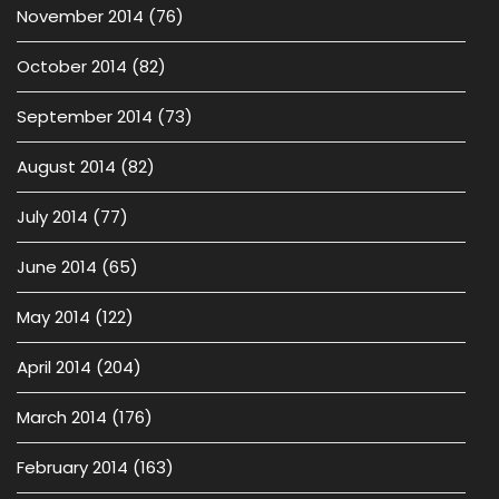
November 2014
(76)
October 2014
(82)
September 2014
(73)
August 2014
(82)
July 2014
(77)
June 2014
(65)
May 2014
(122)
April 2014
(204)
March 2014
(176)
February 2014
(163)