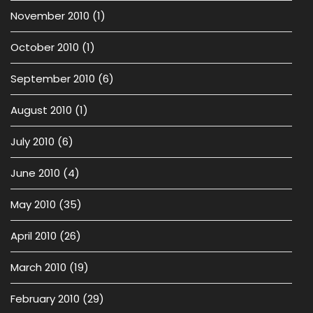
November 2010
(1)
October 2010
(1)
September 2010
(6)
August 2010
(1)
July 2010
(6)
June 2010
(4)
May 2010
(35)
April 2010
(26)
March 2010
(19)
February 2010
(29)