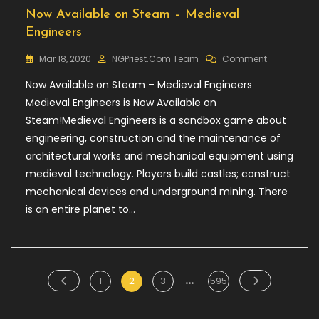
Now Available on Steam – Medieval
Engineers
On
Mar 18, 2020
NGPriest.com Team
Comment
Now
Now Available on Steam – Medieval Engineers
Available
On
Medieval Engineers is Now Available on
Steam
Steam!Medieval Engineers is a sandbox game about
–
engineering, construction and the maintenance of
Medieval
Engineers
architectural works and mechanical equipment using
medieval technology. Players build castles; construct
mechanical devices and underground mining. There
is an entire planet to…
…
Posts
Page
Page
Page
Page
1
2
3
595
pagination