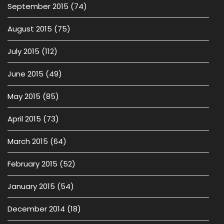
September 2015
(74)
August 2015
(75)
July 2015
(112)
June 2015
(49)
May 2015
(85)
April 2015
(73)
March 2015
(64)
February 2015
(52)
January 2015
(54)
December 2014
(18)