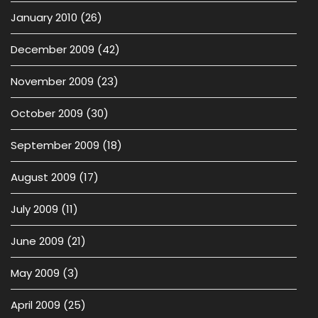
January 2010
(26)
December 2009
(42)
November 2009
(23)
October 2009
(30)
September 2009
(18)
August 2009
(17)
July 2009
(11)
June 2009
(21)
May 2009
(3)
April 2009
(25)