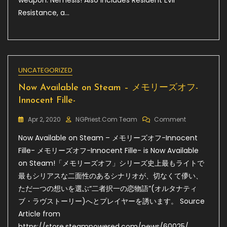
weapon: Nemesis! Also includes Resident Evil
Resistance, a…
UNCATEGORIZED
Now Available on Steam – メモリーズオフ-
Innocent Fille-
On
Apr 2, 2020
NGPriest.com Team
Comment
Now
Now Available on Steam – メモリーズオフ-Innocent
Available
On
Fille- メモリーズオフ-Innocent Fille- is Now Available
Steam
on Steam!「メモリーズオフ」シリーズ史上最もライトで
–
最もシリアスな二面性のあるシナリオが、切なくて儚い、
メ
モ
ただ一つの想いを選ぶ“二者択一の恋物語”(オルタナティ
リ
ブ・ラヴストーリー)へとプレイヤーを誘います。 Source
ー
Article from
ズ
オ
https://store.steampowered.com/news/60025/