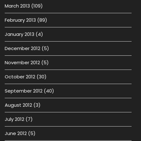
March 2013
(109)
February 2013
(89)
January 2013
(4)
December 2012
(5)
November 2012
(5)
October 2012
(30)
September 2012
(40)
August 2012
(3)
July 2012
(7)
June 2012
(5)