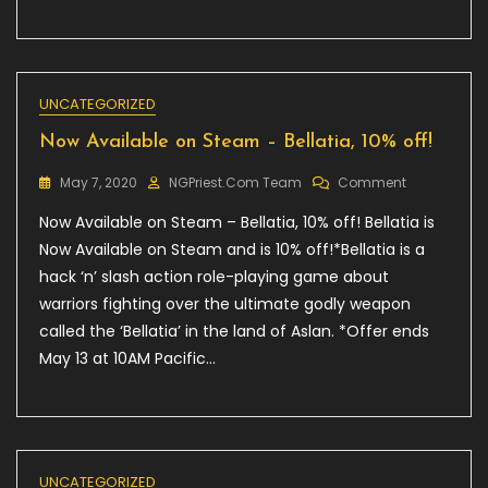
UNCATEGORIZED
Now Available on Steam – Bellatia, 10% off!
On
May 7, 2020
NGPriest.com Team
Comment
Now
Now Available on Steam – Bellatia, 10% off! Bellatia is
Available
On
Now Available on Steam and is 10% off!*Bellatia is a
Steam
hack ‘n’ slash action role-playing game about
–
warriors fighting over the ultimate godly weapon
Bellatia,
10%
called the ‘Bellatia’ in the land of Aslan. *Offer ends
Off!
May 13 at 10AM Pacific…
UNCATEGORIZED