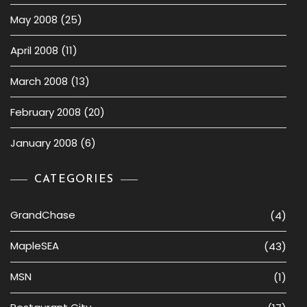
May 2008
(25)
April 2008
(11)
March 2008
(13)
February 2008
(20)
January 2008
(6)
CATEGORIES
GrandChase
(4)
MapleSEA
(43)
MSN
(1)