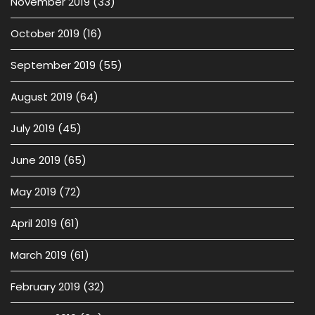
November 2019
(33)
October 2019
(16)
September 2019
(55)
August 2019
(64)
July 2019
(45)
June 2019
(65)
May 2019
(72)
April 2019
(61)
March 2019
(61)
February 2019
(32)