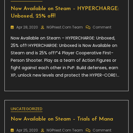
Now Available on Steam – HYPERCHARGE:
Unboxed, 25% off!
On
Apr 28, 2020
NGPriest.com Team
Comment
Now
Now Available on Steam – HYPERCHARGE: Unboxed,
Available
On
25% off! HYPERCHARGE: Unboxed is Now Available on
Steam
Steam and is 25% off!*4 Player Cooperative First-
–
Person Shooter. Play as a team of Action Figures or
HYPERCHARG
Unboxed,
fight against each other in PvP. Build defenses, earn
25%
XP, unlock new levels and protect the HYPER-CORE!…
Off!
UNCATEGORIZED
Now Available on Steam – Trials of Mana
On
Apr 25, 2020
NGPriest.com Team
Comment