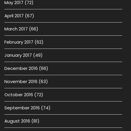
May 2017
(72)
April 2017
(67)
March 2017
(66)
February 2017
(62)
January 2017
(49)
December 2016
(66)
November 2016
(63)
October 2016
(72)
September 2016
(74)
August 2016
(81)