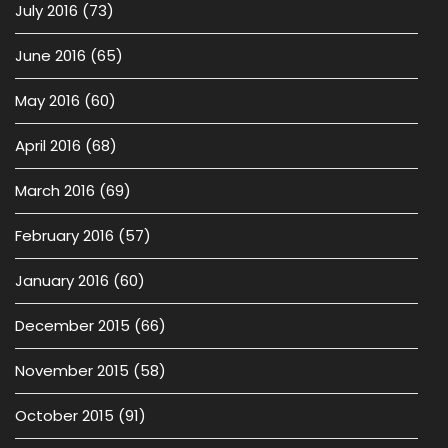
July 2016
(73)
June 2016
(65)
May 2016
(60)
April 2016
(68)
March 2016
(69)
February 2016
(57)
January 2016
(60)
December 2015
(66)
November 2015
(58)
October 2015
(91)