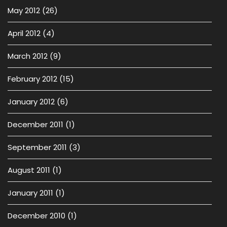
May 2012
(26)
April 2012
(4)
March 2012
(9)
February 2012
(15)
January 2012
(6)
December 2011
(1)
September 2011
(3)
August 2011
(1)
January 2011
(1)
December 2010
(1)