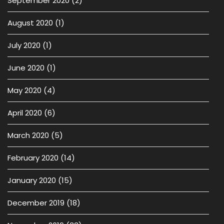
September 2020
(2)
August 2020
(1)
July 2020
(1)
June 2020
(1)
May 2020
(4)
April 2020
(6)
March 2020
(5)
February 2020
(14)
January 2020
(15)
December 2019
(18)