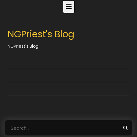
Skip
to
content
NGPriest's Blog
NGPriest's Blog
Search
for: