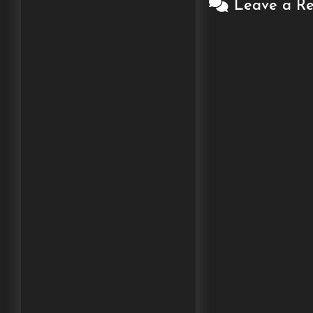
Leave a Re