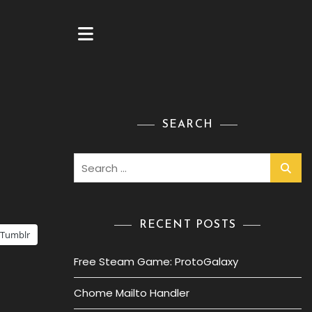
SEARCH
Search
for:
RECENT POSTS
Tumblr
Free Steam Game: ProtoGalaxy
Chome Mailto Handler