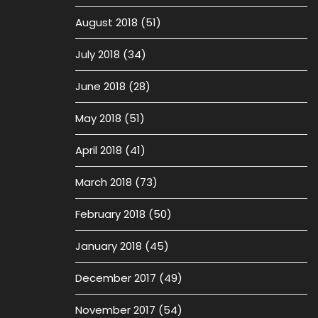
August 2018
(51)
July 2018
(34)
June 2018
(28)
May 2018
(51)
April 2018
(41)
March 2018
(73)
February 2018
(50)
January 2018
(45)
December 2017
(49)
November 2017
(54)