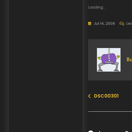
Loading...
Jul 14, 2009
Le
Ba
DSC00301
Post
navigation