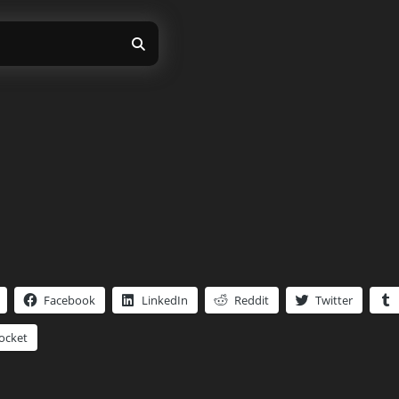
Facebook
LinkedIn
Reddit
Twitter
ocket