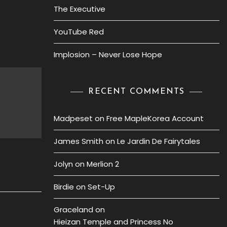
The Executive
YouTube Red
Implosion – Never Lose Hope
RECENT COMMENTS
Madpeset
on
Free MapleKorea Account
James Smith
on
Le Jardin De Fairytales
Jolyn
on
Merlion 2
Birdie
on
Set-Up
Graceland
on
Hieizan Temple and Princess No