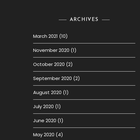
ARCHIVES
March 2021
(10)
November 2020
(1)
October 2020
(2)
September 2020
(2)
August 2020
(1)
July 2020
(1)
June 2020
(1)
May 2020
(4)