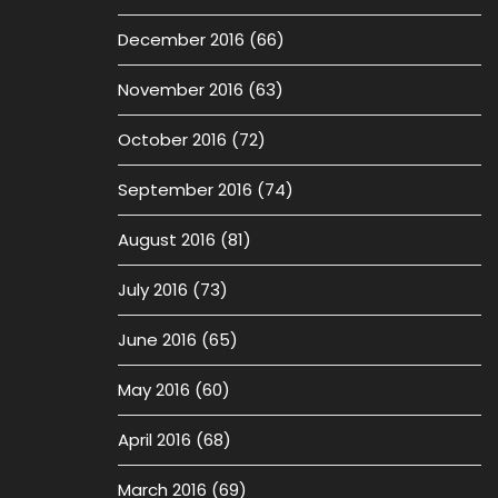
December 2016
(66)
November 2016
(63)
October 2016
(72)
September 2016
(74)
August 2016
(81)
July 2016
(73)
June 2016
(65)
May 2016
(60)
April 2016
(68)
March 2016
(69)