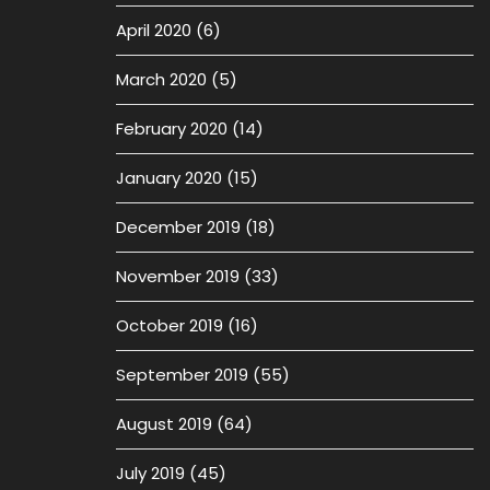
April 2020
(6)
March 2020
(5)
February 2020
(14)
January 2020
(15)
December 2019
(18)
November 2019
(33)
October 2019
(16)
September 2019
(55)
August 2019
(64)
July 2019
(45)