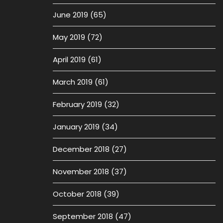
June 2019
(65)
May 2019
(72)
April 2019
(61)
March 2019
(61)
February 2019
(32)
January 2019
(34)
December 2018
(27)
November 2018
(37)
October 2018
(39)
September 2018
(47)