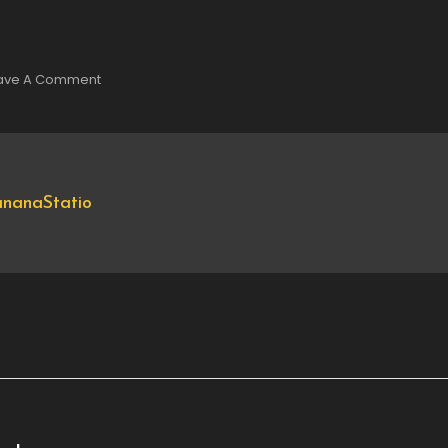
On
ave A Comment
DSC00301
nanaStatio