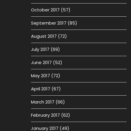
October 2017
(57)
September 2017
(85)
August 2017
(72)
July 2017
(69)
June 2017
(52)
May 2017
(72)
April 2017
(67)
March 2017
(66)
February 2017
(62)
January 2017
(49)