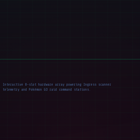
Interactive 8-slot hardware array powering Ingress scanner
telemetry and Pokémon GO raid command stations.