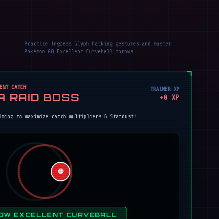
Practice Ingress Glyph hacking gestures and master
Pokémon GO Excellent Curveball throws.
ENT CATCH
TRAINER XP
A RAID BOSS
+
0
XP
iming to maximize catch multipliers & Stardust!
🔴
OW EXCELLENT CURVEBALL