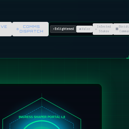
IVE
COMMS
Infested
Obsidi
⚡
Enlightened
🔥
Valor
☣️
⬛
DISPATCH
Stukov
Comma