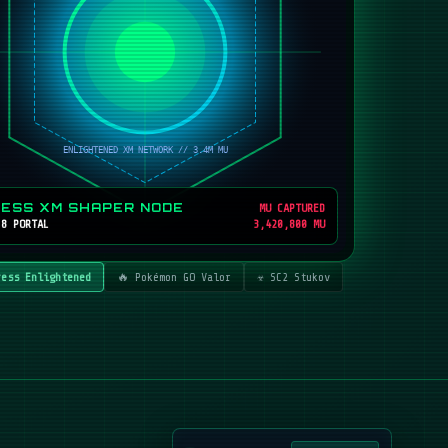
RESS XM SHAPER NODE
MU CAPTURED
 8 PORTAL
3,420,800 MU
ress Enlightened
🔥 Pokémon GO Valor
☣️ SC2 Stukov