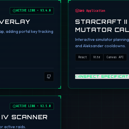
ACTIVE LINK
•
V3.4.0
Web Application
OVERLAY
STARCRAFT I
MUTATOR CA
p, adding portal key tracking
Interactive simulator planni
and Aleksander cooldowns.
React
Vite
Canvas API
INSPECT SPECIFICAT
ACTIVE LINK
•
V2.5.0
 IV SCANNER
r active raids.