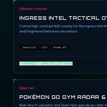
Browser Extension
INGRESS INTEL TACTICAL 
Custom high-contrast HUD overlay for the Ingress Intel Ma
and Enlightened field area calculations.
JavaScript
CSS3
Chrome API
INSPECT SPECIFICATIONS
Web Tool
POKÉMON GO GYM RADAR &
Real-time IV calculator and Team Valor gym decay radar fo