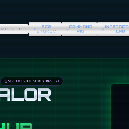
SC2
COMMAND
INTERACT
ARTIFACTS
STUKOV
RIG
LAB
SC2 INFESTED STUKOV MASTERY
VALOR
HUB