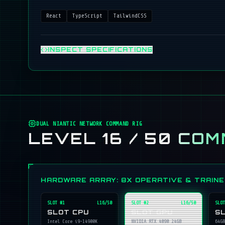
React
TypeScript
TailwindCSS
INSPECT SPECIFICATIONS
DUAL NIANTIC NETWORK COMMAND RIG
LEVEL 16 / 50
COM
HARDWARE ARRAY: 8X OPERATIVE & TRAIN
SLOT #
1
L16/50
SLOT #
2
L16/50
SLOT
SLOT CPU
SLOT GPU
S
Intel Core i9-14900K
NVIDIA RTX 4090 24GB
64GB