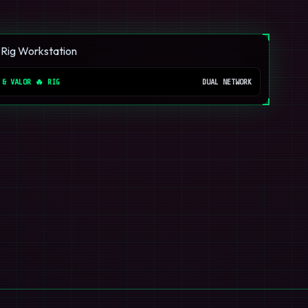
 & VALOR 🔥 RIG
DUAL NETWORK