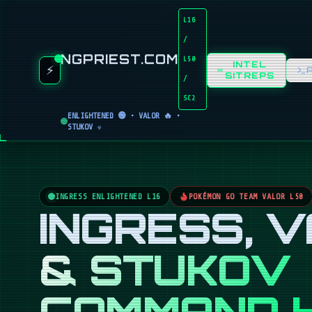
L16
/
NGPRIEST.COM
L50
INTEL
⚡
SITREPS
/
SC2
ENLIGHTENED 🟢 • VALOR 🔥 •
STUKOV ☣️
INGRESS ENLIGHTENED L16
POKÉMON GO TEAM VALOR L50
INGRESS, 
& STUKOV
COMMAND 