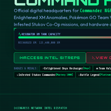
Official digital headquarters for
Commander NG
Enlightened XM Anomalies, Pokémon GO Team Val
Infested Stukov Co-Op missions, and hardware
RESONATOR XM TANK CAPACITY
RECHARGED XM: 125,400,000 XM
ACCESS INTEL SITREPS
VIEW 
BADGES & MEDALS:
⚡
Enlightened Onyx Recharger
🔥
Team Val
[
Onyx
]
☣️
Infested Stukov Commander
⚔️
Battle Legend
[
Mastery 1000
]
[
Platinum
INGRESS NETWORK INTEL DISPATCH