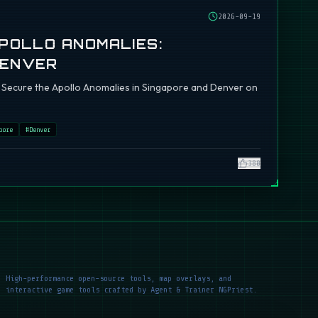
2026-09-19
APOLLO ANOMALIES:
DENVER
ch: Secure the Apollo Anomalies in Singapore and Denver on
pore
#
Denver
380
High-performance open-source tools, map overlays, and
interactive game tools crafted by Agent & Trainer NGPriest.