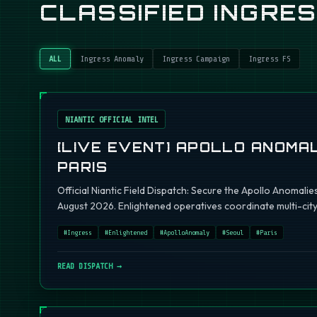
CLASSIFIED INGRE
ALL
Ingress Anomaly
Ingress Campaign
Ingress FS
NIANTIC OFFICIAL INTEL
[LIVE EVENT] APOLLO ANOMAL
PARIS
Official Niantic Field Dispatch: Secure the Apollo Anomalie
August 2026. Enlightened operatives coordinate multi-city 
#
Ingress
#
Enlightened
#
ApolloAnomaly
#
Seoul
#
Paris
READ DISPATCH →