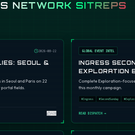
SS
NETWORK SITREPS
2026-08-22
GLOBAL EVENT INTEL
IES: SEOUL &
INGRESS SECO
EXPLORATION 
s in Seoul and Paris on 22
Complete Exploration-focuse
portal fields.
this monthly campaign.
#
Ingress
#
SecondSunday
#
Explor
420
READ DISPATCH →