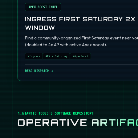
APEX BOOST INTEL
INGRESS FIRST SATURDAY 2X
WINDOW
Find a community-organized First Saturday event near you
(doubled to 4x AP with active Apex boost).
#
Ingress
#
FirstSaturday
#
ApexBoost
READ DISPATCH →
NIANTIC TOOLS & SOFTWARE REPOSITORY
OPERATIVE
ARTIFA