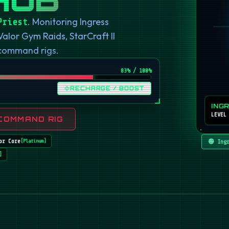
. Monitoring Ingress
Priest
or Gym Raids, StarCraft II
 command rigs.
82
% / 100%
RECHARGE / BOOST
ING
LEVEL
COMMAND RIG
or Core
🟢 Ing
[
Platinum
]
]