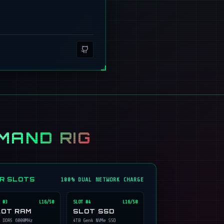
MAND RIG
ER SLOTS
100% DUAL NETWORK CHARGE
 #
3
L16/50
SLOT #
4
L16/50
LOT RAM
SLOT SSD
 DDR5 6000MHz
4TB Gen4 NVMe SSD