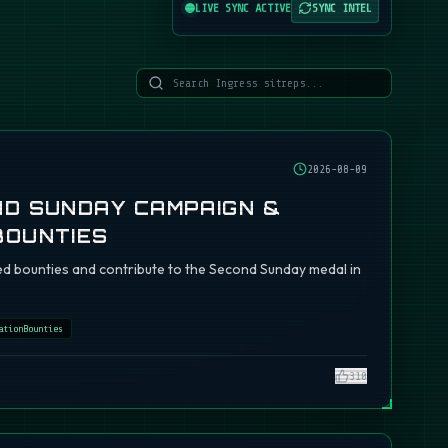
LIVE SYNC ACTIVE
SYNC INTEL
2026-08-09
ND SUNDAY CAMPAIGN &
BOUNTIES
d bounties and contribute to the Second Sunday medal in
ationBounties
310