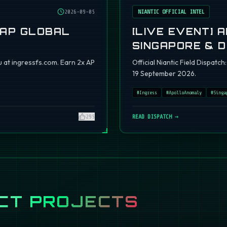
2026-09-05
NIANTIC OFFICIAL INTEL
 AP GLOBAL
[LIVE EVENT] 
SINGAPORE & 
 at ingressfs.com. Earn 2x AP
Official Niantic Field Dispat
19 September 2026.
#
Ingress
#
ApolloAnomaly
#
Singa
295
READ DISPATCH →
CT PROJECTS