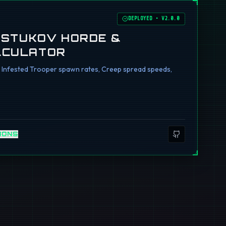
DEPLOYED
•
V2.0.0
I STUKOV HORDE &
LCULATOR
ng Infested Trooper spawn rates, Creep spread speeds,
IONS