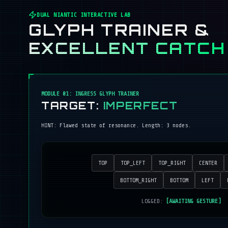
DUAL NIANTIC INTERACTIVE LAB
GLYPH TRAINER &
EXCELLENT CATCH
MODULE 01: INGRESS GLYPH TRAINER
TARGET:
IMPERFECT
HINT:
Flawed state of resonance
. Length:
3
nodes.
TOP
TOP_LEFT
TOP_RIGHT
CENTER
BOTTOM_RIGHT
BOTTOM
LEFT
LOGGED:
[AWAITING GESTURE]