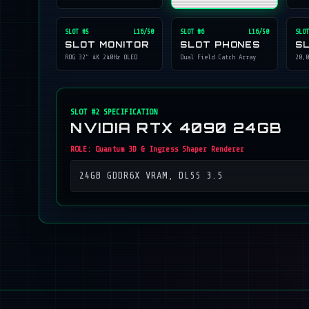
SLOT #
5
L16/50
SLOT #
6
L16/50
SLOT
SLOT MONITOR
SLOT PHONES
S
ROG 32" 4K 240Hz OLED
Dual Field Catch Array
20,0
SLOT #
2
SPECIFICATION
NVIDIA RTX 4090 24GB
ROLE:
Quantum 3D & Ingress Shaper Renderer
24GB GDDR6X VRAM, DLSS 3.5