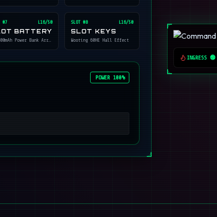
 #
7
L16/50
SLOT #
8
L16/50
LOT BATTERY
SLOT KEYS
00mAh Power Bank Array
Wooting 60HE Hall Effect
INGRESS 🟢
POWER 100%