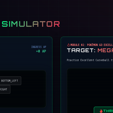
 SIMULATOR
MODULE 02: POKÉMON GO EXCELL
INGRESS AP
TARGET:
MEG
+
0
AP
Practice Excellent Curveball t
BOTTOM_LEFT
RIGHT
THR