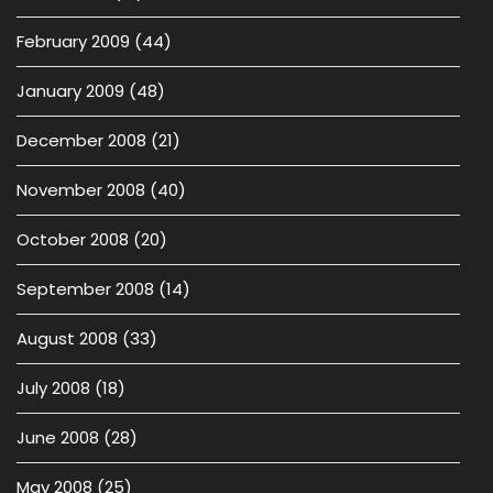
February 2009
(44)
January 2009
(48)
December 2008
(21)
November 2008
(40)
October 2008
(20)
September 2008
(14)
August 2008
(33)
July 2008
(18)
June 2008
(28)
May 2008
(25)