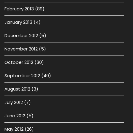
February 2013
(89)
January 2013
(4)
December 2012
(5)
November 2012
(5)
October 2012
(30)
September 2012
(40)
August 2012
(3)
July 2012
(7)
June 2012
(5)
May 2012
(26)