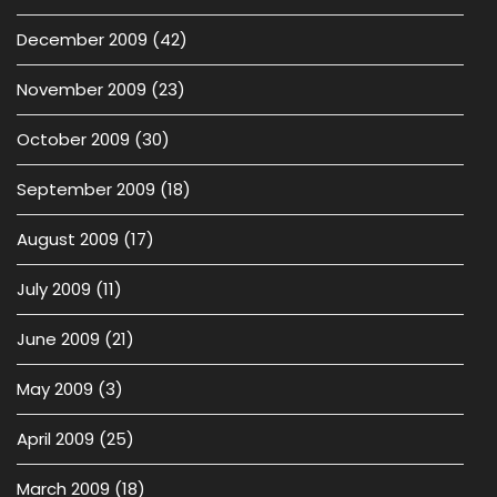
December 2009
(42)
November 2009
(23)
October 2009
(30)
September 2009
(18)
August 2009
(17)
July 2009
(11)
June 2009
(21)
May 2009
(3)
April 2009
(25)
March 2009
(18)