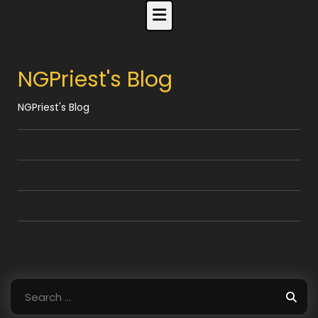
Skip
to
content
NGPriest's Blog
NGPriest's Blog
Search
for: