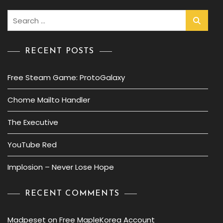
Search
for:
RECENT POSTS
Free Steam Game: ProtoGalaxy
Chome Mailto Handler
The Executive
YouTube Red
Implosion – Never Lose Hope
RECENT COMMENTS
Madpeset
on
Free MapleKorea Account