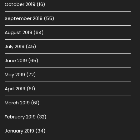
October 2019
(16)
September 2019
(55)
August 2019
(64)
July 2019
(45)
June 2019
(65)
May 2019
(72)
April 2019
(61)
March 2019
(61)
February 2019
(32)
January 2019
(34)