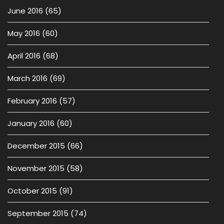
June 2016
(65)
May 2016
(60)
April 2016
(68)
March 2016
(69)
February 2016
(57)
January 2016
(60)
December 2015
(66)
November 2015
(58)
October 2015
(91)
September 2015
(74)