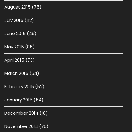
August 2015
(75)
July 2015
(112)
June 2015
(49)
May 2015
(85)
April 2015
(73)
March 2015
(64)
February 2015
(52)
January 2015
(54)
December 2014
(18)
November 2014
(76)