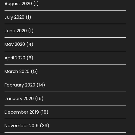
August 2020
(1)
July 2020
(1)
June 2020
(1)
May 2020
(4)
April 2020
(6)
March 2020
(5)
February 2020
(14)
January 2020
(15)
December 2019
(18)
November 2019
(33)