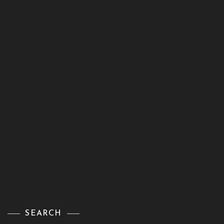
SEARCH