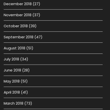
December 2018
(27)
November 2018
(37)
October 2018
(39)
September 2018
(47)
August 2018
(51)
July 2018
(34)
June 2018
(28)
May 2018
(51)
April 2018
(41)
March 2018
(73)