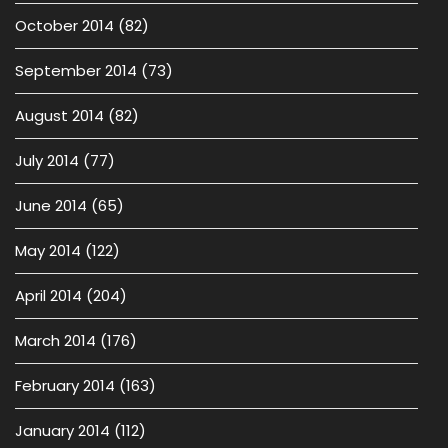
October 2014
(82)
September 2014
(73)
August 2014
(82)
July 2014
(77)
June 2014
(65)
May 2014
(122)
April 2014
(204)
March 2014
(176)
February 2014
(163)
January 2014
(112)