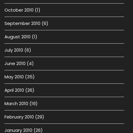
October 2010
(1)
September 2010
(6)
August 2010
(1)
July 2010
(6)
June 2010
(4)
May 2010
(35)
April 2010
(26)
March 2010
(19)
February 2010
(29)
January 2010
(26)