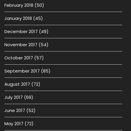
February 2018
(50)
January 2018
(45)
December 2017
(49)
November 2017
(54)
October 2017
(57)
September 2017
(85)
August 2017
(72)
July 2017
(69)
June 2017
(52)
May 2017
(72)