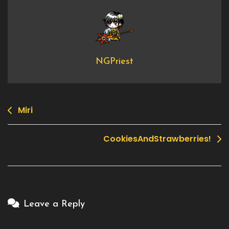
NGPriest
Miri
Post
navigation
CookiesAndStrawberries!
Leave a Reply