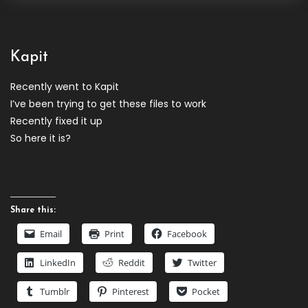
Kapit
Recently went to Kapit
I’ve been trying to get these files to work
Recently fixed it up
So here it is?
Share this:
Email
Print
Facebook
LinkedIn
Reddit
Twitter
Tumblr
Pinterest
Pocket