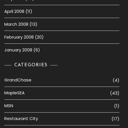
April 2008
(11)
March 2008
(13)
February 2008
(20)
January 2008
(6)
CATEGORIES
GrandChase
(4)
MapleSEA
(43)
MSN
(1)
Restaurant City
(17)