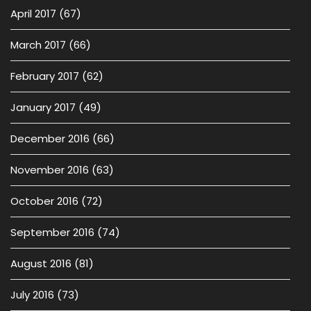
April 2017
(67)
March 2017
(66)
February 2017
(62)
January 2017
(49)
December 2016
(66)
November 2016
(63)
October 2016
(72)
September 2016
(74)
August 2016
(81)
July 2016
(73)