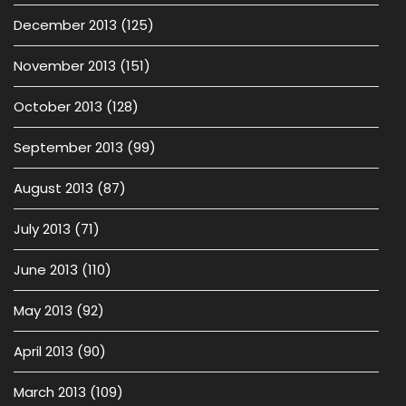
December 2013
(125)
November 2013
(151)
October 2013
(128)
September 2013
(99)
August 2013
(87)
July 2013
(71)
June 2013
(110)
May 2013
(92)
April 2013
(90)
March 2013
(109)