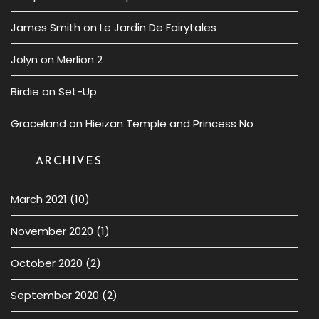
James Smith
on
Le Jardin De Fairytales
Jolyn
on
Merlion 2
Birdie
on
Set-Up
Graceland
on
Hieizan Temple and Princess No
ARCHIVES
March 2021
(10)
November 2020
(1)
October 2020
(2)
September 2020
(2)