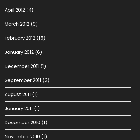
April 2012
(4)
March 2012
(9)
February 2012
(15)
January 2012
(6)
December 2011
(1)
September 2011
(3)
August 2011
(1)
January 2011
(1)
December 2010
(1)
November 2010
(1)