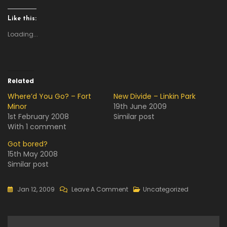
Like this:
Loading...
Related
Where’d You Go? – Fort
New Divide – Linkin Park
Minor
19th June 2009
1st February 2008
Similar post
With 1 comment
Got bored?
15th May 2008
Similar post
On
Jan 12, 2009
Leave A Comment
Uncategorized
Kapit