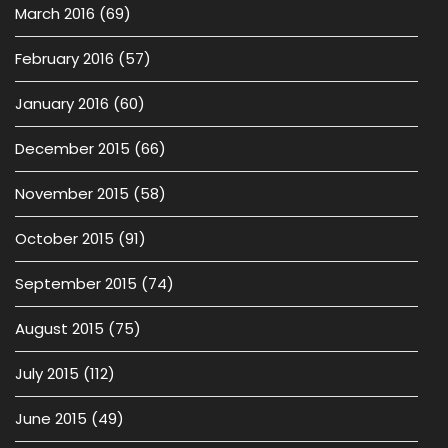
March 2016
(69)
February 2016
(57)
January 2016
(60)
December 2015
(66)
November 2015
(58)
October 2015
(91)
September 2015
(74)
August 2015
(75)
July 2015
(112)
June 2015
(49)