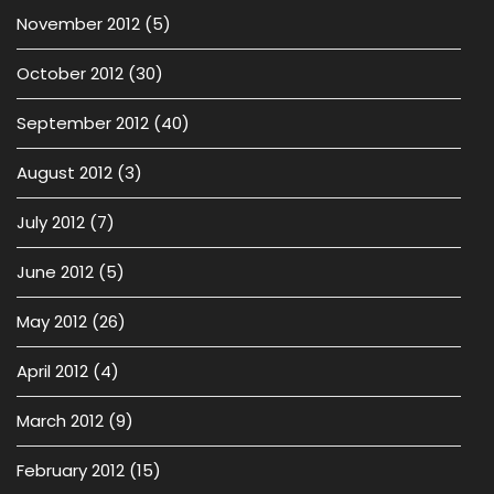
November 2012
(5)
October 2012
(30)
September 2012
(40)
August 2012
(3)
July 2012
(7)
June 2012
(5)
May 2012
(26)
April 2012
(4)
March 2012
(9)
February 2012
(15)