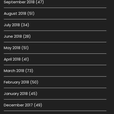
September 2018
(47)
August 2018
(51)
July 2018
(34)
June 2018
(28)
May 2018
(51)
April 2018
(41)
March 2018
(73)
February 2018
(50)
January 2018
(45)
December 2017
(49)