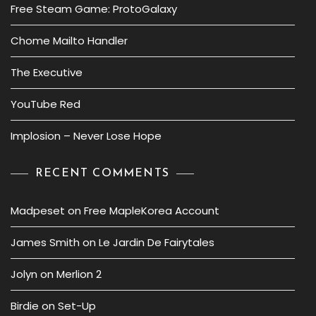
Free Steam Game: ProtoGalaxy
Chome Mailto Handler
The Executive
YouTube Red
Implosion – Never Lose Hope
RECENT COMMENTS
Madpeset
on
Free MapleKorea Account
James Smith
on
Le Jardin De Fairytales
Jolyn
on
Merlion 2
Birdie
on
Set-Up