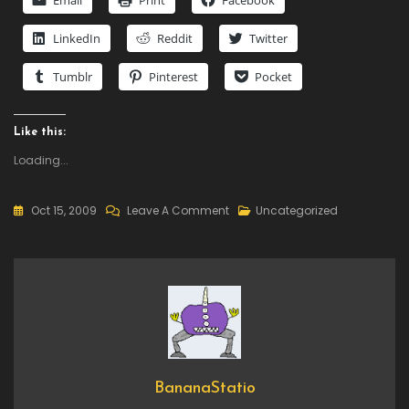
Email
Print
Facebook
LinkedIn
Reddit
Twitter
Tumblr
Pinterest
Pocket
Like this:
Loading...
On
Oct 15, 2009
Leave A Comment
Uncategorized
To
Be
Decided
BananaStatio