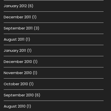
January 2012
(6)
December 2011
(1)
September 2011
(3)
August 2011
(1)
January 2011
(1)
December 2010
(1)
November 2010
(1)
October 2010
(1)
September 2010
(6)
August 2010
(1)