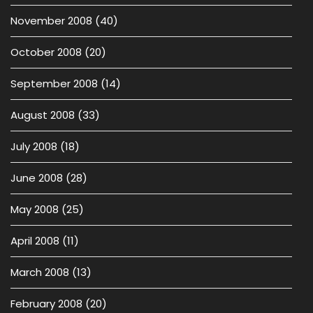
November 2008
(40)
October 2008
(20)
September 2008
(14)
August 2008
(33)
July 2008
(18)
June 2008
(28)
May 2008
(25)
April 2008
(11)
March 2008
(13)
February 2008
(20)