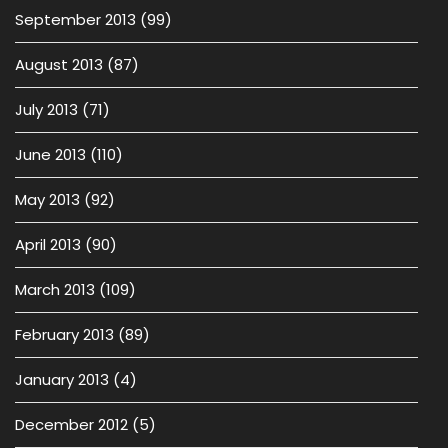
September 2013
(99)
August 2013
(87)
July 2013
(71)
June 2013
(110)
May 2013
(92)
April 2013
(90)
March 2013
(109)
February 2013
(89)
January 2013
(4)
December 2012
(5)