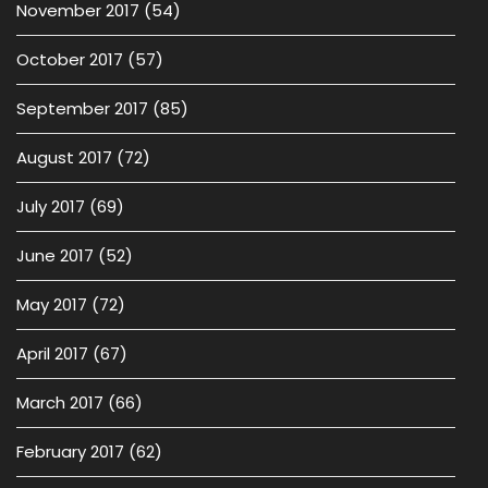
November 2017
(54)
October 2017
(57)
September 2017
(85)
August 2017
(72)
July 2017
(69)
June 2017
(52)
May 2017
(72)
April 2017
(67)
March 2017
(66)
February 2017
(62)