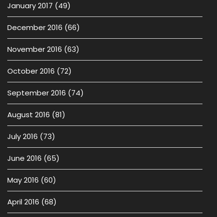
January 2017
(49)
December 2016
(66)
November 2016
(63)
October 2016
(72)
September 2016
(74)
August 2016
(81)
July 2016
(73)
June 2016
(65)
May 2016
(60)
April 2016
(68)