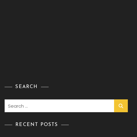
SEARCH
Search
for:
RECENT POSTS