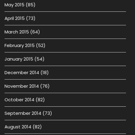
May 2015
(85)
April 2015
(73)
March 2015
(64)
February 2015
(52)
January 2015
(54)
December 2014
(18)
November 2014
(76)
October 2014
(82)
September 2014
(73)
August 2014
(82)