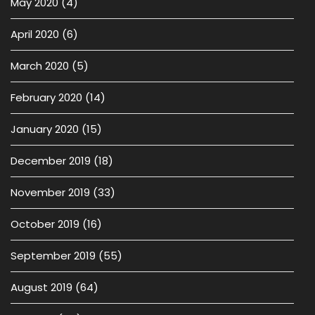
May 2020
(4)
April 2020
(6)
March 2020
(5)
February 2020
(14)
January 2020
(15)
December 2019
(18)
November 2019
(33)
October 2019
(16)
September 2019
(55)
August 2019
(64)