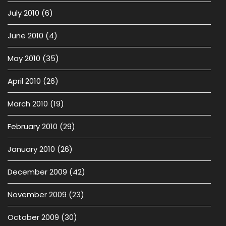
July 2010
(6)
June 2010
(4)
May 2010
(35)
April 2010
(26)
March 2010
(19)
February 2010
(29)
January 2010
(26)
December 2009
(42)
November 2009
(23)
October 2009
(30)