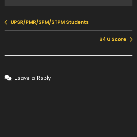
UPSR/PMR/SPM/STPM Students
Post
navigation
B4 U Score
Leave a Reply