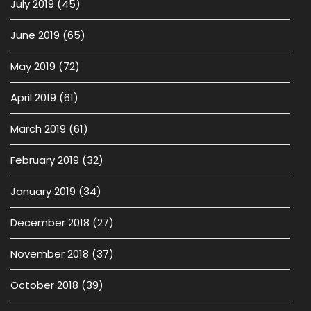
July 2019
(45)
June 2019
(65)
May 2019
(72)
April 2019
(61)
March 2019
(61)
February 2019
(32)
January 2019
(34)
December 2018
(27)
November 2018
(37)
October 2018
(39)