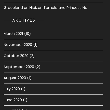
Graceland
on
Hieizan Temple and Princess No
ARCHIVES
March 2021
(10)
November 2020
(1)
October 2020
(2)
September 2020
(2)
August 2020
(1)
July 2020
(1)
June 2020
(1)