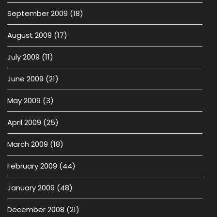
September 2009
(18)
August 2009
(17)
July 2009
(11)
June 2009
(21)
May 2009
(3)
April 2009
(25)
March 2009
(18)
February 2009
(44)
January 2009
(48)
December 2008
(21)