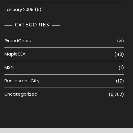
January 2008
(6)
CATEGORIES
GrandChase
(4)
MapleSEA
(43)
MSN
(1)
Restaurant City
(17)
Uncategorized
(6,762)