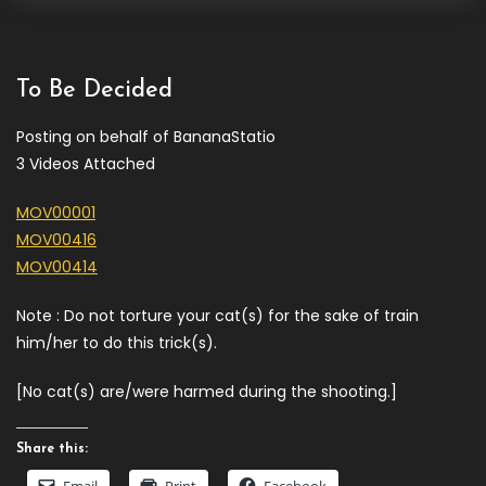
To Be Decided
Posting on behalf of BananaStatio
3 Videos Attached
MOV00001
MOV00416
MOV00414
Note : Do not torture your cat(s) for the sake of train
him/her to do this trick(s).
[No cat(s) are/were harmed during the shooting.]
Share this: