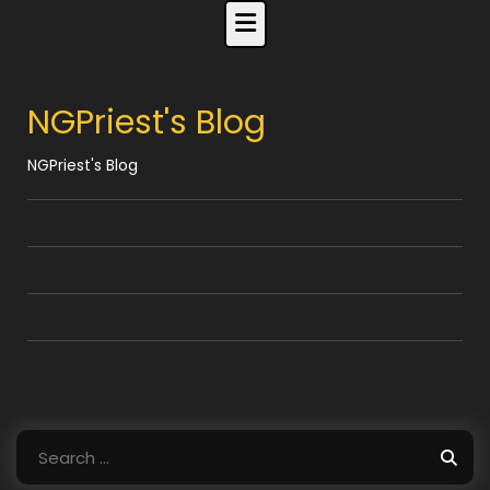
Skip
to
content
NGPriest's Blog
NGPriest's Blog
Search
for: