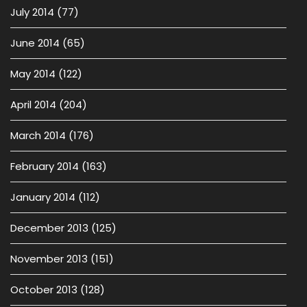
July 2014
(77)
June 2014
(65)
May 2014
(122)
April 2014
(204)
March 2014
(176)
February 2014
(163)
January 2014
(112)
December 2013
(125)
November 2013
(151)
October 2013
(128)