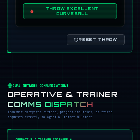
THROW EXCELLENT
CURVEBALL
RESET THROW
DUAL NETWORK COMMUNICATIONS
OPERATIVE & TRAINER
COMMS DISPATCH
Transmit encrypted sitreps, project inquiries, or friend
requests directly to Agent & Trainer NGPriest.
OPERATIVE / TRAINER CODENAME *