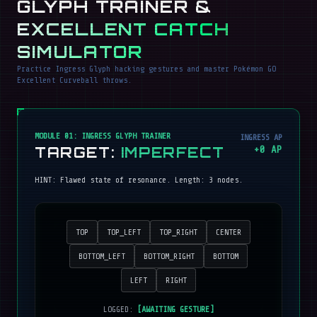
GLYPH TRAINER &
EXCELLENT CATCH
SIMULATOR
Practice Ingress Glyph hacking gestures and master Pokémon GO
Excellent Curveball throws.
MODULE 01: INGRESS GLYPH TRAINER
INGRESS AP
TARGET:
IMPERFECT
+
0
AP
HINT:
Flawed state of resonance
. Length:
3
nodes.
TOP
TOP_LEFT
TOP_RIGHT
CENTER
BOTTOM_LEFT
BOTTOM_RIGHT
BOTTOM
LEFT
RIGHT
LOGGED:
[AWAITING GESTURE]