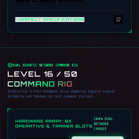
INSPECT SPECIFICATIONS
DUAL NIANTIC NETWORK COMMAND RIG
LEVEL 16 / 50
COMMAND RIG
Interactive 8-slot hardware array powering Ingress scanner
telemetry and Pokémon GO raid command stations.
100% DUAL
HARDWARE ARRAY: 8X
NETWORK
OPERATIVE & TRAINER SLOTS
CHARGE