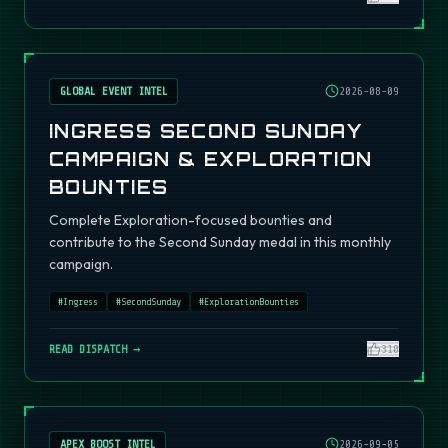
GLOBAL EVENT INTEL
2026-08-09
INGRESS SECOND SUNDAY
CAMPAIGN & EXPLORATION
BOUNTIES
Complete Exploration-focused bounties and
contribute to the Second Sunday medal in this monthly
campaign.
#
Ingress
#
SecondSunday
#
ExplorationBounties
READ DISPATCH →
310
APEX BOOST INTEL
2026-09-05