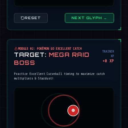
RESET
NEXT GLYPH →
MODULE 02: POKÉMON GO EXCELLENT CATCH
TRAINER
TARGET:
MEGA RAID
XP
+
0
XP
BOSS
Practice Excellent Curveball timing to maximize catch
multipliers & Stardust!
🔴