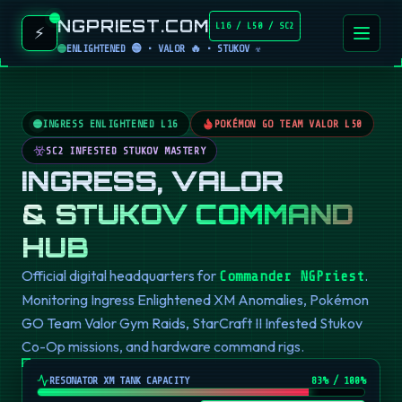
NGPRIEST.COM
L16 / L50 / SC2
⚡
ENLIGHTENED 🟢 • VALOR 🔥 • STUKOV ☣️
INGRESS ENLIGHTENED L16
POKÉMON GO TEAM VALOR L50
SC2 INFESTED STUKOV MASTERY
INGRESS, VALOR
& STUKOV COMMAND
HUB
Official digital headquarters for
.
Commander NGPriest
Monitoring Ingress Enlightened XM Anomalies, Pokémon
GO Team Valor Gym Raids, StarCraft II Infested Stukov
Co-Op missions, and hardware command rigs.
RESONATOR XM TANK CAPACITY
82
% / 100%