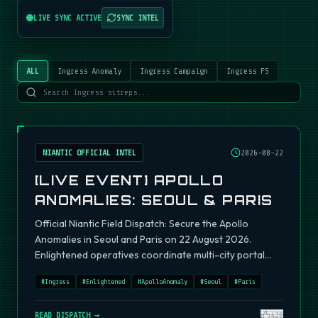
LIVE SYNC ACTIVE
SYNC INTEL
ALL
Ingress Anomaly
Ingress Campaign
Ingress FS
NIANTIC OFFICIAL INTEL
2026-08-22
[LIVE EVENT] APOLLO
ANOMALIES: SEOUL & PARIS
Official Niantic Field Dispatch: Secure the Apollo
Anomalies in Seoul and Paris on 22 August 2026.
Enlightened operatives coordinate multi-city portal
fields.
#
Ingress
#
Enlightened
#
ApolloAnomaly
#
Seoul
#
Paris
READ DISPATCH →
420