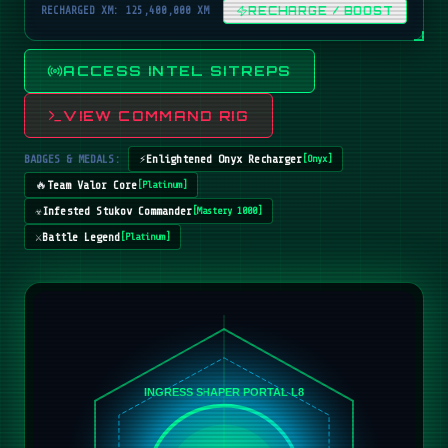
RECHARGED XM: 125,400,000 XM
RECHARGE / BOOST
ACCESS INTEL SITREPS
VIEW COMMAND RIG
BADGES & MEDALS:
⚡
Enlightened Onyx Recharger
[
Onyx
]
🔥
Team Valor Core
[
Platinum
]
☣️
Infested Stukov Commander
[
Mastery 1000
]
⚔️
Battle Legend
[
Platinum
]