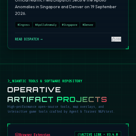
Official Niantic Field Dispatch: Secure the Apollo
Anomalies in Singapore and Denver on 19 September
2026.
#
Ingress
#
ApolloAnomaly
#
Singapore
#
Denver
READ DISPATCH →
380
NIANTIC TOOLS & SOFTWARE REPOSITORY
OPERATIVE
ARTIFACT PROJECTS
High-performance open-source tools, map overlays, and
interactive game tools crafted by Agent & Trainer NGPriest.
Browser Extension
ACTIVE LINK
•
V3.4.0