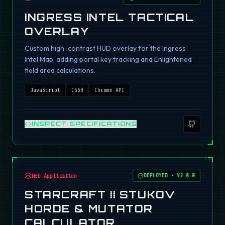
INGRESS INTEL TACTICAL
OVERLAY
Custom high-contrast HUD overlay for the Ingress
Intel Map, adding portal key tracking and Enlightened
field area calculations.
JavaScript
CSS3
Chrome API
INSPECT SPECIFICATIONS
Web Application
DEPLOYED
•
V2.0.0
STARCRAFT II STUKOV
HORDE & MUTATOR
CALCULATOR