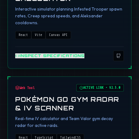
Interactive simulator planning Infested Trooper spawn
rates, Creep spread speeds, and Aleksander
cooldowns.
React
Vite
Canvas API
INSPECT SPECIFICATIONS
Web Tool
ACTIVE LINK
•
V2.5.0
POKÉMON GO GYM RADAR
& IV SCANNER
Real-time IV calculator and Team Valor gym decay
radar for active raids.
React
TypeScript
TailwindCSS