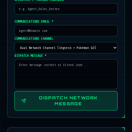
COMMUNICATIONS EMAIL *
COMMUNICATIONS CHANNEL
DISPATCH MESSAGE *
DISPATCH NETWORK
MESSAGE