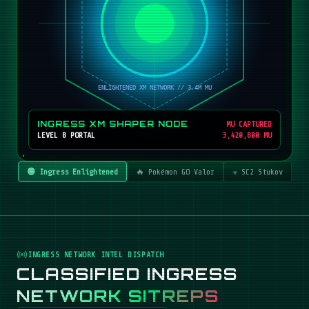
INGRESS XM SHAPER NODE
MU CAPTURED
LEVEL 8 PORTAL
3,420,800 MU
🟢 Ingress Enlightened
🔥 Pokémon GO Valor
☣️ SC2 Stukov
INGRESS NETWORK INTEL DISPATCH
CLASSIFIED INGRESS
NETWORK SITREPS