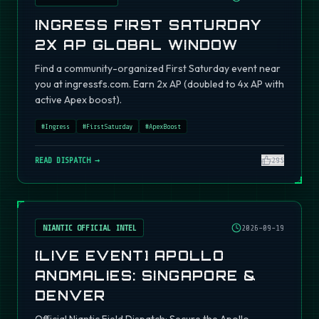
INGRESS FIRST SATURDAY
2X AP GLOBAL WINDOW
Find a community-organized First Saturday event near
you at ingressfs.com. Earn 2x AP (doubled to 4x AP with
active Apex boost).
#
Ingress
#
FirstSaturday
#
ApexBoost
READ DISPATCH →
295
NIANTIC OFFICIAL INTEL
2026-09-19
[LIVE EVENT] APOLLO
ANOMALIES: SINGAPORE &
DENVER