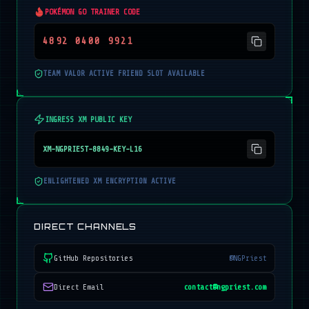
POKÉMON GO TRAINER CODE
4892 0400 9921
TEAM VALOR ACTIVE FRIEND SLOT AVAILABLE
INGRESS XM PUBLIC KEY
XM-NGPRIEST-8849-KEY-L16
ENLIGHTENED XM ENCRYPTION ACTIVE
DIRECT CHANNELS
GitHub Repositories
@NGPriest
Direct Email
contact@ngpriest.com