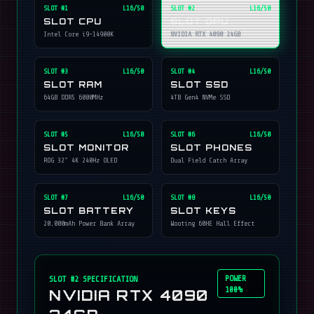
SLOT #
1
L16/50
SLOT #
2
L16/50
SLOT CPU
SLOT GPU
Intel Core i9-14900K
NVIDIA RTX 4090 24GB
SLOT #
3
L16/50
SLOT #
4
L16/50
SLOT RAM
SLOT SSD
64GB DDR5 6000MHz
4TB Gen4 NVMe SSD
SLOT #
5
L16/50
SLOT #
6
L16/50
SLOT MONITOR
SLOT PHONES
ROG 32" 4K 240Hz OLED
Dual Field Catch Array
SLOT #
7
L16/50
SLOT #
8
L16/50
SLOT BATTERY
SLOT KEYS
20,000mAh Power Bank Array
Wooting 60HE Hall Effect
POWER
SLOT #
2
SPECIFICATION
100%
NVIDIA RTX 4090