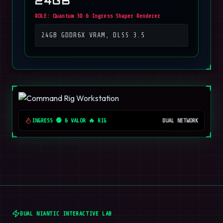
24GB
ROLE:
Quantum 3D & Ingress Shaper Renderer
24GB GDDR6X VRAM, DLSS 3.5
INGRESS 🟢 & VALOR 🔥 RIG
DUAL NETWORK
DUAL NIANTIC INTERACTIVE LAB